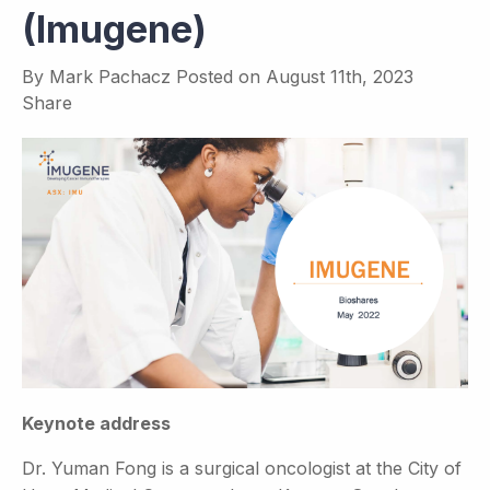
(Imugene)
By
Mark Pachacz
Posted on
August 11th, 2023
Share
Keynote address
Dr. Yuman Fong is a surgical oncologist at the City of