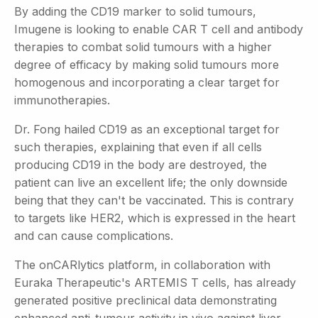
By adding the CD19 marker to solid tumours,
Imugene is looking to enable CAR T cell and antibody
therapies to combat solid tumours with a higher
degree of efficacy by making solid tumours more
homogenous and incorporating a clear target for
immunotherapies.
Dr. Fong hailed CD19 as an exceptional target for
such therapies, explaining that even if all cells
producing CD19 in the body are destroyed, the
patient can live an excellent life; the only downside
being that they can't be vaccinated. This is contrary
to targets like HER2, which is expressed in the heart
and can cause complications.
The onCARlytics platform, in collaboration with
Euraka Therapeutic's ARTEMIS T cells, has already
generated positive preclinical data demonstrating