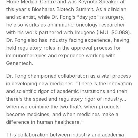
Hope Medical Centre and was Keynote Speaker at
this year's Bioshares Biotech Summit. As a clinician
and scientist, while Dr. Fong's "day job" is surgery,
he also works as an immuno-oncology researcher
with his work partnered with Imugene (IMU: $0.089).
Dr. Fong also has industry facing experience, having
held regulatory roles in the approval process for
immunotherapies and experience working with
Genentech.
Dr. Fong championed collaboration as a vital process
in developing new medicines. "There is the innovation
and scientific rigor of academic institutions and then
there's the speed and regulatory rigor of industry…
when we combine the two that's when products
become medicines, and when medicines make a
difference in human healthcare."
This collaboration between industry and academia