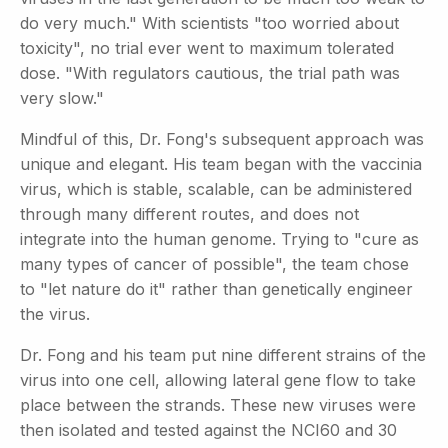
do very much." With scientists "too worried about
toxicity", no trial ever went to maximum tolerated
dose. "With regulators cautious, the trial path was
very slow."
Mindful of this, Dr. Fong's subsequent approach was
unique and elegant. His team began with the vaccinia
virus, which is stable, scalable, can be administered
through many different routes, and does not
integrate into the human genome. Trying to "cure as
many types of cancer of possible", the team chose
to "let nature do it" rather than genetically engineer
the virus.
Dr. Fong and his team put nine different strains of the
virus into one cell, allowing lateral gene flow to take
place between the strands. These new viruses were
then isolated and tested against the NCI60 and 30