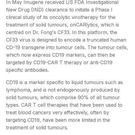
In May Imugene received US FDA Investigational
New Drug (IND) clearance to initiate a Phase I
clinical study of its oncolytic virotherapy for the
treatment of solid tumours, onCARlytics, which is
centred on Dr. Fong's CF33. In this platform, the
CF33 virus is designed to encode a truncated human
CD-19 transgene into tumour cells. The tumour cells,
which now express CD19 markers, can then be
targeted by CD19-CAR T therapy or anti-CD19
specific antibodies.
CD19 is a marker specific to liquid tumours such as
lymphoma, and is not endogenously produced by
solid tumours, which comprise 90% of all tumour
types. CAR T cell therapies that have been used to
treat blood cancers very effectively, often by
targeting CD19, have been more limited in the
treatment of solid tumours.