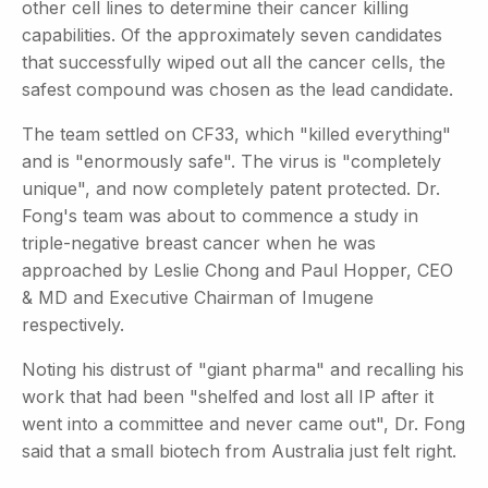
other cell lines to determine their cancer killing
capabilities. Of the approximately seven candidates
that successfully wiped out all the cancer cells, the
safest compound was chosen as the lead candidate.
The team settled on CF33, which "killed everything"
and is "enormously safe". The virus is "completely
unique", and now completely patent protected. Dr.
Fong's team was about to commence a study in
triple-negative breast cancer when he was
approached by Leslie Chong and Paul Hopper, CEO
& MD and Executive Chairman of Imugene
respectively.
Noting his distrust of "giant pharma" and recalling his
work that had been "shelfed and lost all IP after it
went into a committee and never came out", Dr. Fong
said that a small biotech from Australia just felt right.