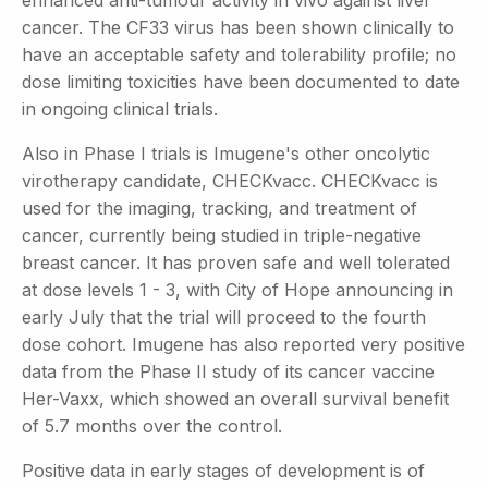
enhanced anti-tumour activity in vivo against liver
cancer. The CF33 virus has been shown clinically to
have an acceptable safety and tolerability profile; no
dose limiting toxicities have been documented to date
in ongoing clinical trials.
Also in Phase I trials is Imugene's other oncolytic
virotherapy candidate, CHECKvacc. CHECKvacc is
used for the imaging, tracking, and treatment of
cancer, currently being studied in triple-negative
breast cancer. It has proven safe and well tolerated
at dose levels 1 - 3, with City of Hope announcing in
early July that the trial will proceed to the fourth
dose cohort. Imugene has also reported very positive
data from the Phase II study of its cancer vaccine
Her-Vaxx, which showed an overall survival benefit
of 5.7 months over the control.
Positive data in early stages of development is of