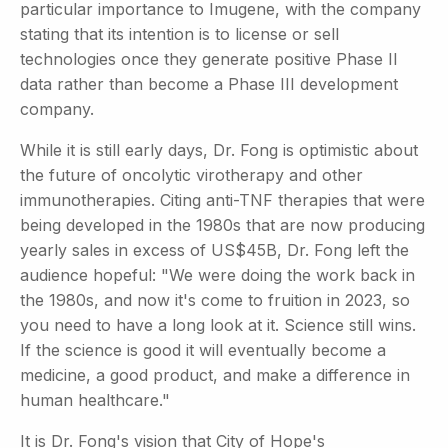
particular importance to Imugene, with the company
stating that its intention is to license or sell
technologies once they generate positive Phase II
data rather than become a Phase III development
company.
While it is still early days, Dr. Fong is optimistic about
the future of oncolytic virotherapy and other
immunotherapies. Citing anti-TNF therapies that were
being developed in the 1980s that are now producing
yearly sales in excess of US$45B, Dr. Fong left the
audience hopeful: "We were doing the work back in
the 1980s, and now it's come to fruition in 2023, so
you need to have a long look at it. Science still wins.
If the science is good it will eventually become a
medicine, a good product, and make a difference in
human healthcare."
It is Dr. Fong's vision that City of Hope's