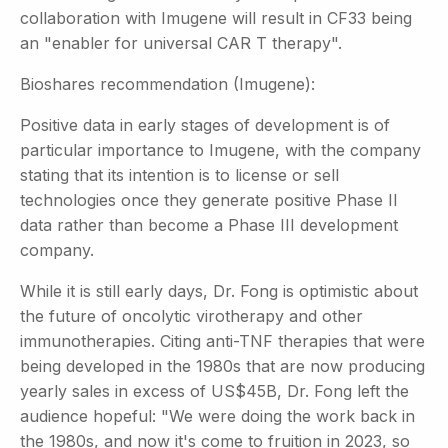
collaboration with Imugene will result in CF33 being
an "enabler for universal CAR T therapy".
Bioshares recommendation (Imugene):
Positive data in early stages of development is of
particular importance to Imugene, with the company
stating that its intention is to license or sell
technologies once they generate positive Phase II
data rather than become a Phase III development
company.
While it is still early days, Dr. Fong is optimistic about
the future of oncolytic virotherapy and other
immunotherapies. Citing anti-TNF therapies that were
being developed in the 1980s that are now producing
yearly sales in excess of US$45B, Dr. Fong left the
audience hopeful: "We were doing the work back in
the 1980s, and now it's come to fruition in 2023, so