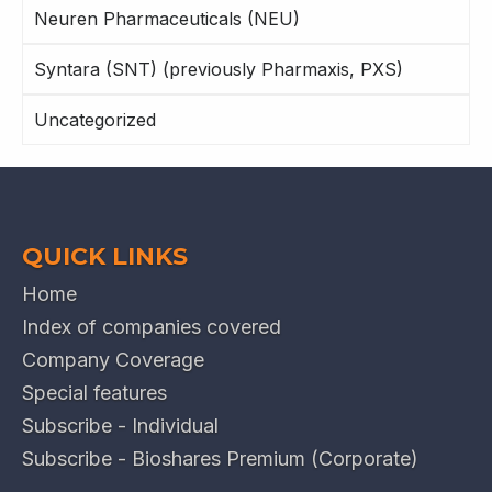
Neuren Pharmaceuticals (NEU)
Syntara (SNT) (previously Pharmaxis, PXS)
Uncategorized
QUICK LINKS
Home
Index of companies covered
Company Coverage
Special features
Subscribe - Individual
Subscribe - Bioshares Premium (Corporate)