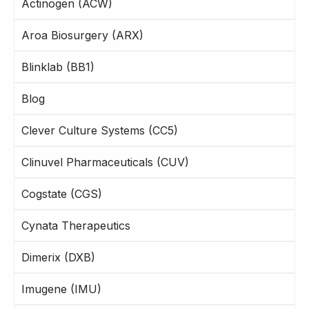
Actinogen (ACW)
Aroa Biosurgery (ARX)
Blinklab (BB1)
Blog
Clever Culture Systems (CC5)
Clinuvel Pharmaceuticals (CUV)
Cogstate (CGS)
Cynata Therapeutics
Dimerix (DXB)
Imugene (IMU)