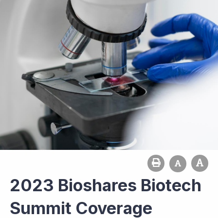
2023 Bioshares Biotech
Summit Coverage