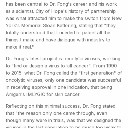
has been central to Dr. Fong's career and his work
as a scientist. City of Hope's history of partnership
was what attracted him to make the switch from New
York's Memorial Sloan Kettering, stating that "they
totally understood that I needed to patent all the
things I make and have dialogue with industry to
make it real."
Dr. Fong's latest project is oncolytic viruses, working
to "find or design a virus to kill cancer". From 1990
to 2015, what Dr. Fong called the "first generation" of
oncolytic viruses, only one candidate was successful
in receiving approval in one indication, that being
Amgen's IMLYGIC for skin cancer.
Reflecting on this minimal success, Dr. Fong stated
that "the reason only one came through, even
though many were in trials, was that we designed the
viruses in the last generation to be much too weak to