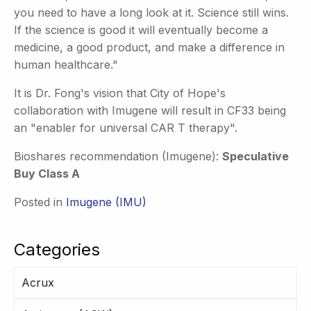
you need to have a long look at it. Science still wins.
If the science is good it will eventually become a
medicine, a good product, and make a difference in
human healthcare."
It is Dr. Fong's vision that City of Hope's
collaboration with Imugene will result in CF33 being
an "enabler for universal CAR T therapy".
Bioshares recommendation (Imugene):
Speculative
Buy Class A
Posted in
Imugene (IMU)
Categories
Acrux