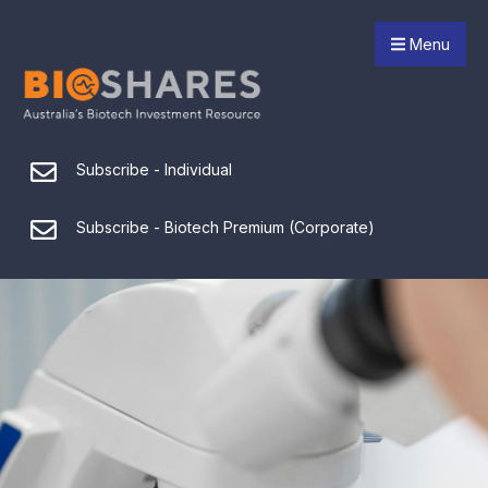
Menu
Subscribe - Individual
Subscribe - Biotech Premium (Corporate)