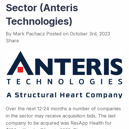
Sector (Anteris
Technologies)
By
Mark Pachacz
Posted on
October 3rd, 2023
Share
Over the next 12-24 months a number of companies
in the sector may receive acquisition bids. The last
company to be acquired was ResApp Health for