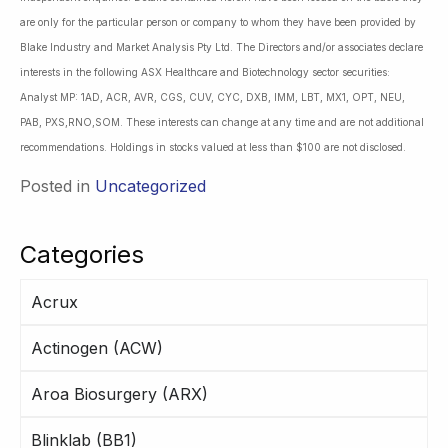
are only for the particular person or company to whom they have been provided by
Blake Industry and Market Analysis Pty Ltd. The Directors and/or associates declare
interests in the following ASX Healthcare and Biotechnology sector securities:
Analyst MP: 1AD, ACR, AVR, CGS, CUV, CYC, DXB, IMM, LBT, MX1, OPT, NEU,
PAB, PXS,RNO,SOM. These interests can change at any time and are not additional
recommendations. Holdings in stocks valued at less than $100 are not disclosed.
Posted in
Uncategorized
Categories
Acrux
Actinogen (ACW)
Aroa Biosurgery (ARX)
Blinklab (BB1)