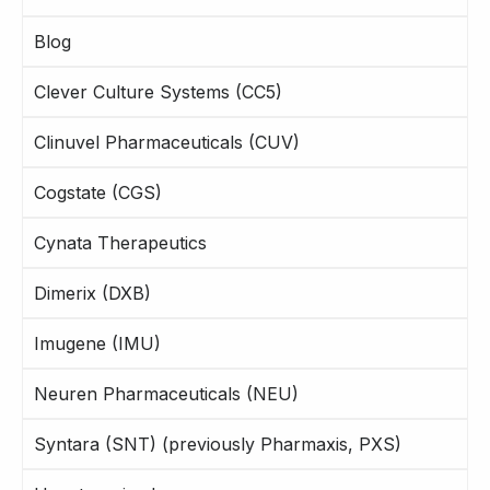
Blog
Clever Culture Systems (CC5)
Clinuvel Pharmaceuticals (CUV)
Cogstate (CGS)
Cynata Therapeutics
Dimerix (DXB)
Imugene (IMU)
Neuren Pharmaceuticals (NEU)
Syntara (SNT) (previously Pharmaxis, PXS)