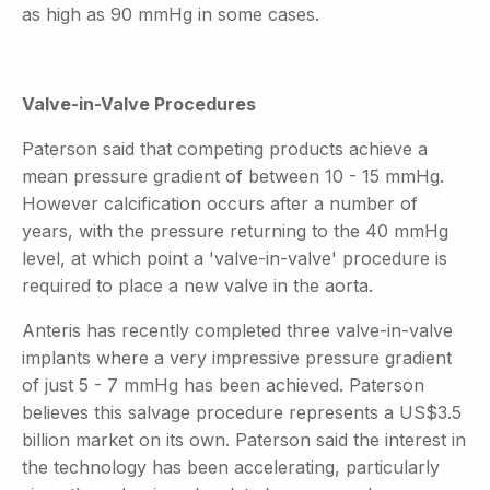
as high as 90 mmHg in some cases.
Valve-in-Valve Procedures
Paterson said that competing products achieve a
mean pressure gradient of between 10 - 15 mmHg.
However calcification occurs after a number of
years, with the pressure returning to the 40 mmHg
level, at which point a 'valve-in-valve' procedure is
required to place a new valve in the aorta.
Anteris has recently completed three valve-in-valve
implants where a very impressive pressure gradient
of just 5 - 7 mmHg has been achieved. Paterson
believes this salvage procedure represents a US$3.5
billion market on its own. Paterson said the interest in
the technology has been accelerating, particularly