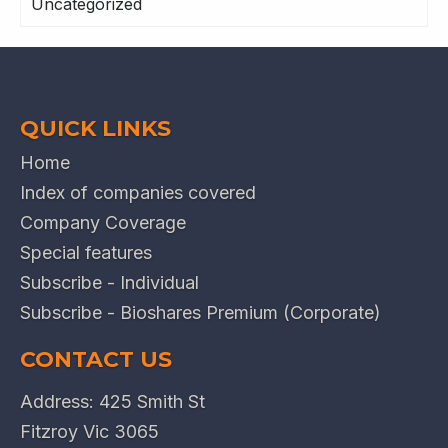
Uncategorized
QUICK LINKS
Home
Index of companies covered
Company Coverage
Special features
Subscribe - Individual
Subscribe - Bioshares Premium (Corporate)
CONTACT US
Address: 425 Smith St
Fitzroy Vic 3065