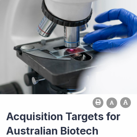
Acquisition Targets for
Australian Biotech