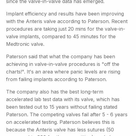
since the valve-in-valve data has emerged.
Implant efficiency and results have been improving
with the Anteris valve according to Paterson. Recent
procedures are taking just 20 mins for the valve-in-
valve implants, compared to 45 minutes for the
Medtronic valve.
Paterson said that what the company has been
achieving in valve-in-valve procedures is "off the
charts!". It's an area where panic levels are rising
from failing implants according to Paterson.
The company also has the best long-term
accelerated lab test data with its valve, which has
been tested out to 15 years without failing stated
Paterson. The competing valves fail after 5 - 6 years
on accelerated testing. Paterson believes this is
because the Anteris valve has less sutures (50