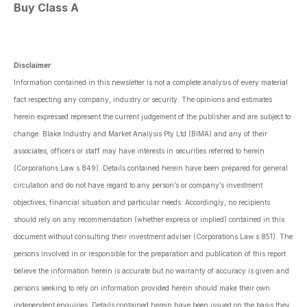
Buy Class A
Disclaimer
:
Information contained in this newsletter is not a complete analysis of every material
fact respecting any company, industry or security. The opinions and estimates
herein expressed represent the current judgement of the publisher and are subject to
change. Blake Industry and Market Analysis Pty Ltd (BIMA) and any of their
associates, officers or staff may have interests in securities referred to herein
(Corporations Law s.849). Details contained herein have been prepared for general
circulation and do not have regard to any person’s or company’s investment
objectives, financial situation and particular needs. Accordingly, no recipients
should rely on any recommendation (whether express or implied) contained in this
document without consulting their investment adviser (Corporations Law s.851). The
persons involved in or responsible for the preparation and publication of this report
believe the information herein is accurate but no warranty of accuracy is given and
persons seeking to rely on information provided herein should make their own
independent enquiries. Details contained herein have been issued on the basis they