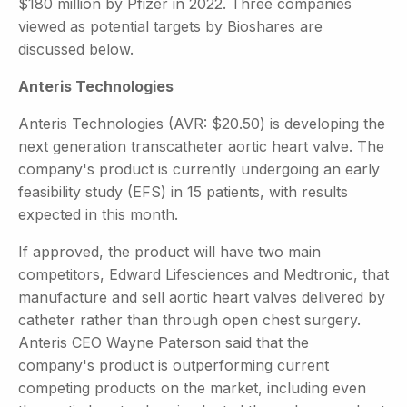
$180 million by Pfizer in 2022. Three companies
viewed as potential targets by Bioshares are
discussed below.
Anteris Technologies
Anteris Technologies (AVR: $20.50) is developing the
next generation transcatheter aortic heart valve. The
company's product is currently undergoing an early
feasibility study (EFS) in 15 patients, with results
expected in this month.
If approved, the product will have two main
competitors, Edward Lifesciences and Medtronic, that
manufacture and sell aortic heart valves delivered by
catheter rather than through open chest surgery.
Anteris CEO Wayne Paterson said that the
company's product is outperforming current
competing products on the market, including even