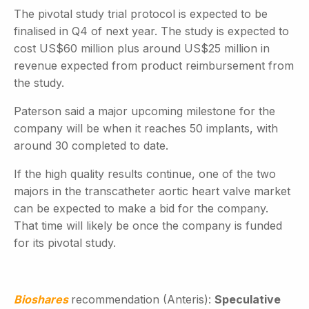
The pivotal study trial protocol is expected to be
finalised in Q4 of next year. The study is expected to
cost US$60 million plus around US$25 million in
revenue expected from product reimbursement from
the study.
Paterson said a major upcoming milestone for the
company will be when it reaches 50 implants, with
around 30 completed to date.
If the high quality results continue, one of the two
majors in the transcatheter aortic heart valve market
can be expected to make a bid for the company.
That time will likely be once the company is funded
for its pivotal study.
Bioshares
recommendation (Anteris):
Speculative