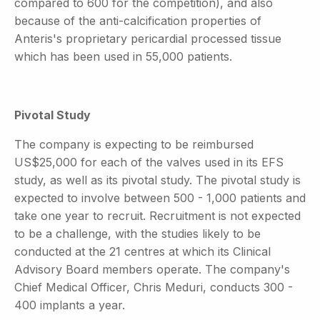
compared to 600 for the competition), and also
because of the anti-calcification properties of
Anteris's proprietary pericardial processed tissue
which has been used in 55,000 patients.
Pivotal Study
The company is expecting to be reimbursed
US$25,000 for each of the valves used in its EFS
study, as well as its pivotal study. The pivotal study is
expected to involve between 500 - 1,000 patients and
take one year to recruit. Recruitment is not expected
to be a challenge, with the studies likely to be
conducted at the 21 centres at which its Clinical
Advisory Board members operate. The company's
Chief Medical Officer, Chris Meduri, conducts 300 -
400 implants a year.