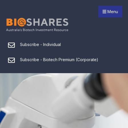
Menu
Subscribe - Individual
Subscribe - Biotech Premium (Corporate)