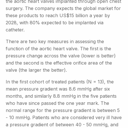
the aortic heart valves implanted through open chest
surgery. The company expects the global market for
these products to reach US$15 billion a year by
2028, with 80% expected to be implanted via
catheter.
There are two key measures in assessing the
function of the aortic heart valve. The first is the
pressure change across the valve (lower is better)
and the second is the effective orifice area of the
valve (the larger the better).
In the first cohort of treated patients (N = 13), the
mean pressure gradient was 8.6 mmHg after six
months, and similarly 8.8 mmHg in the five patients
who have since passed the one year mark. The
normal range for the pressure gradient is between 5
- 10 mmHg. Patients who are considered very ill have
a pressure gradient of between 40 - 50 mmHg, and