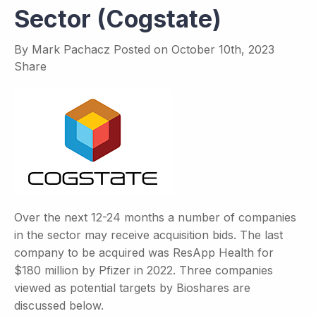
Sector (Cogstate)
By
Mark Pachacz
Posted on
October 10th, 2023
Share
Over the next 12-24 months a number of companies
in the sector may receive acquisition bids. The last
company to be acquired was ResApp Health for
$180 million by Pfizer in 2022. Three companies
viewed as potential targets by Bioshares are
discussed below.