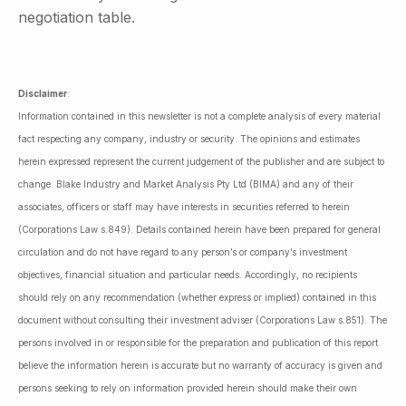
negotiation table.
Disclaimer
:
Information contained in this newsletter is not a complete analysis of every material
fact respecting any company, industry or security. The opinions and estimates
herein expressed represent the current judgement of the publisher and are subject to
change. Blake Industry and Market Analysis Pty Ltd (BIMA) and any of their
associates, officers or staff may have interests in securities referred to herein
(Corporations Law s.849). Details contained herein have been prepared for general
circulation and do not have regard to any person’s or company’s investment
objectives, financial situation and particular needs. Accordingly, no recipients
should rely on any recommendation (whether express or implied) contained in this
document without consulting their investment adviser (Corporations Law s.851). The
persons involved in or responsible for the preparation and publication of this report
believe the information herein is accurate but no warranty of accuracy is given and
persons seeking to rely on information provided herein should make their own