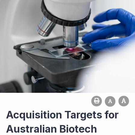
Acquisition Targets for
Australian Biotech