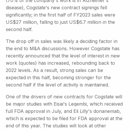
(70% of the company's work is in Alzheimer's
disease), Cogstate's new contract signings fell
significantly; in the first half of FY2023 sales were
US$27 million, falling to just US$6.7 million in the
second half.
The drop off in sales was likely a deciding factor in
the end to M&A discussions. However Cogstate has
recently announced that the level of interest in new
work (quotes) has increased, rebounding back to
2022 levels. As a result, strong sales can be
expected in this half, becoming stronger for the
second half if the level of activity is maintained.
One of the drivers of new contracts for Cogstate will
be major studies with Eisai's Leqembi, which received
full FDA approval in July, and Eli Lilly's donanemab,
which is expected to be filed for FDA approval at the
end of this year. The studies will look at other