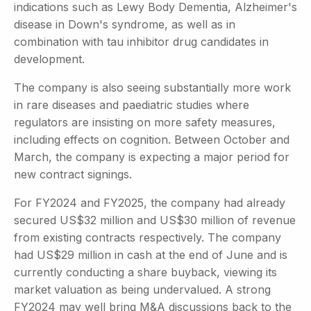
indications such as Lewy Body Dementia, Alzheimer's
disease in Down's syndrome, as well as in
combination with tau inhibitor drug candidates in
development.
The company is also seeing substantially more work
in rare diseases and paediatric studies where
regulators are insisting on more safety measures,
including effects on cognition. Between October and
March, the company is expecting a major period for
new contract signings.
For FY2024 and FY2025, the company had already
secured US$32 million and US$30 million of revenue
from existing contracts respectively. The company
had US$29 million in cash at the end of June and is
currently conducting a share buyback, viewing its
market valuation as being undervalued. A strong
FY2024 may well bring M&A discussions back to the