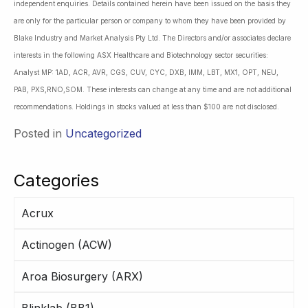
independent enquiries. Details contained herein have been issued on the basis they
are only for the particular person or company to whom they have been provided by
Blake Industry and Market Analysis Pty Ltd. The Directors and/or associates declare
interests in the following ASX Healthcare and Biotechnology sector securities:
Analyst MP: 1AD, ACR, AVR, CGS, CUV, CYC, DXB, IMM, LBT, MX1, OPT, NEU,
PAB, PXS,RNO,SOM. These interests can change at any time and are not additional
recommendations. Holdings in stocks valued at less than $100 are not disclosed.
Posted in
Uncategorized
Categories
Acrux
Actinogen (ACW)
Aroa Biosurgery (ARX)
Blinklab (BB1)