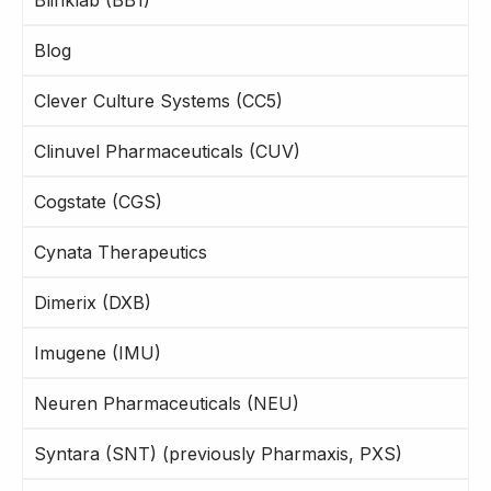
Blog
Clever Culture Systems (CC5)
Clinuvel Pharmaceuticals (CUV)
Cogstate (CGS)
Cynata Therapeutics
Dimerix (DXB)
Imugene (IMU)
Neuren Pharmaceuticals (NEU)
Syntara (SNT) (previously Pharmaxis, PXS)