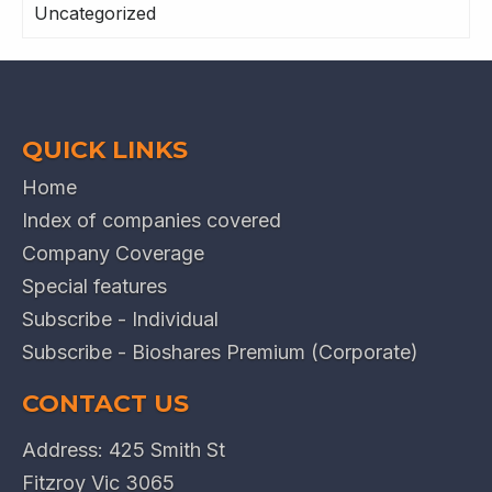
Uncategorized
QUICK LINKS
Home
Index of companies covered
Company Coverage
Special features
Subscribe - Individual
Subscribe - Bioshares Premium (Corporate)
CONTACT US
Address: 425 Smith St
Fitzroy Vic 3065