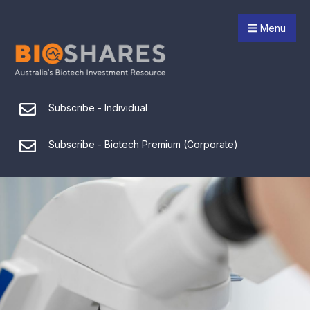
Menu
Subscribe - Individual
Subscribe - Biotech Premium (Corporate)