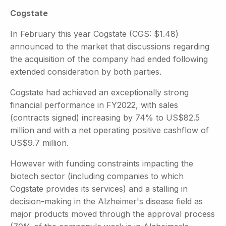
Cogstate
In February this year Cogstate (CGS: $1.48)
announced to the market that discussions regarding
the acquisition of the company had ended following
extended consideration by both parties.
Cogstate had achieved an exceptionally strong
financial performance in FY2022, with sales
(contracts signed) increasing by 74% to US$82.5
million and with a net operating positive cashflow of
US$9.7 million.
However with funding constraints impacting the
biotech sector (including companies to which
Cogstate provides its services) and a stalling in
decision-making in the Alzheimer's disease field as
major products moved through the approval process