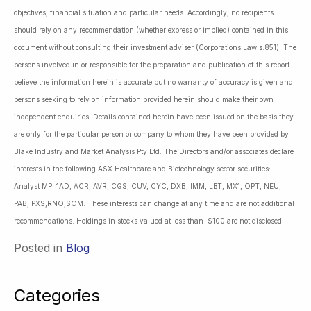
objectives, financial situation and particular needs. Accordingly, no recipients
should rely on any recommendation (whether express or implied) contained in this
document without consulting their investment adviser (Corporations Law s.851). The
persons involved in or responsible for the preparation and publication of this report
believe the information herein is accurate but no warranty of accuracy is given and
persons seeking to rely on information provided herein should make their own
independent enquiries. Details contained herein have been issued on the basis they
are only for the particular person or company to whom they have been provided by
Blake Industry and Market Analysis Pty Ltd. The Directors and/or associates declare
interests in the following ASX Healthcare and Biotechnology sector securities:
Analyst MP: 1AD, ACR, AVR, CGS, CUV, CYC, DXB, IMM, LBT, MX1, OPT, NEU,
PAB, PXS,RNO,SOM. These interests can change at any time and are not additional
recommendations. Holdings in stocks valued at less than $100 are not disclosed.
Posted in
Blog
Categories