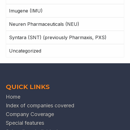
Imugene (IMU)
Neuren Pharmaceuticals (NEU)
Syntara (SNT) (previously Pharmaxis, PXS)
Uncategorized
QUICK LINKS
Home
Index of companies covered
Company Coverage
Special features