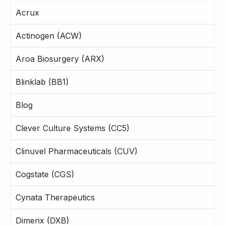
Acrux
Actinogen (ACW)
Aroa Biosurgery (ARX)
Blinklab (BB1)
Blog
Clever Culture Systems (CC5)
Clinuvel Pharmaceuticals (CUV)
Cogstate (CGS)
Cynata Therapeutics
Dimerix (DXB)