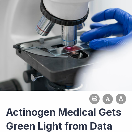
Actinogen Medical Gets
Green Light from Data