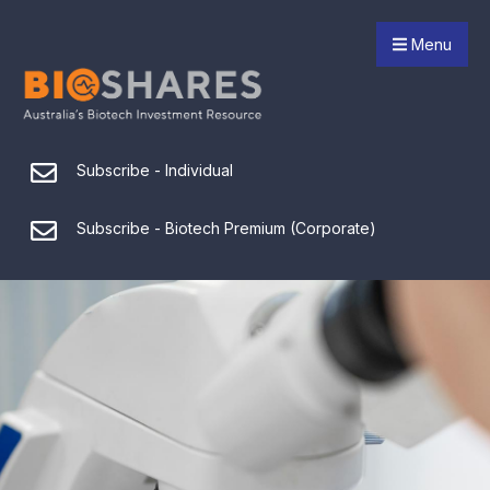
Menu
Subscribe - Individual
Subscribe - Biotech Premium (Corporate)