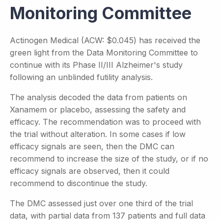
Monitoring Committee
Actinogen Medical (ACW: $0.045) has received the
green light from the Data Monitoring Committee to
continue with its Phase II/III Alzheimer's study
following an unblinded futility analysis.
The analysis decoded the data from patients on
Xanamem or placebo, assessing the safety and
efficacy. The recommendation was to proceed with
the trial without alteration. In some cases if low
efficacy signals are seen, then the DMC can
recommend to increase the size of the study, or if no
efficacy signals are observed, then it could
recommend to discontinue the study.
The DMC assessed just over one third of the trial
data, with partial data from 137 patients and full data