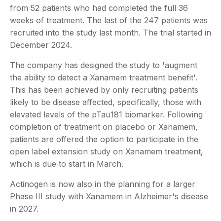
from 52 patients who had completed the full 36
weeks of treatment. The last of the 247 patients was
recruited into the study last month. The trial started in
December 2024.
The company has designed the study to 'augment
the ability to detect a Xanamem treatment benefit'.
This has been achieved by only recruiting patients
likely to be disease affected, specifically, those with
elevated levels of the pTau181 biomarker. Following
completion of treatment on placebo or Xanamem,
patients are offered the option to participate in the
open label extension study on Xanamem treatment,
which is due to start in March.
Actinogen is now also in the planning for a larger
Phase III study with Xanamem in Alzheimer's disease
in 2027.