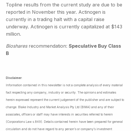
Topline results from the current study are due to be
reported in November this year. Actinogen is
currently in a trading halt with a capital raise
underway. Actinogen is currently capitalized at $143
million.
Bioshares
recommendation:
Speculative Buy Class
B
Disclaimer
:
Information contained in this newsletter is not a complete analysis of every material
fact respecting any company, industry or security. The opinions and estimates
herein expressed represent the current judgement of the publisher and are subject to
change. Blake Industry and Market Analysis Pty Ltd (BIMA) and any of their
associates, officers or staff may have interests in securities referred to herein
(Corporations Law s.849). Details contained herein have been prepared for general
circulation and do not have regard to any person’s or company’s investment