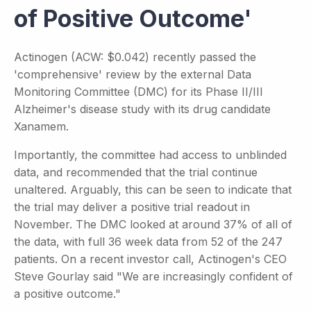
of Positive Outcome'
Actinogen (ACW: $0.042) recently passed the
'comprehensive' review by the external Data
Monitoring Committee (DMC) for its Phase II/III
Alzheimer's disease study with its drug candidate
Xanamem.
Importantly, the committee had access to unblinded
data, and recommended that the trial continue
unaltered. Arguably, this can be seen to indicate that
the trial may deliver a positive trial readout in
November. The DMC looked at around 37% of all of
the data, with full 36 week data from 52 of the 247
patients. On a recent investor call, Actinogen's CEO
Steve Gourlay said "We are increasingly confident of
a positive outcome."