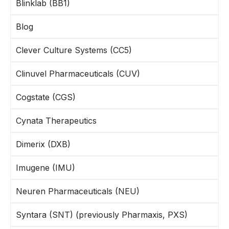
Blinklab (BB1)
Blog
Clever Culture Systems (CC5)
Clinuvel Pharmaceuticals (CUV)
Cogstate (CGS)
Cynata Therapeutics
Dimerix (DXB)
Imugene (IMU)
Neuren Pharmaceuticals (NEU)
Syntara (SNT) (previously Pharmaxis, PXS)