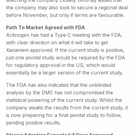
the company may also look to secure a regional deal
before November, but only if terms are favourable.
Path To Market Agreed with FDA
Actinogen has had a Type C meeting with the FDA,
with clear direction on what it will take to get
Xanamem approved. If the current study is positive,
just one pivotal study would be required by the FDA
for regulatory approval in the US, which would
essentially be a larger version of the current study.
The FDA has also indicated that the unblinded
analysis by the DMC has not compromised the
statistical powering of the current study. Whilst the
company awaits the results from the current study, it
is now preparing for a final pivotal study to follow,
pending positive results.
Strong Adoption Expected if Drug Approved