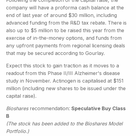
company will have a proforma cash balance at the
end of last year of around $30 million, including
advanced funding from the R&D tax rebate. There is
also up to $5 million to be raised this year from the
exercise of in-the-money options, and funds from
any upfront payments from regional licensing deals
that may be secured according to Gourlay.
Expect this stock to gain traction as it moves to a
readout from this Phase II/III Alzheimer's disease
study in November. Actinogen is capitalised at $151
million (including new shares to be issued under the
capital raise).
Bioshares
recommendation:
Speculative Buy Class
B
(The stock has been added to the Bioshares Model
Portfolio.)