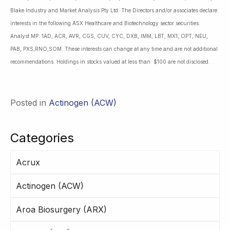
Blake Industry and Market Analysis Pty Ltd. The Directors and/or associates declare
interests in the following ASX Healthcare and Biotechnology sector securities:
Analyst MP: 1AD, ACR, AVR, CGS, CUV, CYC, DXB, IMM, LBT, MX1, OPT, NEU,
PAB, PXS,RNO,SOM. These interests can change at any time and are not additional
recommendations. Holdings in stocks valued at less than $100 are not disclosed.
Posted in
Actinogen (ACW)
Categories
Acrux
Actinogen (ACW)
Aroa Biosurgery (ARX)