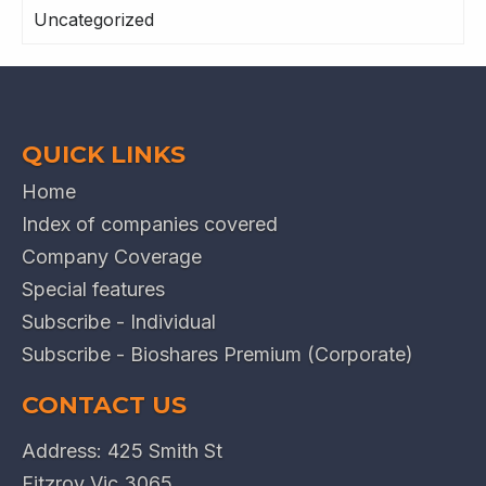
Uncategorized
QUICK LINKS
Home
Index of companies covered
Company Coverage
Special features
Subscribe - Individual
Subscribe - Bioshares Premium (Corporate)
CONTACT US
Address: 425 Smith St
Fitzroy Vic 3065