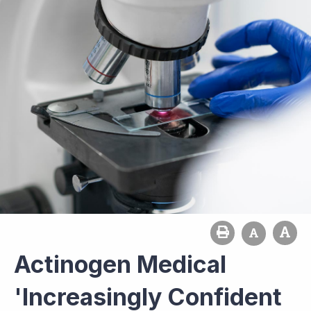
Actinogen Medical
'Increasingly Confident