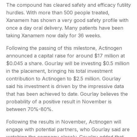
The compound has cleared safety and efficacy futility
hurdles. With more than 500 people treated,
Xanamem has shown a very good safety profile with
once a day oral delivery. Many patients have been
taking Xanamem now daily for 36 weeks.
Following the passing of this milestone, Actinogen
announced a capital raise for around $17 million at
$0.045 a share. Gourlay will be investing $0.5 million
in the placement, bringing his total investment
contribution to Actinogen to $2.5 million. Gourlay
said his investment is driven by the impressive data
that has been achieved to date. Gourlay believes the
probability of a positive result in November is
between 70%-80%.
Following the results in November, Actinogen will
engage with potential partners, who Gourlay said are
watching the company closely. Gourlay added that