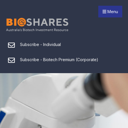
Menu
Subscribe - Individual
Subscribe - Biotech Premium (Corporate)