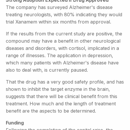
The company has surveyed Alzheimer's disease
treating neurologists, with 80% indicating they would
trial Xanamem within six months from approval.
If the results from the current study are positive, the
compound may have a benefit in other neurological
diseases and disorders, with cortisol, implicated in a
range of illnesses. The application in depression,
which many patients with Alzheimer's disease have
also to deal with, is currently paused.
That the drug has a very good safety profile, and has
shown to inhibit the target enzyme in the brain,
suggests that there will be clinical benefit from this
treatment. How much and the length of treatment
benefit are the aspects to be determined.
Funding
Following the completion of the capital raise, the