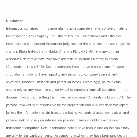
Disclaimer
:
Information contained in this newsletter is not a complete analysis of every material
fact respecting any company, industry or security. The opinions and estimates
herein expressed represent the current judgement of the publisher and are subject to
change. Blake Industry and Market Analysis Pty Ltd (BIMA) and any of their
associates, officers or staff may have interests in securities referred to herein
(Corporations Law s.849). Details contained herein have been prepared for general
circulation and do not have regard to any person’s or company’s investment
objectives, financial situation and particular needs. Accordingly, no recipients
should rely on any recommendation (whether express or implied) contained in this
document without consulting their investment adviser (Corporations Law s.851). The
persons involved in or responsible for the preparation and publication of this report
believe the information herein is accurate but no warranty of accuracy is given and
persons seeking to rely on information provided herein should make their own
independent enquiries. Details contained herein have been issued on the basis they
are only for the particular person or company to whom they have been provided by