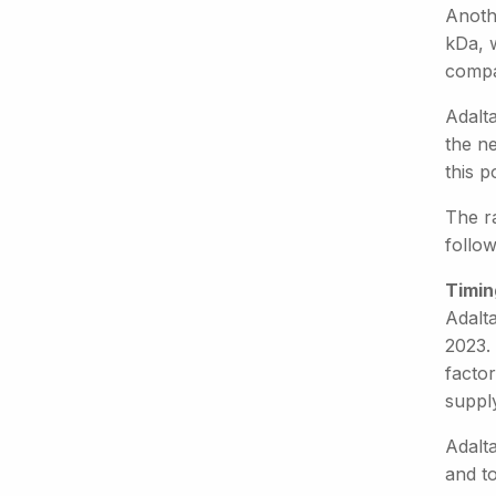
Anothe
kDa, 
compa
Adalta
the ne
this 
The r
follow
Timin
Adalt
2023. 
factor
supply
Adalta
and to