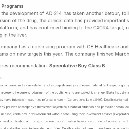
 Programs
t the development of AD-214 has taken another detour, foll
ersion of the drug, the clinical data has provided importan
platform, and has confirmed binding to the CXCR4 target, n
g in the liver.
ompany has a continuing program with GE Healthcare and st
ams on new targets this year. The company finished March w
ares recommendation:
Speculative Buy Class B
r:
on contained in this newsletter is not a complete analysis of every material fact respecting a
 represent the current judgement of the publisher and are subject to change. Blake Industry a
may have interests in securities referred to herein (Corporations Law s.849). Details containe
 any person’s or company’s investment objectives, financial situation and particular needs. 
r implied) contained in this document without consulting their investment adviser (Corporatio
on and publication of this report believe the information herein is accurate but no warranty o
ould make their own independent enquiries. Details contained herein have been issued on the