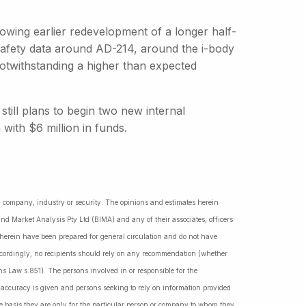
owing earlier redevelopment of a longer half-
t safety data around AD-214, around the i-body
otwithstanding a higher than expected
ill plans to begin two new internal
ith $6 million in funds.
ny company, industry or security. The opinions and estimates herein
nd Market Analysis Pty Ltd (BIMA) and any of their associates, officers
d herein have been prepared for general circulation and do not have
Accordingly, no recipients should rely on any recommendation (whether
ns Law s.851). The persons involved in or responsible for the
f accuracy is given and persons seeking to rely on information provided
 basis they are only for the particular person or company to whom they