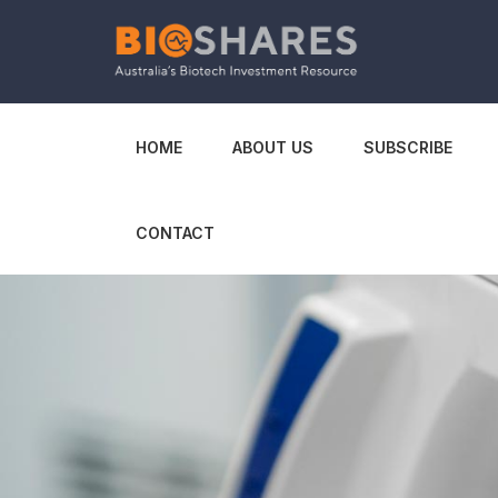
HOME
ABOUT US
SUBSCRIBE
CONTACT