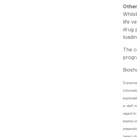
Other
Whils
life v
drug 
loadin
The c
progr
Biosh
Disclaime
Informati
expressed
or staff 
regard to
express o
preparati
herein sh