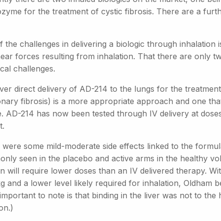
yme for the treatment of cystic fibrosis. There are a further
 the challenges in delivering a biologic through inhalation 
ear forces resulting from inhalation. That there are only t
cal challenges.
r direct delivery of AD-214 to the lungs for the treatment 
ary fibrosis) is a more appropriate approach and one that i
le. AD-214 has now been tested through IV delivery at dose
t.
were some mild-moderate side effects linked to the formula
ly seen in the placebo and active arms in the healthy volun
n will require lower doses than an IV delivered therapy. Wit
 and a lower level likely required for inhalation, Oldham be
important to note is that binding in the liver was not to the
on.)