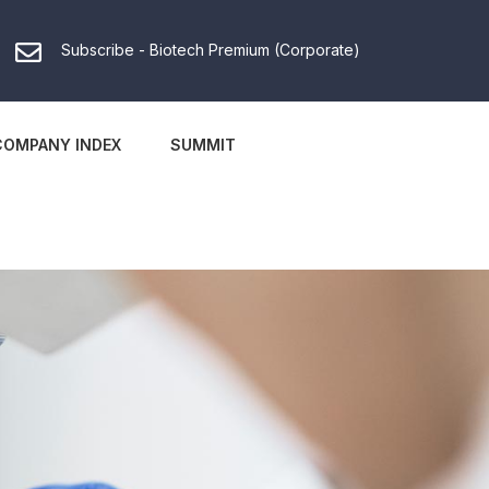
Subscribe - Biotech Premium (Corporate)
COMPANY INDEX
SUMMIT