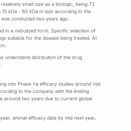
elatively small size as a biologic, being 73
 15 kDa - 80 kDa in size according to the
4 was conducted two years ago.
d in a nebulized form. Specific selection of
ngs suitable for the disease being treated. At
on.
y understand distribution of the drug
.
ng into Phase IIa efficacy studies around mid
cording to the company with the limiting
ake around two years due to current global
 year, animal efficacy data by mid next year,