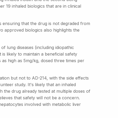
 19 inhaled biologics that are in clinical
is ensuring that the drug is not degraded from
wo approved biologics also highlights the
of lung diseases (including idiopathic
s likely to maintain a beneficial safety
s as high as 5mg/kg, dosed three times per
tion but not to AD-214, with the side effects
teer study. It's likely that an inhaled
h the drug already tested at multiple doses of
lieves that safety will not be a concern.
 hepatocytes involved with metabolic liver