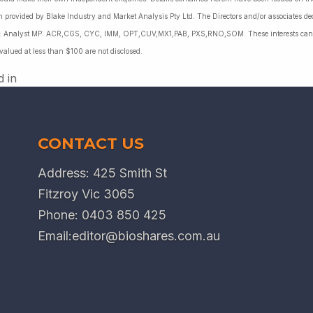
 provided by Blake Industry and Market Analysis Pty Ltd. The Directors and/or associates dec
es: Analyst MP: ACR,CGS, CYC, IMM, OPT,CUV,MX1,PAB, PXS,RNO,SOM. These interests can c
 valued at less than $100 are not disclosed.
d in
CONTACT US
Address: 425 Smith St
Fitzroy Vic 3065
Phone:
0403 850 425
Email:
editor@bioshares.com.au