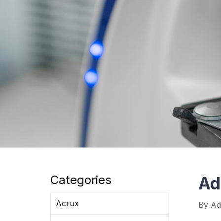
Categories
Ad
Acrux
By
Ad