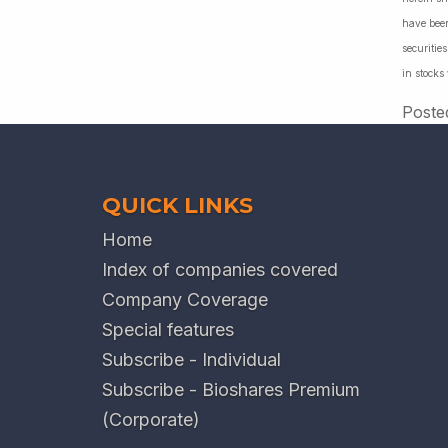
have been
securiti
in stocks
Poste
QUICK LINKS
Home
Index of companies covered
Company Coverage
Special features
Subscribe - Individual
Subscribe - Bioshares Premium
(Corporate)