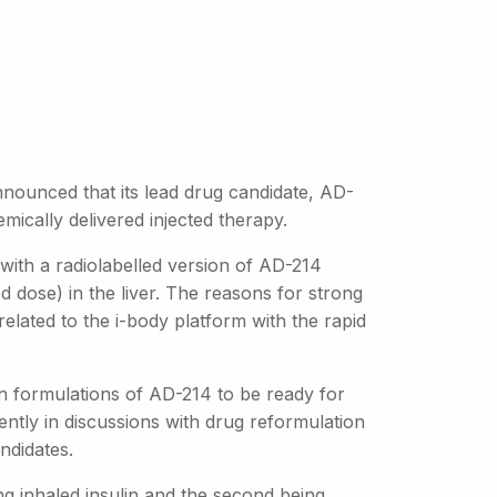
nounced that its lead drug candidate, AD-
mically delivered injected therapy.
 with a radiolabelled version of AD-214
 dose) in the liver. The reasons for strong
t related to the i-body platform with the rapid
n formulations of AD-214 to be ready for
rently in discussions with drug reformulation
ndidates.
ng inhaled insulin and the second being