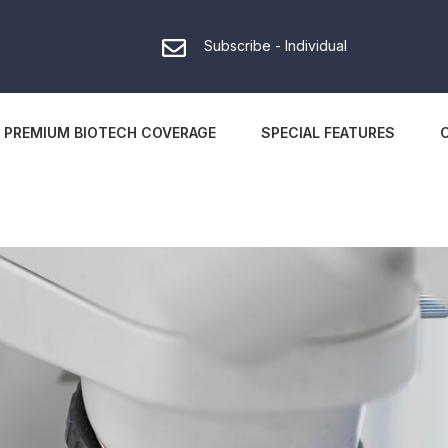
Subscribe - Individual
PREMIUM BIOTECH COVERAGE
SPECIAL FEATURES