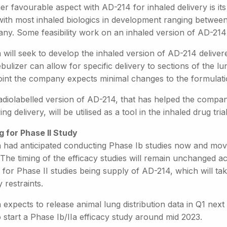
r favourable aspect with AD-214 for inhaled delivery is its r
with most inhaled biologics in development ranging between
ny. Some feasibility work on an inhaled version of AD-21
 will seek to develop the inhaled version of AD-214 delivere
bulizer can allow for specific delivery to sections of the lu
point the company expects minimal changes to the formulati
adiolabelled version of AD-214, that has helped the compan
ing delivery, will be utilised as a tool in the inhaled drug trial
g for Phase II Study
a had anticipated conducting Phase Ib studies now and movi
The timing of the efficacy studies will remain unchanged ac
 for Phase II studies being supply of AD-214, which will t
 restraints.
 expects to release animal lung distribution data in Q1 next
 start a Phase Ib/IIa efficacy study around mid 2023.