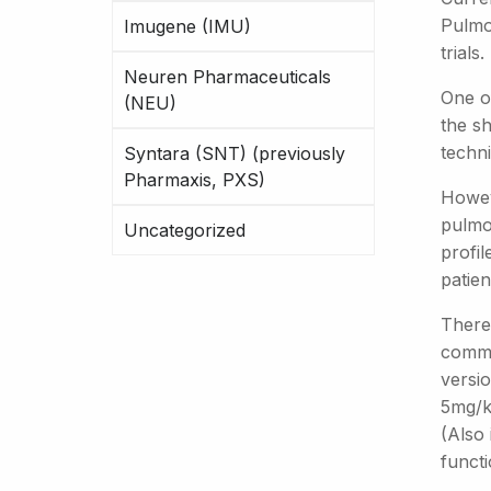
Pulmoz
Imugene (IMU)
trials.
Neuren Pharmaceuticals
One of
(NEU)
the sh
techni
Syntara (SNT) (previously
Pharmaxis, PXS)
Howeve
pulmon
Uncategorized
profi
patien
There 
common
versio
5mg/kg
(Also 
functi