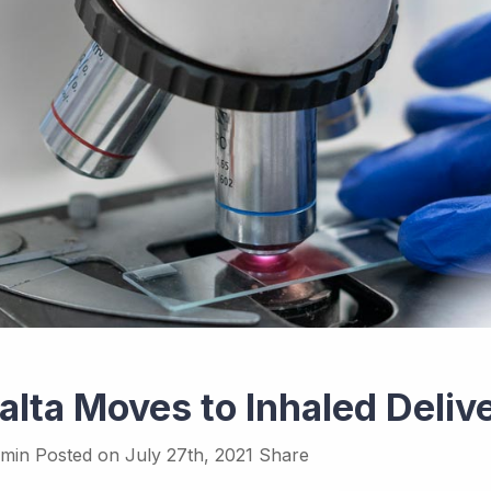
alta Moves to Inhaled Deliv
min
Posted on
July 27th, 2021
Share