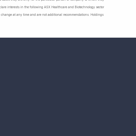
lare interests in the following ASX Healthcare and Biotechnology sector
hange at any time and are not additional recommendations. Holdings