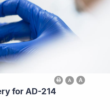
ery for AD-214