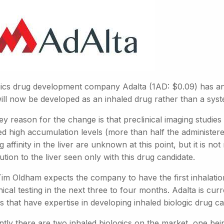
gics drug development company Adalta (1AD: $0.09) has an
ill now be developed as an inhaled drug rather than a syste
y reason for the change is that preclinical imaging studies
d high accumulation levels (more than half the administered
g affinity in the liver are unknown at this point, but it is no
bution to the liver seen only with this drug candidate.
im Oldham expects the company to have the first inhalatio
nical testing in the next three to four months. Adalta is cur
 that have expertise in developing inhaled biologic drug ca
tly there are two inhaled biologics on the market, one bei