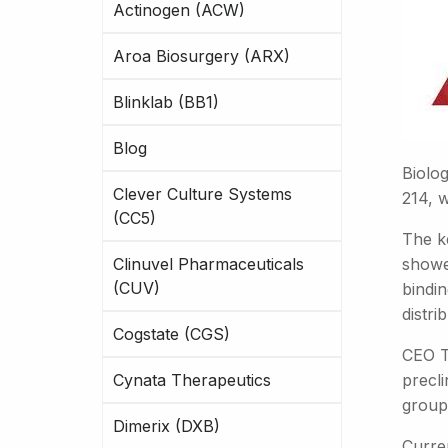
Actinogen (ACW)
Aroa Biosurgery (ARX)
Blinklab (BB1)
Blog
Biolo
Clever Culture Systems
214, w
(CC5)
The ke
Clinuvel Pharmaceuticals
showe
(CUV)
bindin
distri
Cogstate (CGS)
CEO T
Cynata Therapeutics
precli
groups
Dimerix (DXB)
Curren