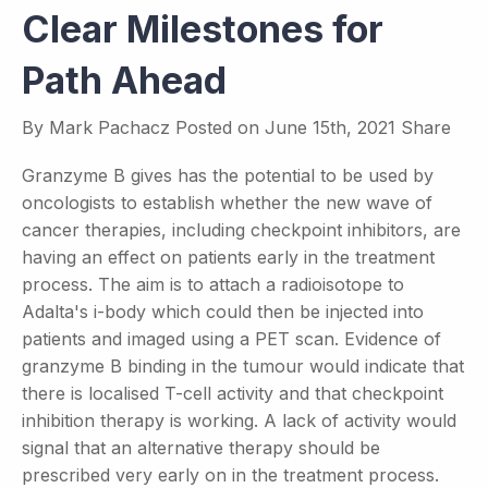
Clear Milestones for
Path Ahead
By
Mark Pachacz
Posted on
June 15th, 2021
Share
Granzyme B gives has the potential to be used by
oncologists to establish whether the new wave of
cancer therapies, including checkpoint inhibitors, are
having an effect on patients early in the treatment
process. The aim is to attach a radioisotope to
Adalta's i-body which could then be injected into
patients and imaged using a PET scan. Evidence of
granzyme B binding in the tumour would indicate that
there is localised T-cell activity and that checkpoint
inhibition therapy is working. A lack of activity would
signal that an alternative therapy should be
prescribed very early on in the treatment process.