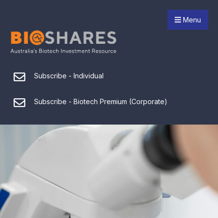
Menu
Subscribe - Individual
Subscribe - Biotech Premium (Corporate)