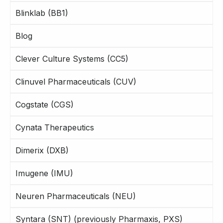
Blinklab (BB1)
Blog
Clever Culture Systems (CC5)
Clinuvel Pharmaceuticals (CUV)
Cogstate (CGS)
Cynata Therapeutics
Dimerix (DXB)
Imugene (IMU)
Neuren Pharmaceuticals (NEU)
Syntara (SNT) (previously Pharmaxis, PXS)