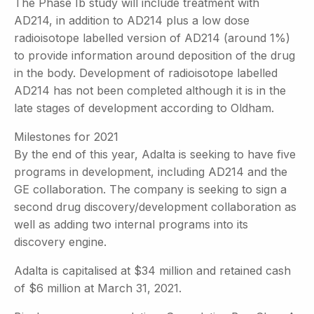
The Phase Ib study will include treatment with
AD214, in addition to AD214 plus a low dose
radioisotope labelled version of AD214 (around 1%)
to provide information around deposition of the drug
in the body. Development of radioisotope labelled
AD214 has not been completed although it is in the
late stages of development according to Oldham.
Milestones for 2021
By the end of this year, Adalta is seeking to have five
programs in development, including AD214 and the
GE collaboration. The company is seeking to sign a
second drug discovery/development collaboration as
well as adding two internal programs into its
discovery engine.
Adalta is capitalised at $34 million and retained cash
of $6 million at March 31, 2021.