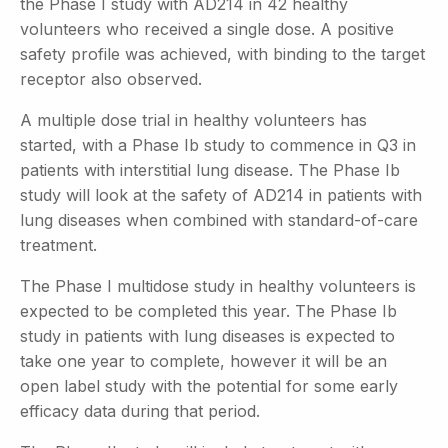
the Phase I study with AD214 in 42 healthy
volunteers who received a single dose. A positive
safety profile was achieved, with binding to the target
receptor also observed.
A multiple dose trial in healthy volunteers has
started, with a Phase Ib study to commence in Q3 in
patients with interstitial lung disease. The Phase Ib
study will look at the safety of AD214 in patients with
lung diseases when combined with standard-of-care
treatment.
The Phase I multidose study in healthy volunteers is
expected to be completed this year. The Phase Ib
study in patients with lung diseases is expected to
take one year to complete, however it will be an
open label study with the potential for some early
efficacy data during that period.