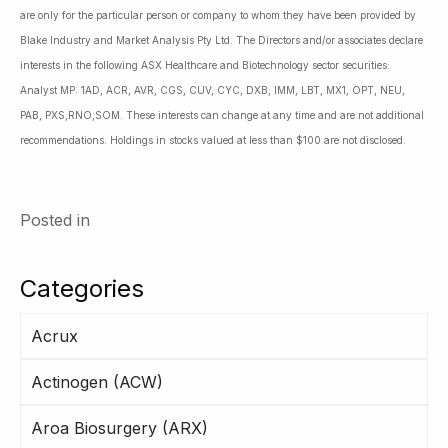
are only for the particular person or company to whom they have been provided by
Blake Industry and Market Analysis Pty Ltd. The Directors and/or associates declare
interests in the following ASX Healthcare and Biotechnology sector securities:
Analyst MP: 1AD, ACR, AVR, CGS, CUV, CYC, DXB, IMM, LBT, MX1, OPT, NEU,
PAB, PXS,RNO,SOM. These interests can change at any time and are not additional
recommendations. Holdings in stocks valued at less than $100 are not disclosed.
Posted in
Categories
Acrux
Actinogen (ACW)
Aroa Biosurgery (ARX)