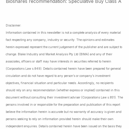
Bioshares recommendation: Speculative Buy Class A
Disclaimer:
Information contained in this newsletter is not a complete analysis of every material
fact respecting any company, industry or security. The opinions and estimates
herein expressed represent the current judgement of the publisher and are subject to
change. Blake Industry and Market Analysis Pty Ltd (BIMA) and any of their
associates, officers or staff may have interests in securities referred to herein
(Corporations Law s.849). Details contained herein have been prepared for general
circulation and do not have regard to any person’s or company’s investment
objectives, financial situation and particular needs. Accordingly, no recipients
should rely on any recommendation (whether express or implied) contained in this
document without consulting their investment adviser (Corporations Law s.851). The
persons involved in or responsible for the preparation and publication of this report
believe the information herein is accurate but no warranty of accuracy is given and
persons seeking to rely on information provided herein should make their own
independent enquiries. Details contained herein have been issued on the basis they