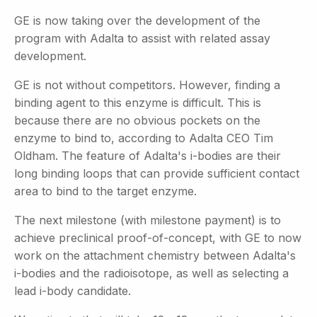
GE is now taking over the development of the
program with Adalta to assist with related assay
development.
GE is not without competitors. However, finding a
binding agent to this enzyme is difficult. This is
because there are no obvious pockets on the
enzyme to bind to, according to Adalta CEO Tim
Oldham. The feature of Adalta's i-bodies are their
long binding loops that can provide sufficient contact
area to bind to the target enzyme.
The next milestone (with milestone payment) is to
achieve preclinical proof-of-concept, with GE to now
work on the attachment chemistry between Adalta's
i-bodies and the radioisotope, as well as selecting a
lead i-body candidate.