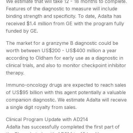
We estimate that will take 12 - 18 months to complete.
Features of the diagnostic to measure will include
binding strength and specificity. To date, Adalta has
received $1.4 million from GE with the program fully
funded by GE.
The market for a granzyme B diagnostic could be
worth between US$200 - US$400 million a year
according to Oldham for early use as a diagnostic in
clinical trials, and also to monitor checkpoint inhibitor
therapy.
Immuno-oncology drugs are expected to reach sales
of US$95 billion with this agent potentially a valuable
companion diagnostic. We estimate Adalta will receive
a single digit royalty from sales.
Clinical Program Update with AD214
Adalta has successfully completed the first part of