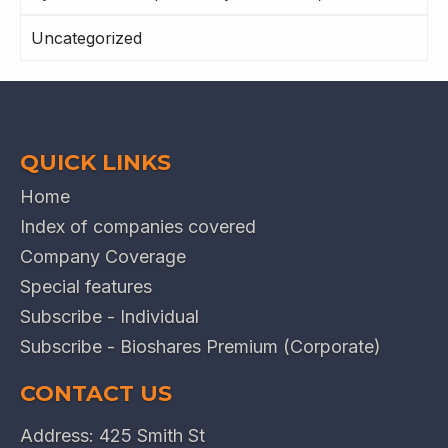
Uncategorized
QUICK LINKS
Home
Index of companies covered
Company Coverage
Special features
Subscribe - Individual
Subscribe - Bioshares Premium (Corporate)
CONTACT US
Address: 425 Smith St