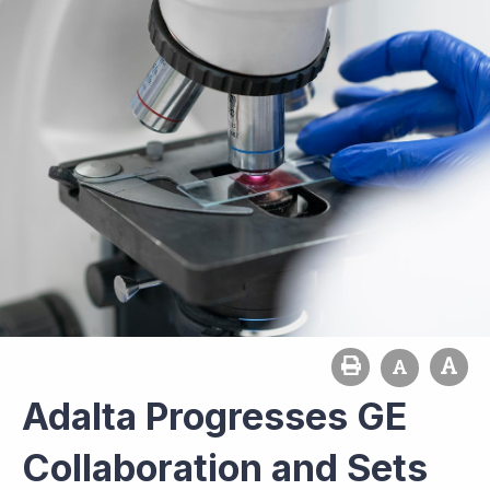
Adalta Progresses GE
Collaboration and Sets