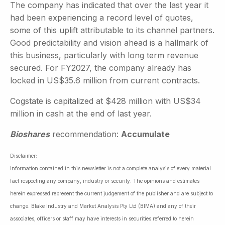
The company has indicated that over the last year it
had been experiencing a record level of quotes,
some of this uplift attributable to its channel partners.
Good predictability and vision ahead is a hallmark of
this business, particularly with long term revenue
secured. For FY2027, the company already has
locked in US$35.6 million from current contracts.
Cogstate is capitalized at $428 million with US$34
million in cash at the end of last year.
Bioshares
recommendation:
Accumulate
Disclaimer:
Information contained in this newsletter is not a complete analysis of every material
fact respecting any company, industry or security. The opinions and estimates
herein expressed represent the current judgement of the publisher and are subject to
change. Blake Industry and Market Analysis Pty Ltd (BIMA) and any of their
associates, officers or staff may have interests in securities referred to herein