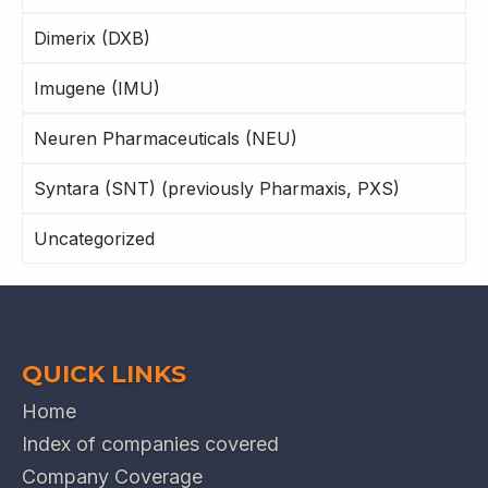
Dimerix (DXB)
Imugene (IMU)
Neuren Pharmaceuticals (NEU)
Syntara (SNT) (previously Pharmaxis, PXS)
Uncategorized
QUICK LINKS
Home
Index of companies covered
Company Coverage