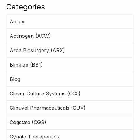
Categories
Acrux
Actinogen (ACW)
Aroa Biosurgery (ARX)
Blinklab (BB1)
Blog
Clever Culture Systems (CC5)
Clinuvel Pharmaceuticals (CUV)
Cogstate (CGS)
Cynata Therapeutics