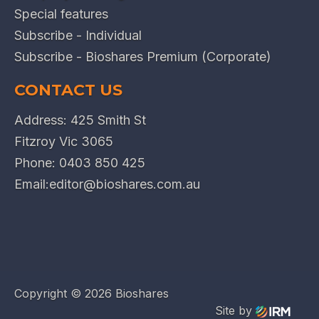
Special features
Subscribe - Individual
Subscribe - Bioshares Premium (Corporate)
CONTACT US
Address: 425 Smith St
Fitzroy Vic 3065
Phone:
0403 850 425
Email:
editor@bioshares.com.au
Copyright ©
2026 Bioshares
Site by