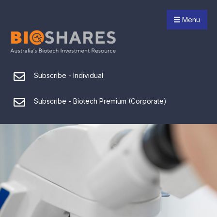
Menu
Subscribe - Individual
Subscribe - Biotech Premium (Corporate)