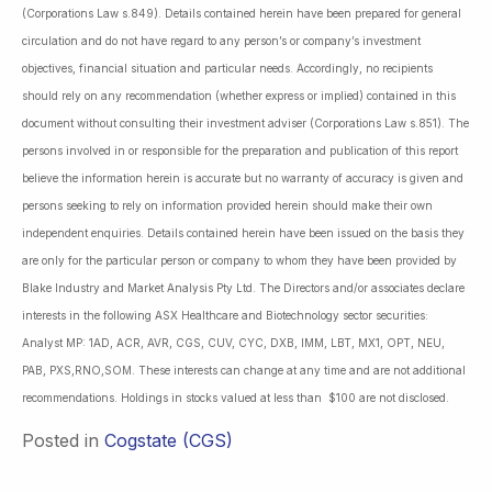
(Corporations Law s.849). Details contained herein have been prepared for general
circulation and do not have regard to any person’s or company’s investment
objectives, financial situation and particular needs. Accordingly, no recipients
should rely on any recommendation (whether express or implied) contained in this
document without consulting their investment adviser (Corporations Law s.851). The
persons involved in or responsible for the preparation and publication of this report
believe the information herein is accurate but no warranty of accuracy is given and
persons seeking to rely on information provided herein should make their own
independent enquiries. Details contained herein have been issued on the basis they
are only for the particular person or company to whom they have been provided by
Blake Industry and Market Analysis Pty Ltd. The Directors and/or associates declare
interests in the following ASX Healthcare and Biotechnology sector securities:
Analyst MP: 1AD, ACR, AVR, CGS, CUV, CYC, DXB, IMM, LBT, MX1, OPT, NEU,
PAB, PXS,RNO,SOM. These interests can change at any time and are not additional
recommendations. Holdings in stocks valued at less than $100 are not disclosed.
Posted in
Cogstate (CGS)