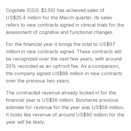
Cogstate (CGS: $2.50) has achieved sales of
US$25.4 million for the March quarter. Its sales
refers to new contracts signed in clinical trials for the
assessment of cognitive and functional changes.
For the financial year it brings the total to US$67
million in new contracts signed. These contracts will
be recognized over the next few years, with around
20% recorded as an upfront fee. As a comparison,
the company signed US$68 million in new contracts
over the previous two years.
The contracted revenue already locked in for this
financial year is US$56 million. Bioshares previous
estimate for revenue for the year was US$59 million.
It looks like revenue of around US$60 million for the
year will be likely.