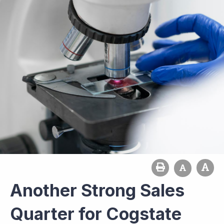
Another Strong Sales
Quarter for Cogstate