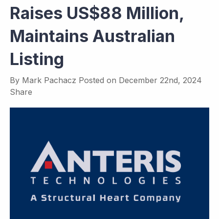
Raises US$88 Million,
Maintains Australian
Listing
By
Mark Pachacz
Posted on
December 22nd, 2024
Share