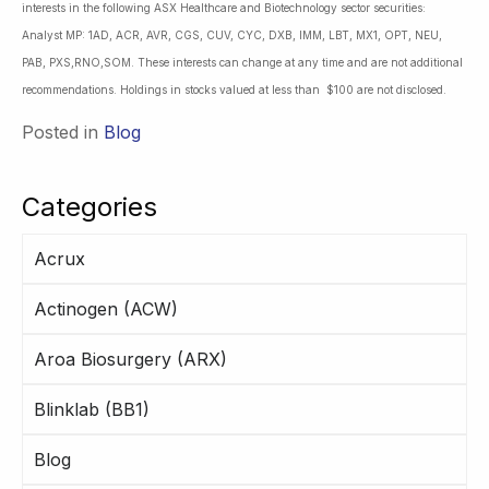
interests in the following ASX Healthcare and Biotechnology sector securities:
Analyst MP: 1AD, ACR, AVR, CGS, CUV, CYC, DXB, IMM, LBT, MX1, OPT, NEU,
PAB, PXS,RNO,SOM. These interests can change at any time and are not additional
recommendations. Holdings in stocks valued at less than $100 are not disclosed.
Posted in
Blog
Categories
Acrux
Actinogen (ACW)
Aroa Biosurgery (ARX)
Blinklab (BB1)
Blog