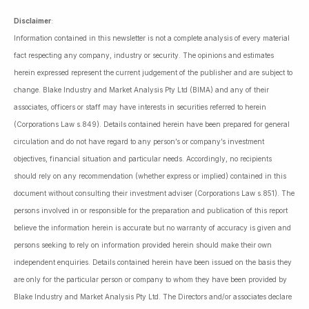
Disclaimer
:
Information contained in this newsletter is not a complete analysis of every material
fact respecting any company, industry or security. The opinions and estimates
herein expressed represent the current judgement of the publisher and are subject to
change. Blake Industry and Market Analysis Pty Ltd (BIMA) and any of their
associates, officers or staff may have interests in securities referred to herein
(Corporations Law s.849). Details contained herein have been prepared for general
circulation and do not have regard to any person’s or company’s investment
objectives, financial situation and particular needs. Accordingly, no recipients
should rely on any recommendation (whether express or implied) contained in this
document without consulting their investment adviser (Corporations Law s.851). The
persons involved in or responsible for the preparation and publication of this report
believe the information herein is accurate but no warranty of accuracy is given and
persons seeking to rely on information provided herein should make their own
independent enquiries. Details contained herein have been issued on the basis they
are only for the particular person or company to whom they have been provided by
Blake Industry and Market Analysis Pty Ltd. The Directors and/or associates declare