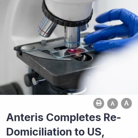
Anteris Completes Re-
Domiciliation to US,