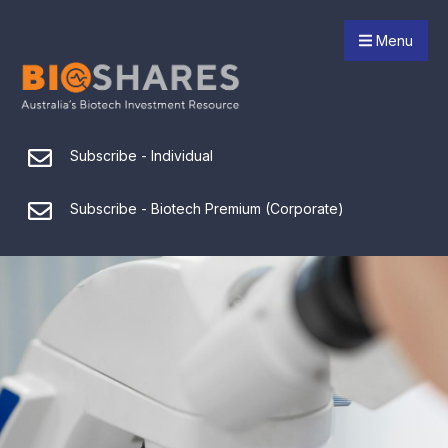
Menu
Subscribe - Individual
Subscribe - Biotech Premium (Corporate)