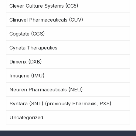
Clever Culture Systems (CC5)
Clinuvel Pharmaceuticals (CUV)
Cogstate (CGS)
Cynata Therapeutics
Dimerix (DXB)
Imugene (IMU)
Neuren Pharmaceuticals (NEU)
Syntara (SNT) (previously Pharmaxis, PXS)
Uncategorized