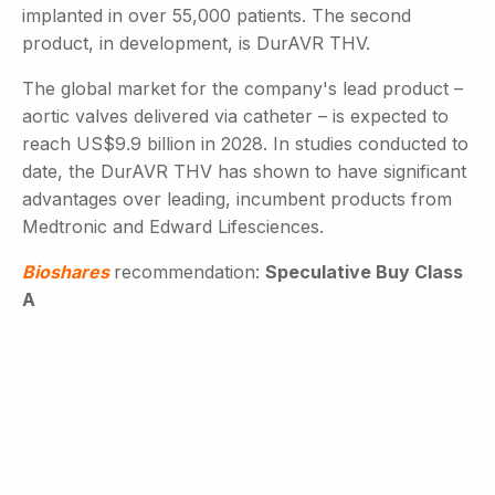
implanted in over 55,000 patients. The second
product, in development, is DurAVR THV.
The global market for the company's lead product –
aortic valves delivered via catheter – is expected to
reach US$9.9 billion in 2028. In studies conducted to
date, the DurAVR THV has shown to have significant
advantages over leading, incumbent products from
Medtronic and Edward Lifesciences.
Bioshares
recommendation:
Speculative Buy Class
A