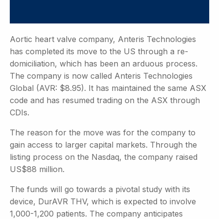
Aortic heart valve company, Anteris Technologies
has completed its move to the US through a re-
domiciliation, which has been an arduous process.
The company is now called Anteris Technologies
Global (AVR: $8.95). It has maintained the same ASX
code and has resumed trading on the ASX through
CDIs.
The reason for the move was for the company to
gain access to larger capital markets. Through the
listing process on the Nasdaq, the company raised
US$88 million.
The funds will go towards a pivotal study with its
device, DurAVR THV, which is expected to involve
1,000-1,200 patients. The company anticipates