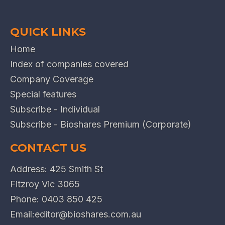
QUICK LINKS
Home
Index of companies covered
Company Coverage
Special features
Subscribe - Individual
Subscribe - Bioshares Premium (Corporate)
CONTACT US
Address: 425 Smith St
Fitzroy Vic 3065
Phone:
0403 850 425
Email:
editor@bioshares.com.au