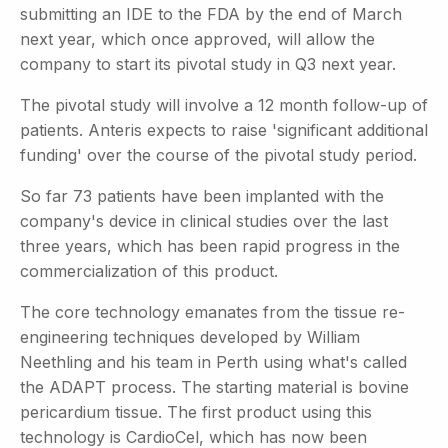
submitting an IDE to the FDA by the end of March
next year, which once approved, will allow the
company to start its pivotal study in Q3 next year.
The pivotal study will involve a 12 month follow-up of
patients. Anteris expects to raise 'significant additional
funding' over the course of the pivotal study period.
So far 73 patients have been implanted with the
company's device in clinical studies over the last
three years, which has been rapid progress in the
commercialization of this product.
The core technology emanates from the tissue re-
engineering techniques developed by William
Neethling and his team in Perth using what's called
the ADAPT process. The starting material is bovine
pericardium tissue. The first product using this
technology is CardioCel, which has now been