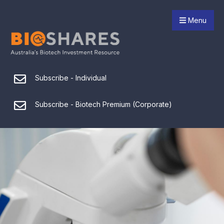
Menu
Subscribe - Individual
Subscribe - Biotech Premium (Corporate)