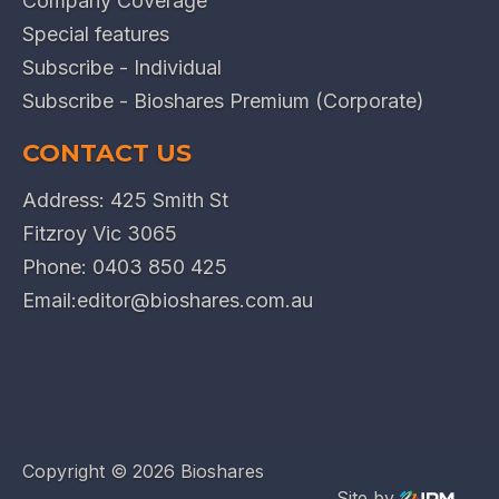
Company Coverage
Special features
Subscribe - Individual
Subscribe - Bioshares Premium (Corporate)
CONTACT US
Address: 425 Smith St
Fitzroy Vic 3065
Phone:
0403 850 425
Email:
editor@bioshares.com.au
Copyright ©
2026 Bioshares
Site by