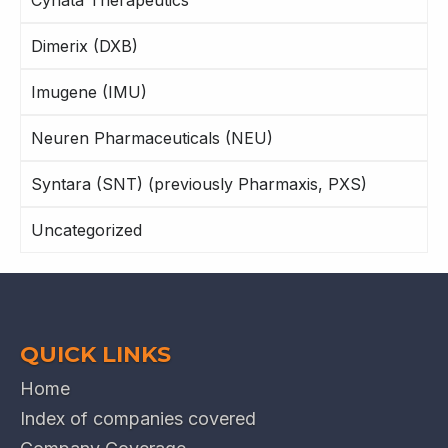
Cynata Therapeutics
Dimerix (DXB)
Imugene (IMU)
Neuren Pharmaceuticals (NEU)
Syntara (SNT) (previously Pharmaxis, PXS)
Uncategorized
QUICK LINKS
Home
Index of companies covered