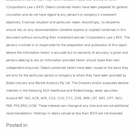
(Corporations Law s.849). Details contained herein have been prepared for general
circulation and do not have regard to any person’s or company’s investment
objectives, financial situation and particular needs. Accordingly, no recipients
should rely on any recommendation (whether express or implied) contained in this
document without consulting their investment adviser (Corporations Law s.851). The
persons involved in or responsible for the preparation and publication of this report
believe the information herein is accurate but no warranty of accuracy is given and
persons seeking to rely on information provided herein should make their own
independent enquiries. Details contained herein have been issued on the basis they
are only for the particular person or company to whom they have been provided by
Blake Industry and Market Analysis Pty Ltd. The Directors and/or associates declare
interests in the following ASX Healthcare and Biotechnology sector securities:
Analyst MP: 1AD, ACR, AVR, CGS, CUV, CYC, DXB, IMM, LBT, MX1, OPT, NEU,
PAB, PXS,RNO,SOM. These interests can change at any time and are not additional
recommendations. Holdings in stocks valued at less than $100 are not disclosed.
Posted in