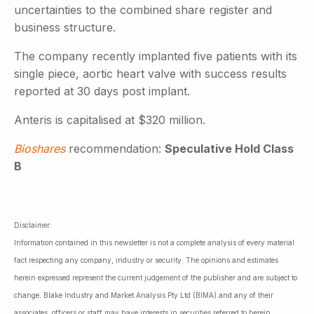
uncertainties to the combined share register and
business structure.
The company recently implanted five patients with its
single piece, aortic heart valve with success results
reported at 30 days post implant.
Anteris is capitalised at $320 million.
Bioshares
recommendation:
Speculative Hold Class
B
Disclaimer:
Information contained in this newsletter is not a complete analysis of every material
fact respecting any company, industry or security. The opinions and estimates
herein expressed represent the current judgement of the publisher and are subject to
change. Blake Industry and Market Analysis Pty Ltd (BIMA) and any of their
associates, officers or staff may have interests in securities referred to herein