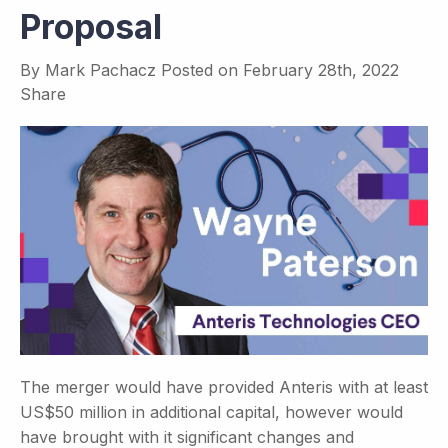
Proposal
By
Mark Pachacz
Posted on
February 28th, 2022
Share
The merger would have provided Anteris with at least
US$50 million in additional capital, however would
have brought with it significant changes and