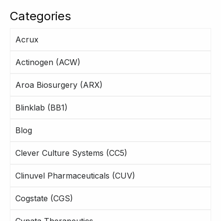
Categories
Acrux
Actinogen (ACW)
Aroa Biosurgery (ARX)
Blinklab (BB1)
Blog
Clever Culture Systems (CC5)
Clinuvel Pharmaceuticals (CUV)
Cogstate (CGS)