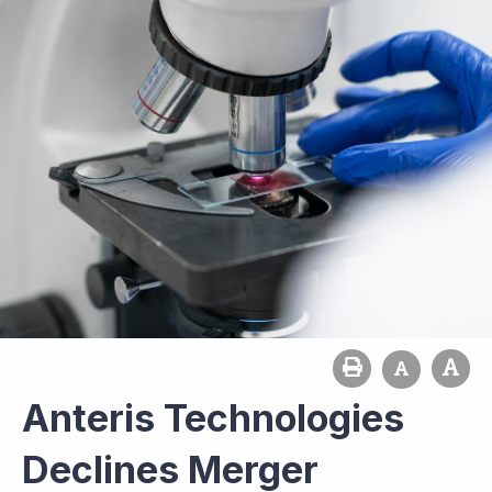
Anteris Technologies
Declines Merger