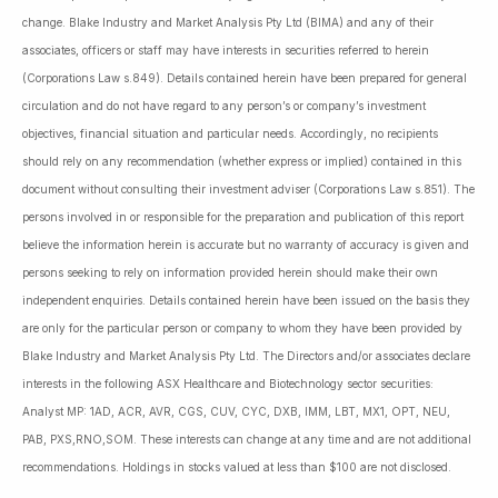
change. Blake Industry and Market Analysis Pty Ltd (BIMA) and any of their
associates, officers or staff may have interests in securities referred to herein
(Corporations Law s.849). Details contained herein have been prepared for general
circulation and do not have regard to any person’s or company’s investment
objectives, financial situation and particular needs. Accordingly, no recipients
should rely on any recommendation (whether express or implied) contained in this
document without consulting their investment adviser (Corporations Law s.851). The
persons involved in or responsible for the preparation and publication of this report
believe the information herein is accurate but no warranty of accuracy is given and
persons seeking to rely on information provided herein should make their own
independent enquiries. Details contained herein have been issued on the basis they
are only for the particular person or company to whom they have been provided by
Blake Industry and Market Analysis Pty Ltd. The Directors and/or associates declare
interests in the following ASX Healthcare and Biotechnology sector securities:
Analyst MP: 1AD, ACR, AVR, CGS, CUV, CYC, DXB, IMM, LBT, MX1, OPT, NEU,
PAB, PXS,RNO,SOM. These interests can change at any time and are not additional
recommendations. Holdings in stocks valued at less than $100 are not disclosed.