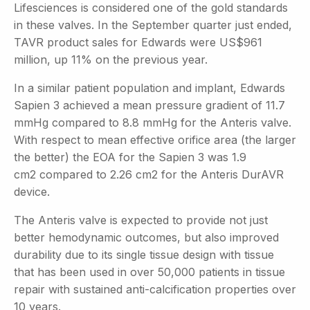
Lifesciences is considered one of the gold standards
in these valves. In the September quarter just ended,
TAVR product sales for Edwards were US$961
million, up 11% on the previous year.
In a similar patient population and implant, Edwards
Sapien 3 achieved a mean pressure gradient of 11.7
mmHg compared to 8.8 mmHg for the Anteris valve.
With respect to mean effective orifice area (the larger
the better) the EOA for the Sapien 3 was 1.9
cm2
compared to 2.26 cm2
for the Anteris DurAVR
device.
The Anteris valve is expected to provide not just
better hemodynamic outcomes, but also improved
durability due to its single tissue design with tissue
that has been used in over 50,000 patients in tissue
repair with sustained anti-calcification properties over
10 years.