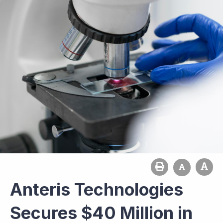
Anteris Technologies
Secures $40 Million in