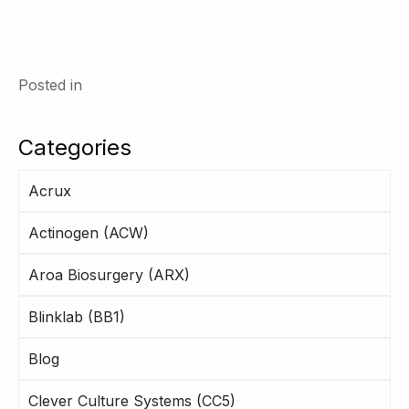
Posted in
Categories
Acrux
Actinogen (ACW)
Aroa Biosurgery (ARX)
Blinklab (BB1)
Blog
Clever Culture Systems (CC5)