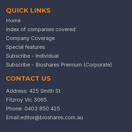
QUICK LINKS
Home
Index of companies covered
Company Coverage
Special features
Subscribe - Individual
Subscribe - Bioshares Premium (Corporate)
CONTACT US
Address: 425 Smith St
Fitzroy Vic 3065
Phone:
0403 850 425
Email:
editor@bioshares.com.au