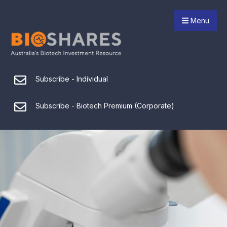
Menu
Subscribe - Individual
Subscribe - Biotech Premium (Corporate)