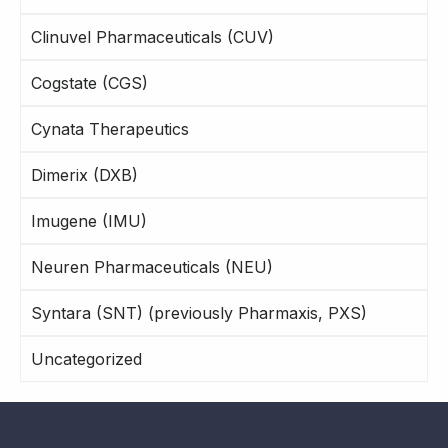
Clinuvel Pharmaceuticals (CUV)
Cogstate (CGS)
Cynata Therapeutics
Dimerix (DXB)
Imugene (IMU)
Neuren Pharmaceuticals (NEU)
Syntara (SNT) (previously Pharmaxis, PXS)
Uncategorized