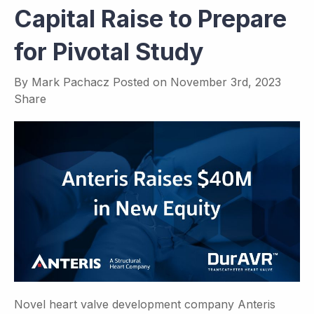
Capital Raise to Prepare
for Pivotal Study
By
Mark Pachacz
Posted on
November 3rd, 2023
Share
Novel heart valve development company Anteris