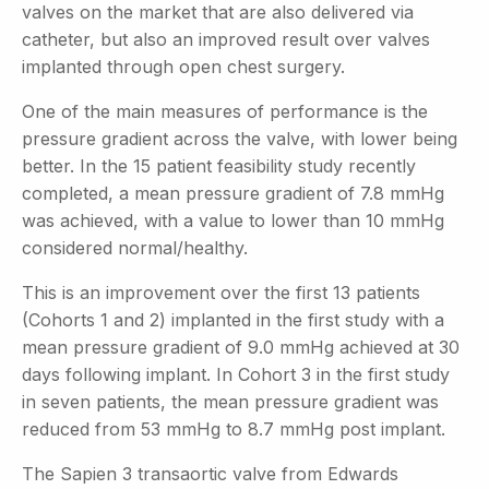
valves on the market that are also delivered via
catheter, but also an improved result over valves
implanted through open chest surgery.
One of the main measures of performance is the
pressure gradient across the valve, with lower being
better. In the 15 patient feasibility study recently
completed, a mean pressure gradient of 7.8 mmHg
was achieved, with a value to lower than 10 mmHg
considered normal/healthy.
This is an improvement over the first 13 patients
(Cohorts 1 and 2) implanted in the first study with a
mean pressure gradient of 9.0 mmHg achieved at 30
days following implant. In Cohort 3 in the first study
in seven patients, the mean pressure gradient was
reduced from 53 mmHg to 8.7 mmHg post implant.
The Sapien 3 transaortic valve from Edwards