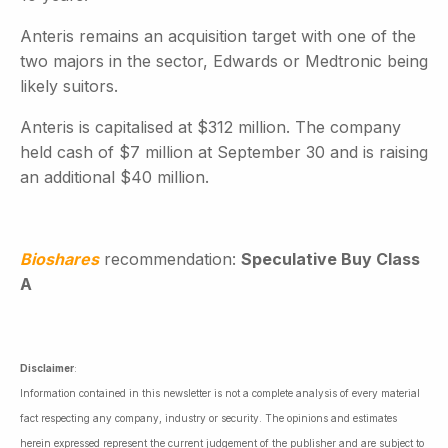
Anteris remains an acquisition target with one of the
two majors in the sector, Edwards or Medtronic being
likely suitors.
Anteris is capitalised at $312 million. The company
held cash of $7 million at September 30 and is raising
an additional $40 million.
Bioshares
recommendation:
Speculative Buy Class
A
Disclaimer
:
Information contained in this newsletter is not a complete analysis of every material
fact respecting any company, industry or security. The opinions and estimates
herein expressed represent the current judgement of the publisher and are subject to