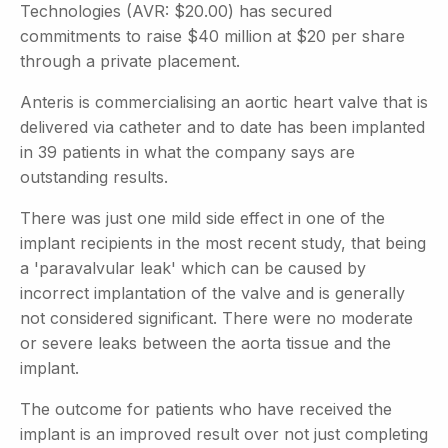
Technologies (AVR: $20.00) has secured
commitments to raise $40 million at $20 per share
through a private placement.
Anteris is commercialising an aortic heart valve that is
delivered via catheter and to date has been implanted
in 39 patients in what the company says are
outstanding results.
There was just one mild side effect in one of the
implant recipients in the most recent study, that being
a 'paravalvular leak' which can be caused by
incorrect implantation of the valve and is generally
not considered significant. There were no moderate
or severe leaks between the aorta tissue and the
implant.
The outcome for patients who have received the
implant is an improved result over not just completing