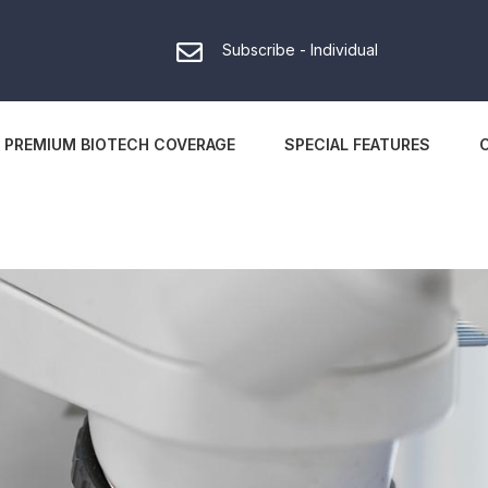
Subscribe - Individual
PREMIUM BIOTECH COVERAGE
SPECIAL FEATURES