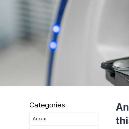
Categories
An
th
Acrux