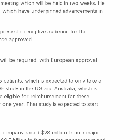
 meeting which will be held in two weeks. He
ies, which have underpinned advancements in
resent a receptive audience for the
once approved.
 will be required, with European approval
15 patients, which is expected to only take a
E study in the US and Australia, which is
e eligible for reimbursement for these
 one year. That study is expected to start
he company raised $28 million from a major