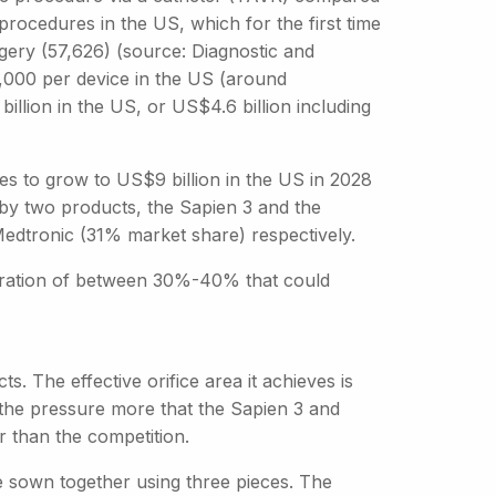
ocedures in the US, which for the first time
gery (57,626) (source: Diagnostic and
,000 per device in the US (around
illion in the US, or US$4.6 billion including
ves to grow to US$9 billion in the US in 2028
by two products, the Sapien 3 and the
dtronic (31% market share) respectively.
etration of between 30%-40% that could
. The effective orifice area it achieves is
s the pressure more that the Sapien 3 and
r than the competition.
re sown together using three pieces. The