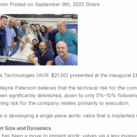
min
Posted on
September 9th, 2022
Share
is Technologies (AVR: $21.50) presented at the inaugural 
ayne Paterson believes that the technical risk for the com
en significantly diminished, down to only 5%-10% following
ing risk for the company relates primarily to execution.
s is developing a single piece aortic valve that is implanted
t Size and Dynamics
 has been a move to implant aortic valves via a less invas