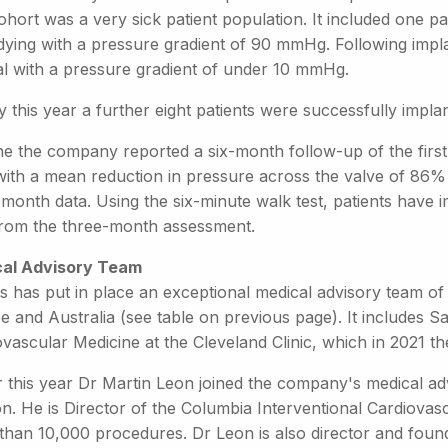
cohort was a very sick patient population. It included one
dying with a pressure gradient of 90 mmHg. Following implan
l with a pressure gradient of under 10 mmHg.
 this year a further eight patients were successfully impla
e the company reported a six-month follow-up of the first f
 with a mean reduction in pressure across the valve of 8
-month data. Using the six-minute walk test, patients have
rom the three-month assessment.
al Advisory Team
s has put in place an exceptional medical advisory team of
e and Australia (see table on previous page). It includes 
ovascular Medicine at the Cleveland Clinic, which in 2021
r this year Dr Martin Leon joined the company's medical adv
ion. He is Director of the Columbia Interventional Cardiov
than 10,000 procedures. Dr Leon is also director and foun