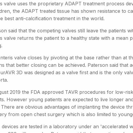
is valve uses the proprietary ADAPT treatment process deve
ldren, the ADAPT treated tissue has shown resistance to ca
e best anti-calcification treatment in the world.
on said that the competing valves still leave the patients w
s valve returns the patient to a healthy state with a mean 
.
teris valve closes by pivoting at the base rather than at th
s that better closing can be achieved. Paterson said that a
rAVR 3D was designed as a valve first and is the only valv
rta.
gust 2019 the FDA approved TAVR procedures for low-risk 
nts. However young patients are expected to live longer and
. There are obvious advantages of implanting the device thr
ery from open chest surgery which is also limited to younge
devices are tested in a laboratory under an 'accelerated wea