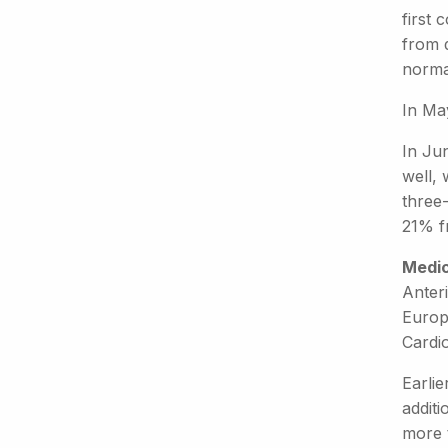
first 
from 
norma
In May
In Jun
well,
three
21% f
Medic
Anteri
Europ
Cardi
Earlie
addit
more 