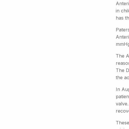
Anter
in chi
has th
Paters
Anteri
mmHg
The An
reason
The Du
the ao
In Au
patie
valve
recov
These 