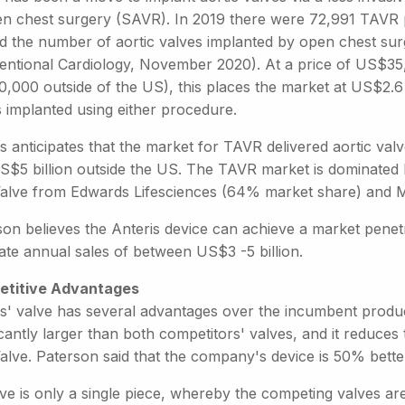
en chest surgery (SAVR). In 2019 there were 72,991 TAVR pr
d the number of aortic valves implanted by open chest sur
ventional Cardiology, November 2020). At a price of US$35
000 outside of the US), this places the market at US$2.6 b
s implanted using either procedure.
s anticipates that the market for TAVR delivered aortic val
S$5 billion outside the US. The TAVR market is dominated 
alve from Edwards Lifesciences (64% market share) and Me
son believes the Anteris device can achieve a market pen
ate annual sales of between US$3 -5 billion.
titive Advantages
s' valve has several advantages over the incumbent products
icantly larger than both competitors' valves, and it reduce
alve. Paterson said that the company's device is 50% bette
lve is only a single piece, whereby the competing valves a