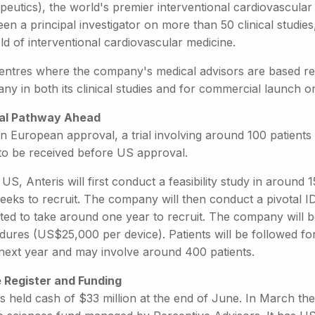
peutics), the world's premier interventional cardiovascular
een a principal investigator on more than 50 clinical stud
eld of interventional cardiovascular medicine.
entres where the company's medical advisors are based rep
ny in both its clinical studies and for commercial launch 
cal Pathway Ahead
n European approval, a trial involving around 100 patients
 to be received before US approval.
 US, Anteris will first conduct a feasibility study in around 
eks to recruit. The company will then conduct a pivotal ID
ted to take around one year to recruit. The company will b
ures (US$25,000 per device). Patients will be followed for
 next year and may involve around 400 patients.
 Register and Funding
is held cash of $33 million at the end of June. In March t