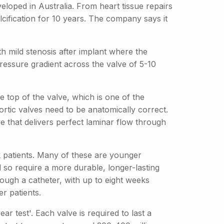
loped in Australia. From heart tissue repairs
lcification for 10 years. The company says it
ith mild stenosis after implant where the
pressure gradient across the valve of 5-10
e top of the valve, which is one of the
ortic valves need to be anatomically correct.
e that delivers perfect laminar flow through
patients. Many of these are younger
 so require a more durable, longer-lasting
ough a catheter, with up to eight weeks
r patients.
r test'. Each valve is required to last a