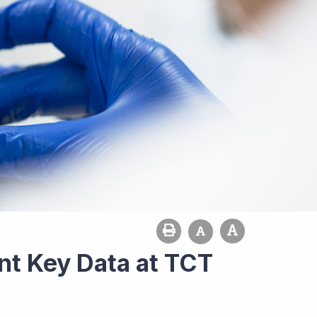
nt Key Data at TCT