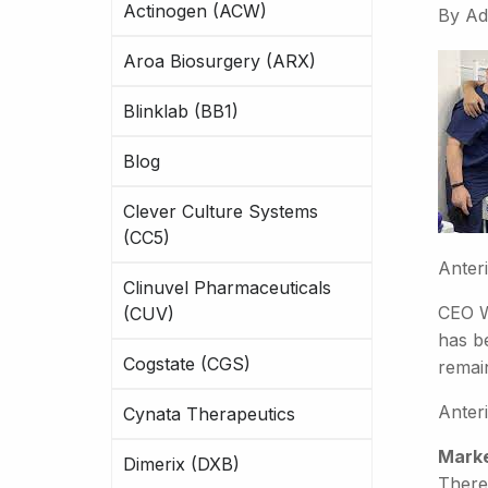
Actinogen (ACW)
By
Ad
Aroa Biosurgery (ARX)
Blinklab (BB1)
Blog
Clever Culture Systems
(CC5)
Anter
Clinuvel Pharmaceuticals
CEO W
(CUV)
has be
Cogstate (CGS)
remain
Anteri
Cynata Therapeutics
Marke
Dimerix (DXB)
There