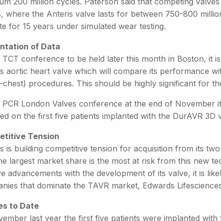
um 200 million cycles. Paterson said that competing valves
s, where the Anteris valve lasts for between 750-800 milli
e for 15 years under simulated wear testing.
ntation of Data
 TCT conference to be held later this month in Boston, it i
s aortic heart valve which will compare its performance wit
-chest) procedures. This should be highly significant for 
e PCR London Valves conference at the end of November it 
ed on the first five patients implanted with the DurAVR 3D 
titive Tension
s is building competitive tension for acquisition from its 
he largest market share is the most at risk from this new t
ve advancements with the development of its valve, it is lik
nies that dominate the TAVR market, Edwards Lifescience
es to Date
ember last year the first five patients were implanted with