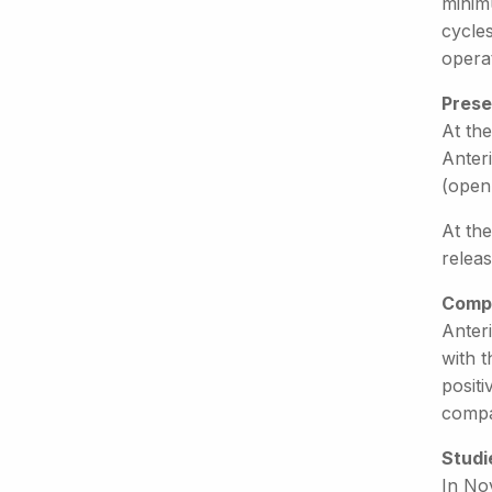
minim
cycle
operat
Prese
At the
Anteri
(open
At th
releas
Compe
Anteri
with t
positi
compa
Studi
In Nov