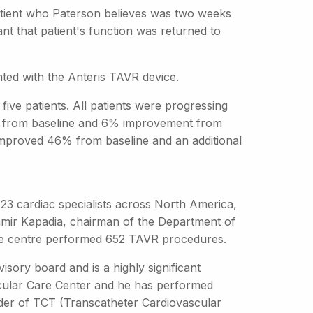
 patient who Paterson believes was two weeks
t that patient's function was returned to
nted with the Anteris TAVR device.
ive patients. All patients were progressing
6% from baseline and 6% improvement from
 improved 46% from baseline and an additional
 23 cardiac specialists across North America,
Samir Kapadia, chairman of the Department of
 the centre performed 652 TAVR procedures.
isory board and is a highly significant
ascular Care Center and he has performed
der of TCT (Transcatheter Cardiovascular