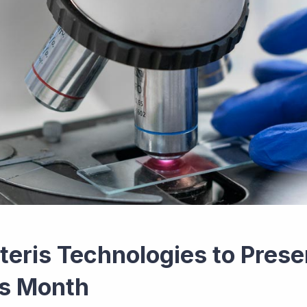
teris Technologies to Prese
is Month