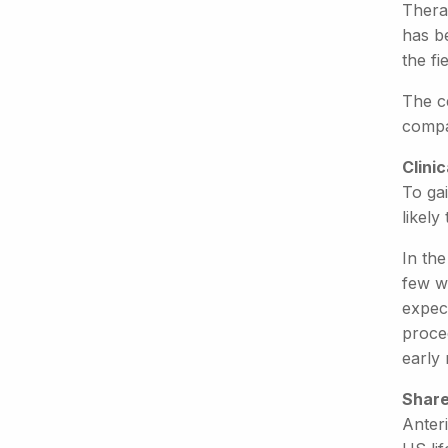
Thera
has b
the fi
The c
compa
Clini
To gai
likely
In the
few we
expec
proced
early
Share
Anter