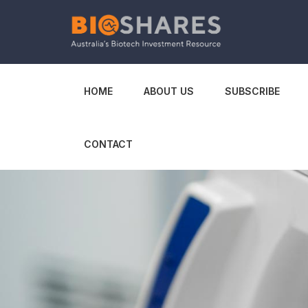
HOME
ABOUT US
SUBSCRIBE
CONTACT