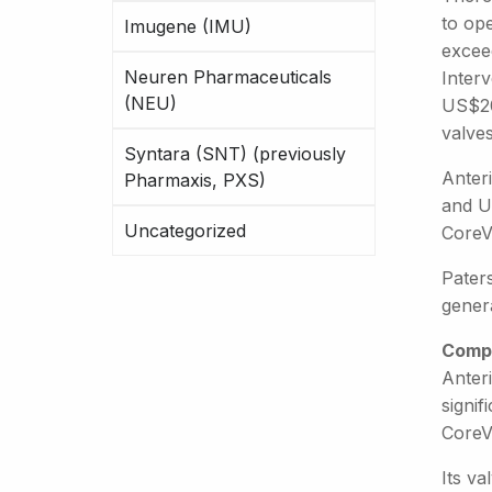
to op
Imugene (IMU)
excee
Neuren Pharmaceuticals
Inter
(NEU)
US$20,
valve
Syntara (SNT) (previously
Anteri
Pharmaxis, PXS)
and U
Uncategorized
CoreV
Pater
gener
Compe
Anteri
signif
CoreV
Its va