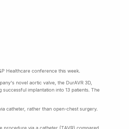
E&P Healthcare conference this week.
pany's novel aortic valve, the DurAVR 3D,
 successful implantation into 13 patients. The
 via catheter, rather than open-chest surgery.
ive procedure via a catheter (TAVR) compared