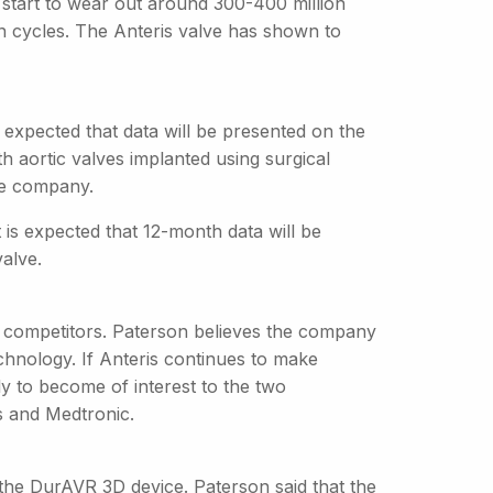
 start to wear out around 300-400 million
on cycles. The Anteris valve has shown to
s expected that data will be presented on the
h aortic valves implanted using surgical
the company.
is expected that 12-month data will be
valve.
two competitors. Paterson believes the company
echnology. If Anteris continues to make
ely to become of interest to the two
s and Medtronic.
 the DurAVR 3D device. Paterson said that the