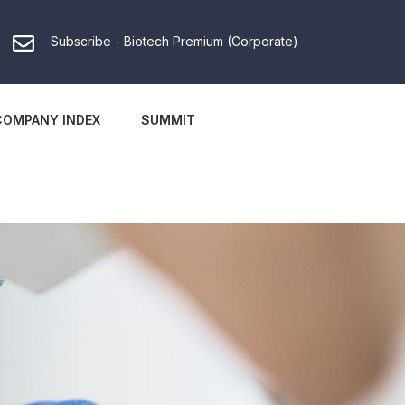
Subscribe - Biotech Premium (Corporate)
COMPANY INDEX
SUMMIT