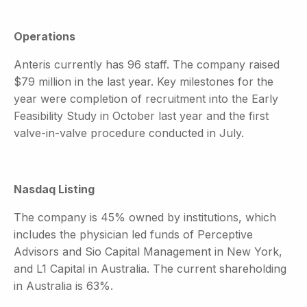
Operations
Anteris currently has 96 staff. The company raised
$79 million in the last year. Key milestones for the
year were completion of recruitment into the Early
Feasibility Study in October last year and the first
valve-in-valve procedure conducted in July.
Nasdaq Listing
The company is 45% owned by institutions, which
includes the physician led funds of Perceptive
Advisors and Sio Capital Management in New York,
and L1 Capital in Australia. The current shareholding
in Australia is 63%.