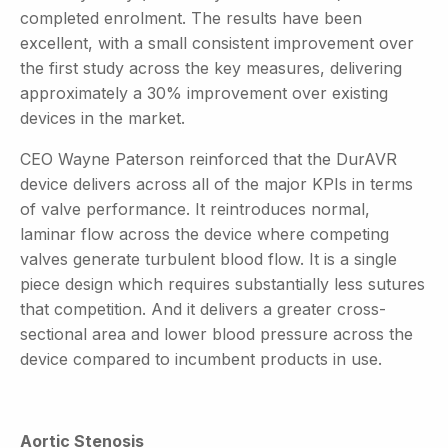
completed enrolment. The results have been
excellent, with a small consistent improvement over
the first study across the key measures, delivering
approximately a 30% improvement over existing
devices in the market.
CEO Wayne Paterson reinforced that the DurAVR
device delivers across all of the major KPIs in terms
of valve performance. It reintroduces normal,
laminar flow across the device where competing
valves generate turbulent blood flow. It is a single
piece design which requires substantially less sutures
that competition. And it delivers a greater cross-
sectional area and lower blood pressure across the
device compared to incumbent products in use.
Aortic Stenosis