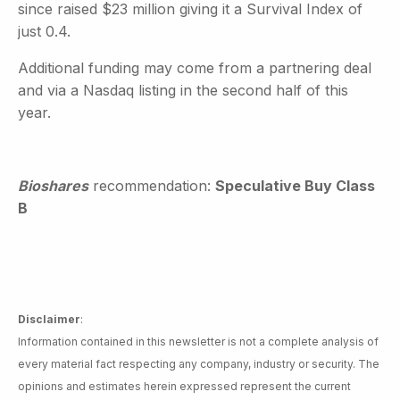
since raised $23 million giving it a Survival Index of
just 0.4.
Additional funding may come from a partnering deal
and via a Nasdaq listing in the second half of this
year.
Bioshares
recommendation:
Speculative Buy Class
B
Disclaimer
:
Information contained in this newsletter is not a complete analysis of
every material fact respecting any company, industry or security. The
opinions and estimates herein expressed represent the current