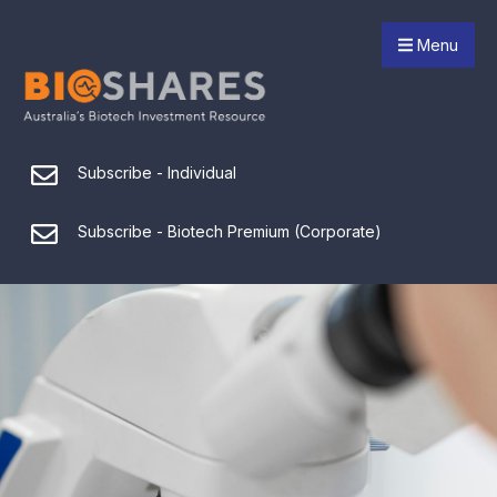
Menu
Subscribe - Individual
Subscribe - Biotech Premium (Corporate)