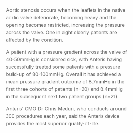
Aortic stenosis occurs when the leaflets in the native
aortic valve deteriorate, becoming heavy and the
opening becomes restricted, increasing the pressure
across the valve. One in eight elderly patients are
affected by the condition.
A patient with a pressure gradient across the valve of
40-50mmHg is considered sick, with Anteris having
successfully treated some patients with a pressure
build-up of 80-100mmHg. Overall it has achieved a
mean pressure gradient outcome of 8.7mmHg in the
first three cohorts of patients (n=20) and 8.4mmHg
in the subsequent next two patient groups (n=21).
Anteris' CMO Dr Chris Meduri, who conducts around
300 procedures each year, said the Anteris device
provides the most superior quality-of-life.