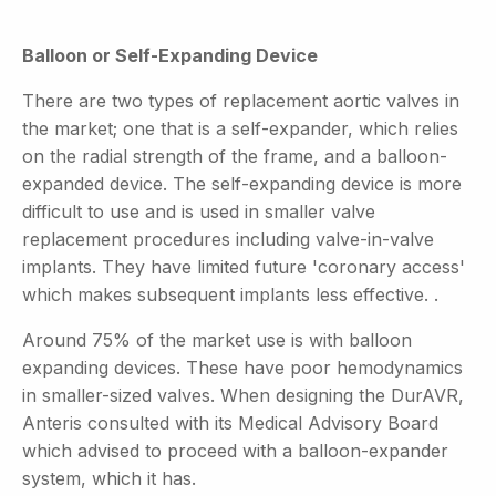
Balloon or Self-Expanding Device
There are two types of replacement aortic valves in
the market; one that is a self-expander, which relies
on the radial strength of the frame, and a balloon-
expanded device. The self-expanding device is more
difficult to use and is used in smaller valve
replacement procedures including valve-in-valve
implants. They have limited future 'coronary access'
which makes subsequent implants less effective. .
Around 75% of the market use is with balloon
expanding devices. These have poor hemodynamics
in smaller-sized valves. When designing the DurAVR,
Anteris consulted with its Medical Advisory Board
which advised to proceed with a balloon-expander
system, which it has.