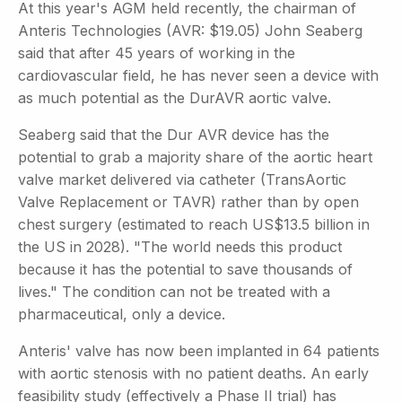
At this year's AGM held recently, the chairman of
Anteris Technologies (AVR: $19.05) John Seaberg
said that after 45 years of working in the
cardiovascular field, he has never seen a device with
as much potential as the DurAVR aortic valve.
Seaberg said that the Dur AVR device has the
potential to grab a majority share of the aortic heart
valve market delivered via catheter (TransAortic
Valve Replacement or TAVR) rather than by open
chest surgery (estimated to reach US$13.5 billion in
the US in 2028). "The world needs this product
because it has the potential to save thousands of
lives." The condition can not be treated with a
pharmaceutical, only a device.
Anteris' valve has now been implanted in 64 patients
with aortic stenosis with no patient deaths. An early
feasibility study (effectively a Phase II trial) has