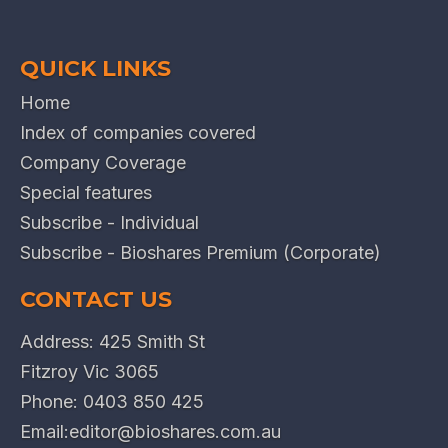
QUICK LINKS
Home
Index of companies covered
Company Coverage
Special features
Subscribe - Individual
Subscribe - Bioshares Premium (Corporate)
CONTACT US
Address: 425 Smith St
Fitzroy Vic 3065
Phone:
0403 850 425
Email:
editor@bioshares.com.au