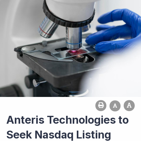
Anteris Technologies to
Seek Nasdaq Listing