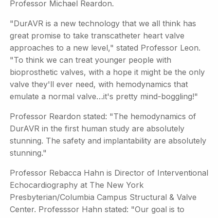
Professor Michael Reardon.
"DurAVR is a new technology that we all think has
great promise to take transcatheter heart valve
approaches to a new level," stated Professor Leon.
"To think we can treat younger people with
bioprosthetic valves, with a hope it might be the only
valve they'll ever need, with hemodynamics that
emulate a normal valve…it's pretty mind-boggling!"
Professor Reardon stated: "The hemodynamics of
DurAVR in the first human study are absolutely
stunning. The safety and implantability are absolutely
stunning."
Professor Rebacca Hahn is Director of Interventional
Echocardiography at The New York
Presbyterian/Columbia Campus Structural & Valve
Center. Professsor Hahn stated: "Our goal is to