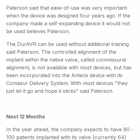
Paterson said that ease-of-use was very important
when the device was designed four years ago. If the
company made a self-expanding device it would not
be used believes Paterson.
The DurAVR can be used without additional training
said Paterson. The controlled alignment of the
implant within the native valve, called commissural
alignment, is not available with most devices, but has
been incorporated into the Anteris device with its
Comasur Delivery System. With most devices "they
just let it go and hope it sticks" said Paterson.
Next 12 Months
In the year ahead, the company expects to have 80 -
100 patients implanted with its valve (currently 64)