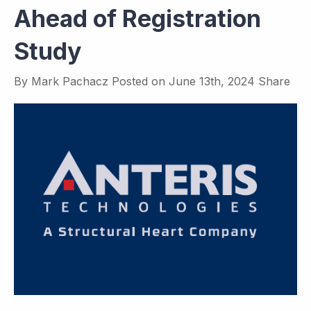
Ahead of Registration
Study
By
Mark Pachacz
Posted on
June 13th, 2024
Share