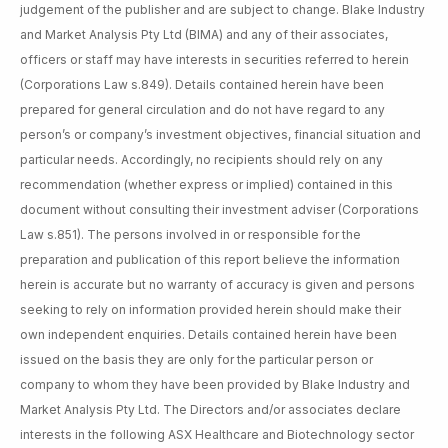
judgement of the publisher and are subject to change. Blake Industry
and Market Analysis Pty Ltd (BIMA) and any of their associates,
officers or staff may have interests in securities referred to herein
(Corporations Law s.849). Details contained herein have been
prepared for general circulation and do not have regard to any
person’s or company’s investment objectives, financial situation and
particular needs. Accordingly, no recipients should rely on any
recommendation (whether express or implied) contained in this
document without consulting their investment adviser (Corporations
Law s.851). The persons involved in or responsible for the
preparation and publication of this report believe the information
herein is accurate but no warranty of accuracy is given and persons
seeking to rely on information provided herein should make their
own independent enquiries. Details contained herein have been
issued on the basis they are only for the particular person or
company to whom they have been provided by Blake Industry and
Market Analysis Pty Ltd. The Directors and/or associates declare
interests in the following ASX Healthcare and Biotechnology sector