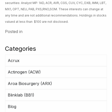
securities: Analyst MP: 1AD, ACR, AVR, CGS, CUV, CYC, DXB, IMM, LBT,
MX1, OPT, NEU, PAB, PXS,RNO,SOM. These interests can change at
any time and are not additional recommendations. Holdings in stocks
valued at less than $100 are not disclosed.
Posted in
Categories
Acrux
Actinogen (ACW)
Aroa Biosurgery (ARX)
Blinklab (BB1)
Blog