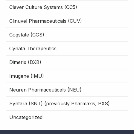
Clever Culture Systems (CC5)
Clinuvel Pharmaceuticals (CUV)
Cogstate (CGS)
Cynata Therapeutics
Dimerix (DXB)
Imugene (IMU)
Neuren Pharmaceuticals (NEU)
Syntara (SNT) (previously Pharmaxis, PXS)
Uncategorized