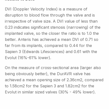
DVI (Doppler Velocity Index) is a measure of
disruption to blood flow through the valve and is
irrespective of valve size. A DVI value of less than
0.23 indicates significant stenosis (narrowing) of the
implanted valve, so the closer the ratio is to 1.0 the
better. Anteris has achieved a mean DVI of 0.71 so
far from its implants, compared to 0.44 for the
Sapien 3 (Edwards Lifesciences) and 0.61 with the
Evolut (16%-61% lower).
On the measure of cross-sectional area (larger also
being obviously better), the DurAVR valve has
achieved a mean opening size of 2.36cm2, compared
to 1.58cm2 for the Sapien 3 and 1.82cm2 for the
Evolut in similar sized valves (30% - 49% lower).