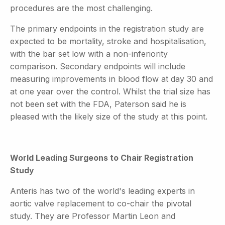
procedures are the most challenging.
The primary endpoints in the registration study are
expected to be mortality, stroke and hospitalisation,
with the bar set low with a non-inferiority
comparison. Secondary endpoints will include
measuring improvements in blood flow at day 30 and
at one year over the control. Whilst the trial size has
not been set with the FDA, Paterson said he is
pleased with the likely size of the study at this point.
World Leading Surgeons to Chair Registration
Study
Anteris has two of the world's leading experts in
aortic valve replacement to co-chair the pivotal
study. They are Professor Martin Leon and