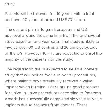
study.
Patients will be followed for 10 years, with a total
cost over 10 years of around US$70 million.
The current plan is to gain European and US
approval around the same time from the one pivotal
study based on one year data. That study is likely to
involve over 60 US centres and 20 centres outside
of the US. However 10 - 15 are expected to enrol the
majority of the patients into the study.
The registration trial is expected to be an allcomers
study that will include 'valve-in-valve' procedures,
where patients have previously received a valve
implant which is failing. There are no good products
for valve-in-valve procedures according to Paterson.
Anteris has successfully completed six valve-in-valve
implants due to requests from doctors. These