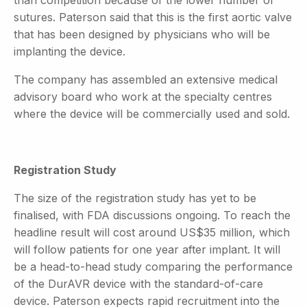
sutures. Paterson said that this is the first aortic valve
that has been designed by physicians who will be
implanting the device.
The company has assembled an extensive medical
advisory board who work at the specialty centres
where the device will be commercially used and sold.
Registration Study
The size of the registration study has yet to be
finalised, with FDA discussions ongoing. To reach the
headline result will cost around US$35 million, which
will follow patients for one year after implant. It will
be a head-to-head study comparing the performance
of the DurAVR device with the standard-of-care
device. Paterson expects rapid recruitment into the