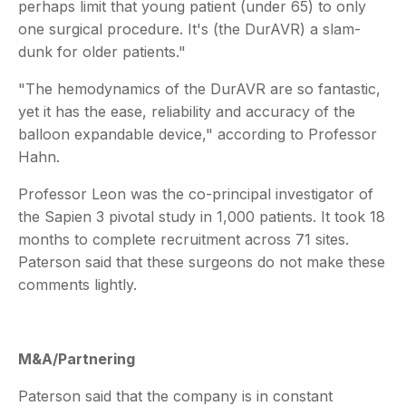
perhaps limit that young patient (under 65) to only
one surgical procedure. It's (the DurAVR) a slam-
dunk for older patients."
"The hemodynamics of the DurAVR are so fantastic,
yet it has the ease, reliability and accuracy of the
balloon expandable device," according to Professor
Hahn.
Professor Leon was the co-principal investigator of
the Sapien 3 pivotal study in 1,000 patients. It took 18
months to complete recruitment across 71 sites.
Paterson said that these surgeons do not make these
comments lightly.
M&A/Partnering
Paterson said that the company is in constant