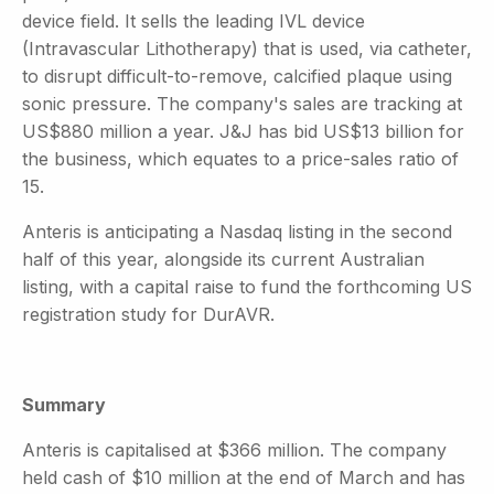
device field. It sells the leading IVL device
(Intravascular Lithotherapy) that is used, via catheter,
to disrupt difficult-to-remove, calcified plaque using
sonic pressure. The company's sales are tracking at
US$880 million a year. J&J has bid US$13 billion for
the business, which equates to a price-sales ratio of
15.
Anteris is anticipating a Nasdaq listing in the second
half of this year, alongside its current Australian
listing, with a capital raise to fund the forthcoming US
registration study for DurAVR.
Summary
Anteris is capitalised at $366 million. The company
held cash of $10 million at the end of March and has