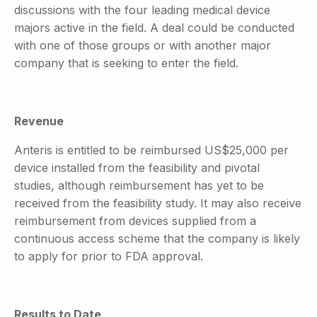
discussions with the four leading medical device
majors active in the field. A deal could be conducted
with one of those groups or with another major
company that is seeking to enter the field.
Revenue
Anteris is entitled to be reimbursed US$25,000 per
device installed from the feasibility and pivotal
studies, although reimbursement has yet to be
received from the feasibility study. It may also receive
reimbursement from devices supplied from a
continuous access scheme that the company is likely
to apply for prior to FDA approval.
Results to Date