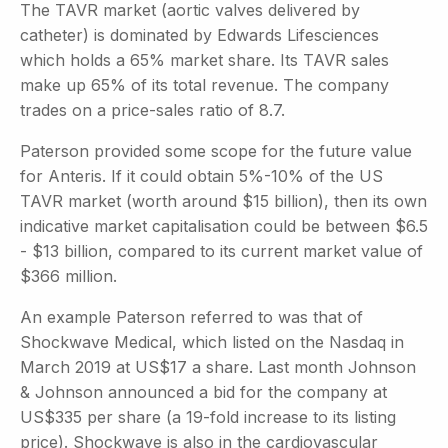
The TAVR market (aortic valves delivered by
catheter) is dominated by Edwards Lifesciences
which holds a 65% market share. Its TAVR sales
make up 65% of its total revenue. The company
trades on a price-sales ratio of 8.7.
Paterson provided some scope for the future value
for Anteris. If it could obtain 5%-10% of the US
TAVR market (worth around $15 billion), then its own
indicative market capitalisation could be between $6.5
- $13 billion, compared to its current market value of
$366 million.
An example Paterson referred to was that of
Shockwave Medical, which listed on the Nasdaq in
March 2019 at US$17 a share. Last month Johnson
& Johnson announced a bid for the company at
US$335 per share (a 19-fold increase to its listing
price). Shockwave is also in the cardiovascular