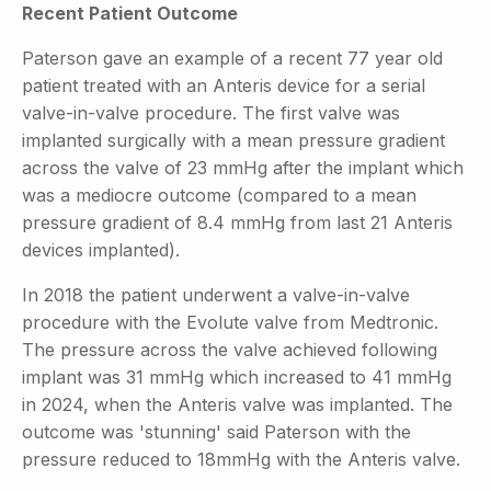
Recent Patient Outcome
Paterson gave an example of a recent 77 year old
patient treated with an Anteris device for a serial
valve-in-valve procedure. The first valve was
implanted surgically with a mean pressure gradient
across the valve of 23 mmHg after the implant which
was a mediocre outcome (compared to a mean
pressure gradient of 8.4 mmHg from last 21 Anteris
devices implanted).
In 2018 the patient underwent a valve-in-valve
procedure with the Evolute valve from Medtronic.
The pressure across the valve achieved following
implant was 31 mmHg which increased to 41 mmHg
in 2024, when the Anteris valve was implanted. The
outcome was 'stunning' said Paterson with the
pressure reduced to 18mmHg with the Anteris valve.