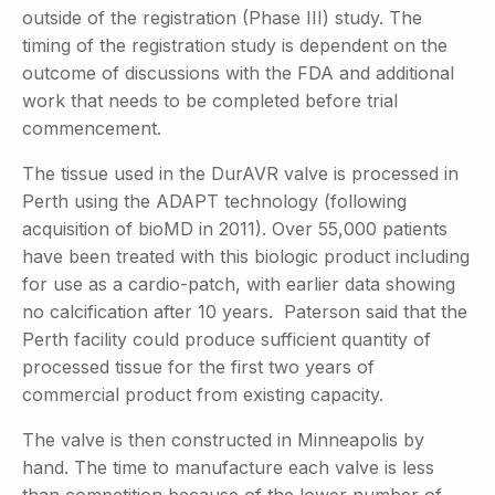
outside of the registration (Phase III) study. The
timing of the registration study is dependent on the
outcome of discussions with the FDA and additional
work that needs to be completed before trial
commencement.
The tissue used in the DurAVR valve is processed in
Perth using the ADAPT technology (following
acquisition of bioMD in 2011). Over 55,000 patients
have been treated with this biologic product including
for use as a cardio-patch, with earlier data showing
no calcification after 10 years. Paterson said that the
Perth facility could produce sufficient quantity of
processed tissue for the first two years of
commercial product from existing capacity.
The valve is then constructed in Minneapolis by
hand. The time to manufacture each valve is less
than competition because of the lower number of