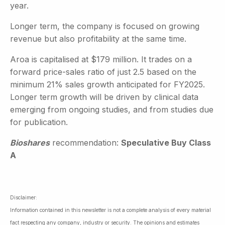
year.
Longer term, the company is focused on growing
revenue but also profitability at the same time.
Aroa is capitalised at $179 million. It trades on a
forward price-sales ratio of just 2.5 based on the
minimum 21% sales growth anticipated for FY2025.
Longer term growth will be driven by clinical data
emerging from ongoing studies, and from studies due
for publication.
Bioshares
recommendation:
Speculative Buy Class
A
Disclaimer:
Information contained in this newsletter is not a complete analysis of every material
fact respecting any company, industry or security. The opinions and estimates