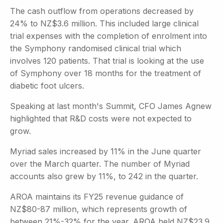
The cash outflow from operations decreased by
24% to NZ$3.6 million. This included large clinical
trial expenses with the completion of enrolment into
the Symphony randomised clinical trial which
involves 120 patients. That trial is looking at the use
of Symphony over 18 months for the treatment of
diabetic foot ulcers.
Speaking at last month's Summit, CFO James Agnew
highlighted that R&D costs were not expected to
grow.
Myriad sales increased by 11% in the June quarter
over the March quarter. The number of Myriad
accounts also grew by 11%, to 242 in the quarter.
AROA maintains its FY25 revenue guidance of
NZ$80-87 million, which represents growth of
between 21%-32% for the year. AROA held NZ$23.9