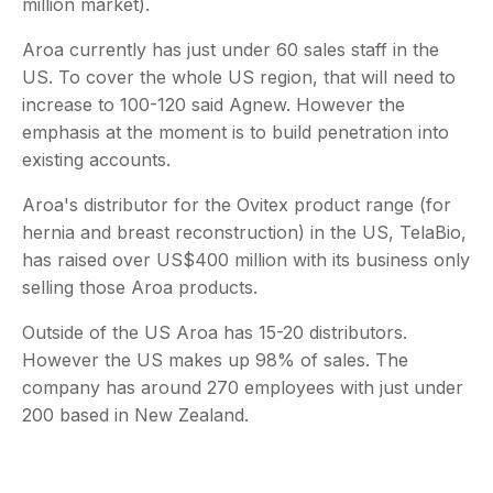
million market).
Aroa currently has just under 60 sales staff in the
US. To cover the whole US region, that will need to
increase to 100-120 said Agnew. However the
emphasis at the moment is to build penetration into
existing accounts.
Aroa's distributor for the Ovitex product range (for
hernia and breast reconstruction) in the US, TelaBio,
has raised over US$400 million with its business only
selling those Aroa products.
Outside of the US Aroa has 15-20 distributors.
However the US makes up 98% of sales. The
company has around 270 employees with just under
200 based in New Zealand.