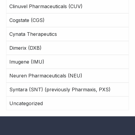
Clinuvel Pharmaceuticals (CUV)
Cogstate (CGS)
Cynata Therapeutics
Dimerix (DXB)
Imugene (IMU)
Neuren Pharmaceuticals (NEU)
Syntara (SNT) (previously Pharmaxis, PXS)
Uncategorized