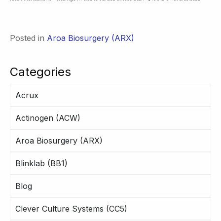
Posted in
Aroa Biosurgery (ARX)
Categories
Acrux
Actinogen (ACW)
Aroa Biosurgery (ARX)
Blinklab (BB1)
Blog
Clever Culture Systems (CC5)