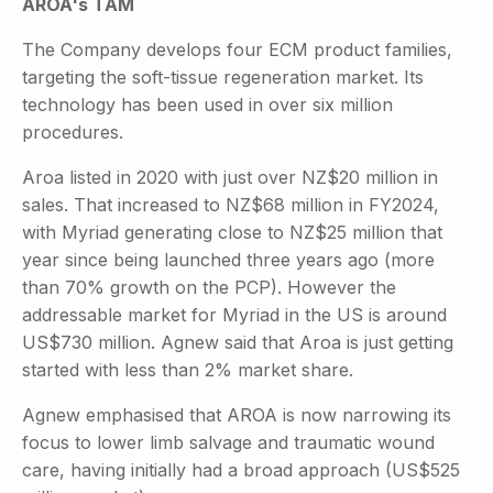
AROA's TAM
The Company develops four ECM product families,
targeting the soft-tissue regeneration market. Its
technology has been used in over six million
procedures.
Aroa listed in 2020 with just over NZ$20 million in
sales. That increased to NZ$68 million in FY2024,
with Myriad generating close to NZ$25 million that
year since being launched three years ago (more
than 70% growth on the PCP). However the
addressable market for Myriad in the US is around
US$730 million. Agnew said that Aroa is just getting
started with less than 2% market share.
Agnew emphasised that AROA is now narrowing its
focus to lower limb salvage and traumatic wound
care, having initially had a broad approach (US$525