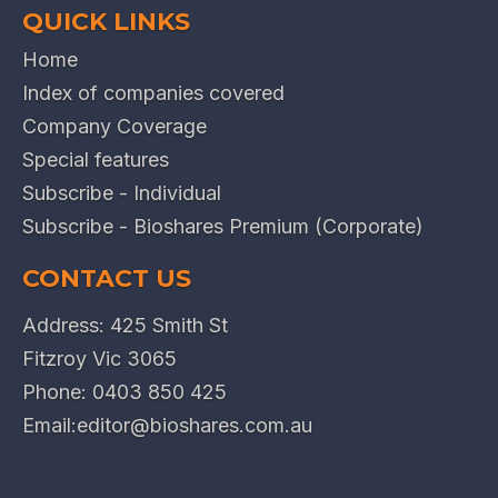
QUICK LINKS
Home
Index of companies covered
Company Coverage
Special features
Subscribe - Individual
Subscribe - Bioshares Premium (Corporate)
CONTACT US
Address: 425 Smith St
Fitzroy Vic 3065
Phone:
0403 850 425
Email:
editor@bioshares.com.au