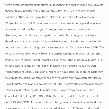
herein expressed represent the current judgement of the publisher and are subject to
change. Blake Industry and Market Analysis Pty Ltd (BIMA) and any of their
associates, officers or staff may have interests in securities referred to herein
(Corporations Law s.849). Details contained herein have been prepared for general
circulation and do not have regard to any person’s or company’s investment
objectives, financial situation and particular needs. Accordingly, no recipients
should rely on any recommendation (whether express or implied) contained in this
document without consulting their investment adviser (Corporations Law s.851). The
persons involved in or responsible for the preparation and publication of this report
believe the information herein is accurate but no warranty of accuracy is given and
persons seeking to rely on information provided herein should make their own
independent enquiries. Details contained herein have been issued on the basis they
are only for the particular person or company to whom they have been provided by
Blake Industry and Market Analysis Pty Ltd. The Directors and/or associates declare
interests in the following ASX Healthcare and Biotechnology sector securities:
Analyst MP: 1AD, ACR, AVR, CGS, CUV, CYC, DXB, IMM, LBT, MX1, OPT, NEU,
PAB, PXS,RNO,SOM. These interests can change at any time and are not additional
recommendations. Holdings in stocks valued at less than $100 are not disclosed.