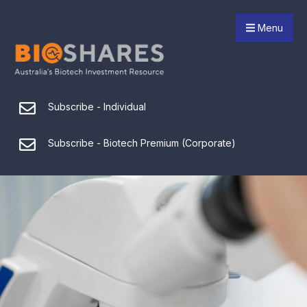
Menu
Subscribe - Individual
Subscribe - Biotech Premium (Corporate)