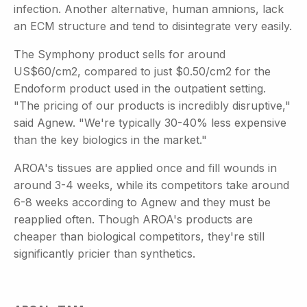
infection. Another alternative, human amnions, lack
an ECM structure and tend to disintegrate very easily.
The Symphony product sells for around
US$60/cm2, compared to just $0.50/cm2 for the
Endoform product used in the outpatient setting.
"The pricing of our products is incredibly disruptive,"
said Agnew. "We're typically 30-40% less expensive
than the key biologics in the market."
AROA's tissues are applied once and fill wounds in
around 3-4 weeks, while its competitors take around
6-8 weeks according to Agnew and they must be
reapplied often. Though AROA's products are
cheaper than biological competitors, they're still
significantly pricier than synthetics.