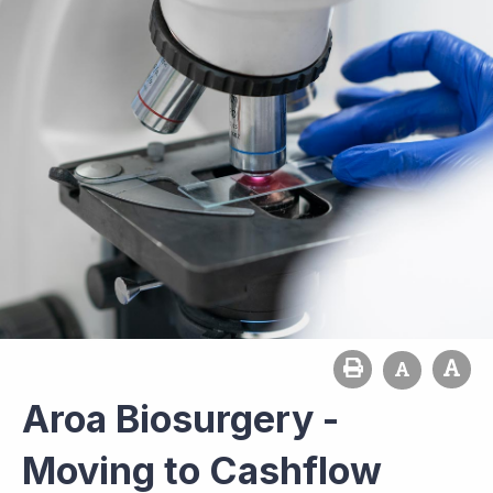
Aroa Biosurgery -
Moving to Cashflow