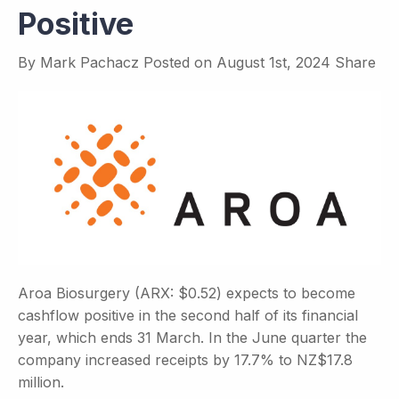
Positive
By
Mark Pachacz
Posted on
August 1st, 2024
Share
Aroa Biosurgery (ARX: $0.52) expects to become
cashflow positive in the second half of its financial
year, which ends 31 March. In the June quarter the
company increased receipts by 17.7% to NZ$17.8
million.