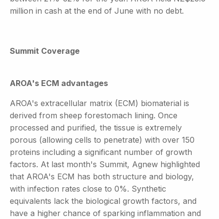
million in cash at the end of June with no debt.
Summit Coverage
AROA's ECM advantages
AROA's extracellular matrix (ECM) biomaterial is
derived from sheep forestomach lining. Once
processed and purified, the tissue is extremely
porous (allowing cells to penetrate) with over 150
proteins including a significant number of growth
factors. At last month's Summit, Agnew highlighted
that AROA's ECM has both structure and biology,
with infection rates close to 0%. Synthetic
equivalents lack the biological growth factors, and
have a higher chance of sparking inflammation and