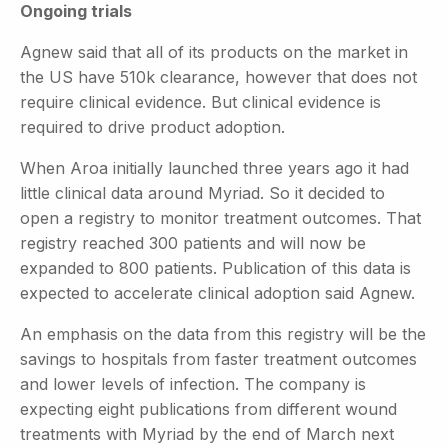
Ongoing trials
Agnew said that all of its products on the market in
the US have 510k clearance, however that does not
require clinical evidence. But clinical evidence is
required to drive product adoption.
When Aroa initially launched three years ago it had
little clinical data around Myriad. So it decided to
open a registry to monitor treatment outcomes. That
registry reached 300 patients and will now be
expanded to 800 patients. Publication of this data is
expected to accelerate clinical adoption said Agnew.
An emphasis on the data from this registry will be the
savings to hospitals from faster treatment outcomes
and lower levels of infection. The company is
expecting eight publications from different wound
treatments with Myriad by the end of March next