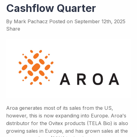
Cashflow Quarter
By
Mark Pachacz
Posted on
September 12th, 2025
Share
Aroa generates most of its sales from the US,
however, this is now expanding into Europe. Aroa's
distributor for the Ovitex products (TELA Bio) is also
growing sales in Europe, and has grown sales at the