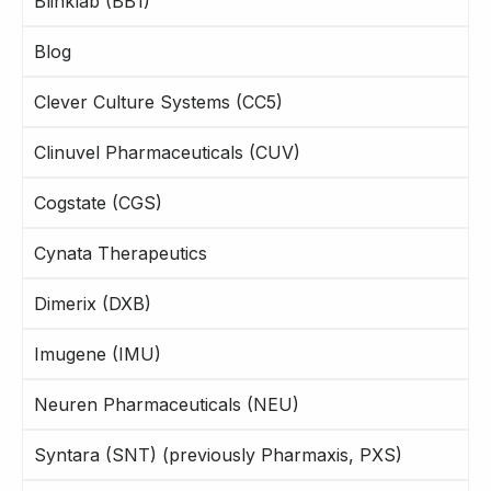
Blinklab (BB1)
Blog
Clever Culture Systems (CC5)
Clinuvel Pharmaceuticals (CUV)
Cogstate (CGS)
Cynata Therapeutics
Dimerix (DXB)
Imugene (IMU)
Neuren Pharmaceuticals (NEU)
Syntara (SNT) (previously Pharmaxis, PXS)