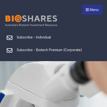
Menu
Subscribe - Individual
Subscribe - Biotech Premium (Corporate)