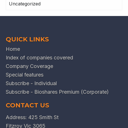
Uncategorized
QUICK LINKS
Home
Index of companies covered
Company Coverage
Special features
Subscribe - Individual
Subscribe - Bioshares Premium (Corporate)
CONTACT US
Address: 425 Smith St
Fitzroy Vic 3065