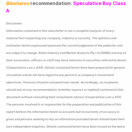
Bioshares
recommendation:
Speculative Buy Class
A
Disclaimer:
Information contained in this newsletter is not a complete analysis of every
material fact respecting any company, industry or security. The opinions and
estimates herein expressed represent the current judgement of the publisher and
are subject to change. Blake Industry and Market Analysis Pty Ltd (BIMA) and any of
their associates, officers or staff may have interests in securities referred to herein
(Corporations Law s.849). Details contained herein have been prepared for general
circulation and do not have regard to any person’s or company’s investment
objectives, financial situation and particular needs. Accordingly, no recipients
should rely on any recommendation (whether express or implied) contained in this
document without consulting their investment adviser (Corporations Law s.851).
The persons involved in or responsible for the preparation and publication of this
report believe the information herein is accurate but no warranty of accuracy is
given and persons seeking to rely on information provided herein should make their
own independent enquiries. Details contained herein have been issued on the basis