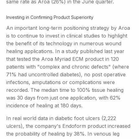
same rate as Aroa (26%) in the June quarter.
Investing in Confirming Product Superiority
An important long-term positioning strategy by Aroa
is to continue to invest in clinical studies to highlight
the benefit of its technology in numerous wound
healing applications. In a study published last year
that tested the Aroa Myriad ECM product in 120
patients with "complex and chronic defects" (where
71% had uncontrolled diabetes), no post operative
infections, amputations or complications were
recorded. The median time to 100% tissue healing
was 30 days from just one application, with 62%
incidence of healing at 180 days.
In real world data in diabetic foot ulcers (2,222
ulcers), the company's Endoform product increased
the probability of healing by 38%. In venous leg