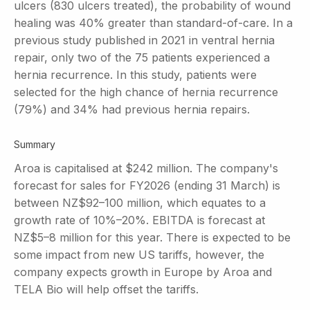
ulcers (830 ulcers treated), the probability of wound
healing was 40% greater than standard-of-care. In a
previous study published in 2021 in ventral hernia
repair, only two of the 75 patients experienced a
hernia recurrence. In this study, patients were
selected for the high chance of hernia recurrence
(79%) and 34% had previous hernia repairs.
Summary
Aroa is capitalised at $242 million. The company's
forecast for sales for FY2026 (ending 31 March) is
between NZ$92–100 million, which equates to a
growth rate of 10%–20%. EBITDA is forecast at
NZ$5–8 million for this year. There is expected to be
some impact from new US tariffs, however, the
company expects growth in Europe by Aroa and
TELA Bio will help offset the tariffs.