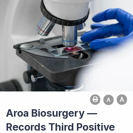
Aroa Biosurgery —
Records Third Positive