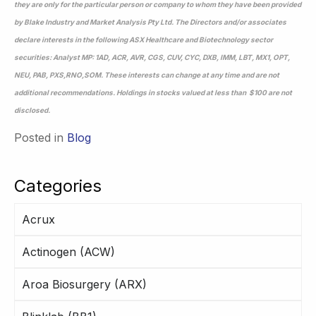
they are only for the particular person or company to whom they have been provided
by Blake Industry and Market Analysis Pty Ltd. The Directors and/or associates
declare interests in the following ASX Healthcare and Biotechnology sector
securities: Analyst MP: 1AD, ACR, AVR, CGS, CUV, CYC, DXB, IMM, LBT, MX1, OPT,
NEU, PAB, PXS,RNO,SOM. These interests can change at any time and are not
additional recommendations. Holdings in stocks valued at less than $100 are not
disclosed.
Posted in
Blog
Categories
Acrux
Actinogen (ACW)
Aroa Biosurgery (ARX)