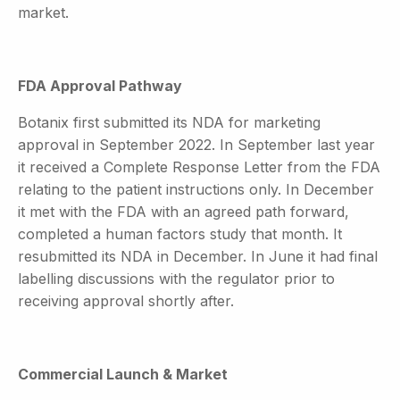
market.
FDA Approval Pathway
Botanix first submitted its NDA for marketing
approval in September 2022. In September last year
it received a Complete Response Letter from the FDA
relating to the patient instructions only. In December
it met with the FDA with an agreed path forward,
completed a human factors study that month. It
resubmitted its NDA in December. In June it had final
labelling discussions with the regulator prior to
receiving approval shortly after.
Commercial Launch & Market