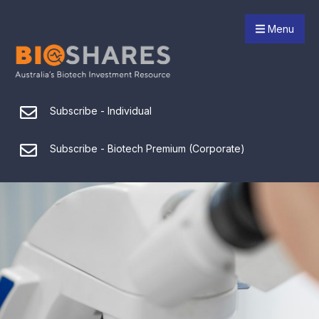
Menu
Subscribe - Individual
Subscribe - Biotech Premium (Corporate)