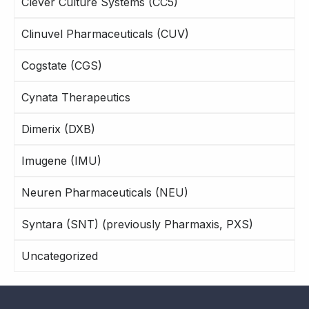
Clever Culture Systems (CC5)
Clinuvel Pharmaceuticals (CUV)
Cogstate (CGS)
Cynata Therapeutics
Dimerix (DXB)
Imugene (IMU)
Neuren Pharmaceuticals (NEU)
Syntara (SNT) (previously Pharmaxis, PXS)
Uncategorized