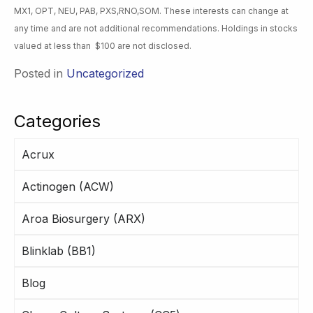
MX1, OPT, NEU, PAB, PXS,RNO,SOM. These interests can change at
any time and are not additional recommendations. Holdings in stocks
valued at less than $100 are not disclosed.
Posted in
Uncategorized
Categories
Acrux
Actinogen (ACW)
Aroa Biosurgery (ARX)
Blinklab (BB1)
Blog