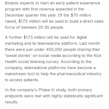
Botanix expects to start an early patient experience
program with first revenue expected in the
December quarter this year. Of the $70 million
raised, $17.5 million will be used to build a direct sales
force of between 20-30 people.
A further $17.5 million will be used for digital
marketing and its telemedicine platform. Last month
there were just under 400,000 people sharing their
'sweat stories' on social media according to the Kick
Health social listening survey. According to the
company, telemedicine platforms have become a
mainstream tool to help the pharmaceutical industry
to access patients.
In the company's Phase III study, both primary
endpoints were met with highly statistically significant
results.