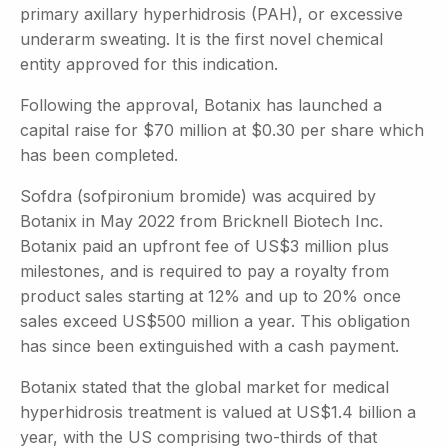
primary axillary hyperhidrosis (PAH), or excessive
underarm sweating. It is the first novel chemical
entity approved for this indication.
Following the approval, Botanix has launched a
capital raise for $70 million at $0.30 per share which
has been completed.
Sofdra (sofpironium bromide) was acquired by
Botanix in May 2022 from Bricknell Biotech Inc.
Botanix paid an upfront fee of US$3 million plus
milestones, and is required to pay a royalty from
product sales starting at 12% and up to 20% once
sales exceed US$500 million a year. This obligation
has since been extinguished with a cash payment.
Botanix stated that the global market for medical
hyperhidrosis treatment is valued at US$1.4 billion a
year, with the US comprising two-thirds of that