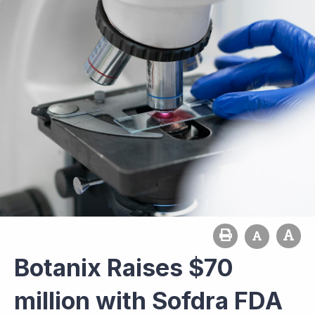
Botanix Raises $70
million with Sofdra FDA