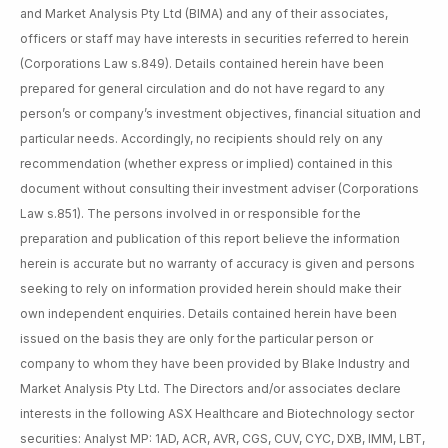
and Market Analysis Pty Ltd (BIMA) and any of their associates,
officers or staff may have interests in securities referred to herein
(Corporations Law s.849). Details contained herein have been
prepared for general circulation and do not have regard to any
person’s or company’s investment objectives, financial situation and
particular needs. Accordingly, no recipients should rely on any
recommendation (whether express or implied) contained in this
document without consulting their investment adviser (Corporations
Law s.851). The persons involved in or responsible for the
preparation and publication of this report believe the information
herein is accurate but no warranty of accuracy is given and persons
seeking to rely on information provided herein should make their
own independent enquiries. Details contained herein have been
issued on the basis they are only for the particular person or
company to whom they have been provided by Blake Industry and
Market Analysis Pty Ltd. The Directors and/or associates declare
interests in the following ASX Healthcare and Biotechnology sector
securities: Analyst MP: 1AD, ACR, AVR, CGS, CUV, CYC, DXB, IMM, LBT,