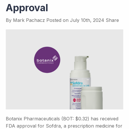
Approval
By
Mark Pachacz
Posted on
July 10th, 2024
Share
Botanix Pharmaceuticals (BOT: $0.32) has received
FDA approval for Sofdra, a prescription medicine for