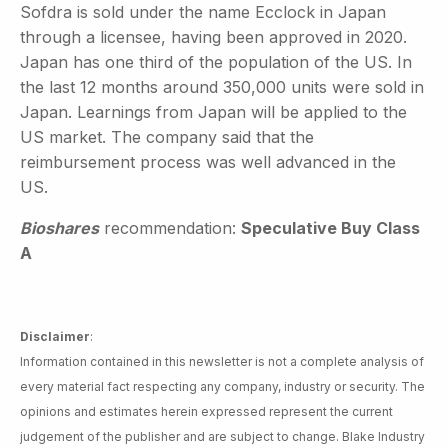
Sofdra is sold under the name Ecclock in Japan
through a licensee, having been approved in 2020.
Japan has one third of the population of the US. In
the last 12 months around 350,000 units were sold in
Japan. Learnings from Japan will be applied to the
US market. The company said that the
reimbursement process was well advanced in the
US.
Bioshares
recommendation:
Speculative Buy Class
A
Disclaimer
:
Information contained in this newsletter is not a complete analysis of
every material fact respecting any company, industry or security. The
opinions and estimates herein expressed represent the current
judgement of the publisher and are subject to change. Blake Industry