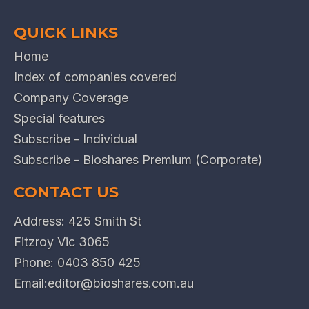
QUICK LINKS
Home
Index of companies covered
Company Coverage
Special features
Subscribe - Individual
Subscribe - Bioshares Premium (Corporate)
CONTACT US
Address: 425 Smith St
Fitzroy Vic 3065
Phone:
0403 850 425
Email:
editor@bioshares.com.au