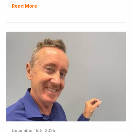
Read More
December 16th, 2025