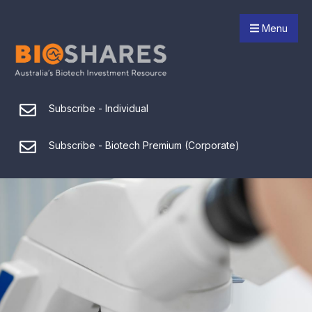
Menu
Subscribe - Individual
Subscribe - Biotech Premium (Corporate)