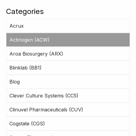
Categories
Acrux
Actinogen (ACW)
Aroa Biosurgery (ARX)
Blinklab (BB1)
Blog
Clever Culture Systems (CC5)
Clinuvel Pharmaceuticals (CUV)
Cogstate (CGS)