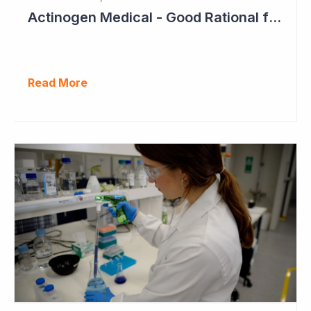
Actinogen Medical - Good Rational for Positive Trial Outcome in 2026
Read More