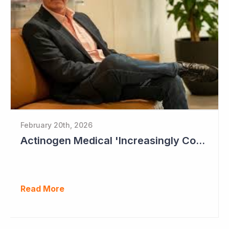
February 20th, 2026
Actinogen Medical 'Increasingly Confident of Positive Outcome'
Read More