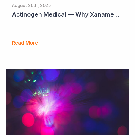
August 26th, 2025
Actinogen Medical — Why Xanamem Should Deliver Positive Results in Phase IIb Alzheimer’s Disease Study
Read More