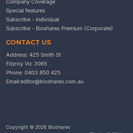
Company Coverage
Special features
Subscribe - Individual
Subscribe - Bioshares Premium (Corporate)
CONTACT US
Address: 425 Smith St
Fitzroy Vic 3065
Phone:
0403 850 425
Email:
editor@bioshares.com.au
Copyright ©
2026 Bioshares