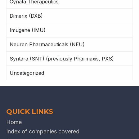
Cynata Therapeutics
Dimerix (DXB)
Imugene (IMU)
Neuren Pharmaceuticals (NEU)
Syntara (SNT) (previously Pharmaxis, PXS)
Uncategorized
QUICK LINKS
Home
Index of companies covered