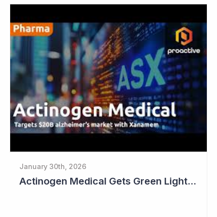
January 30th, 2026
Actinogen Medical Gets Green Light from Data Monitoring Committee