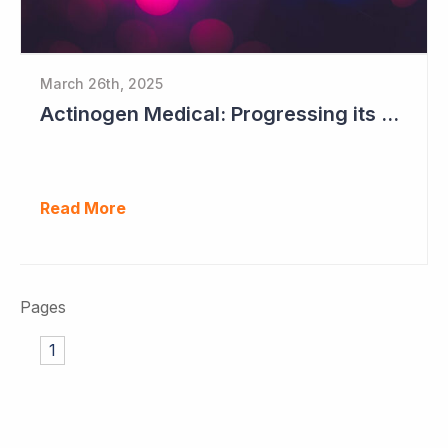
March 26th, 2025
Actinogen Medical: Progressing its Phase IIb/III Alzheimer's Study
Read More
Pages
1