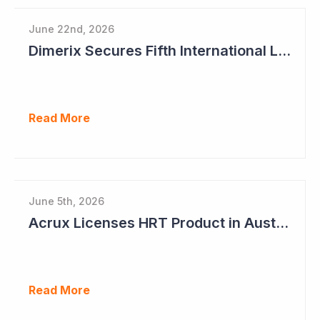
June 22nd, 2026
Dimerix Secures Fifth International Licensing Deal
Read More
June 5th, 2026
Acrux Licenses HRT Product in Australia and Seeks to Bring First Women's Testosterone Therapy to Market in US
Read More