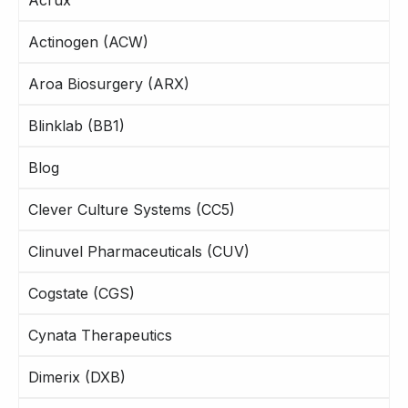
Actinogen (ACW)
Aroa Biosurgery (ARX)
Blinklab (BB1)
Blog
Clever Culture Systems (CC5)
Clinuvel Pharmaceuticals (CUV)
Cogstate (CGS)
Cynata Therapeutics
Dimerix (DXB)