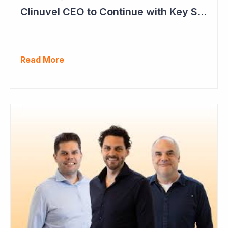
Clinuvel CEO to Continue with Key Strategy Role
Read More