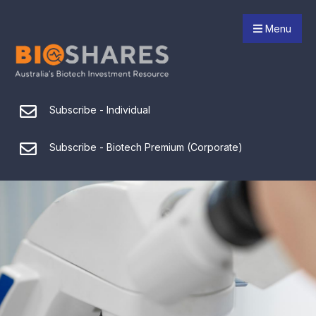
Menu
Subscribe - Individual
Subscribe - Biotech Premium (Corporate)