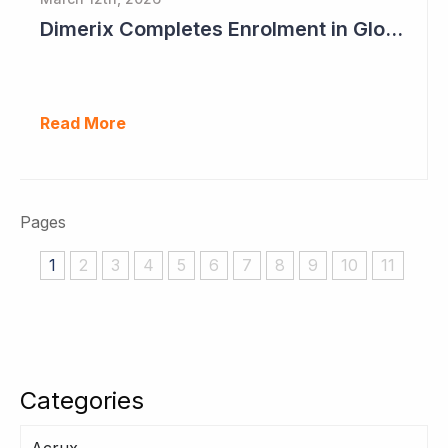
Dimerix Completes Enrolment in Global Phase III Study & First Treatment of Last Patient
Read More
Pages
1
2
3
4
5
6
7
8
9
10
11
Categories
Acrux