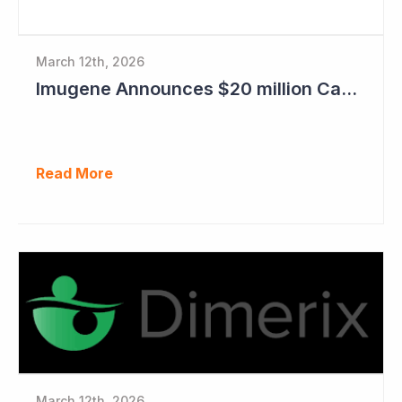
March 12th, 2026
Imugene Announces $20 million Capital Raise
Read More
March 12th, 2026