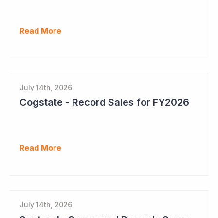
Read More
July 14th, 2026
Cogstate - Record Sales for FY2026
Read More
July 14th, 2026