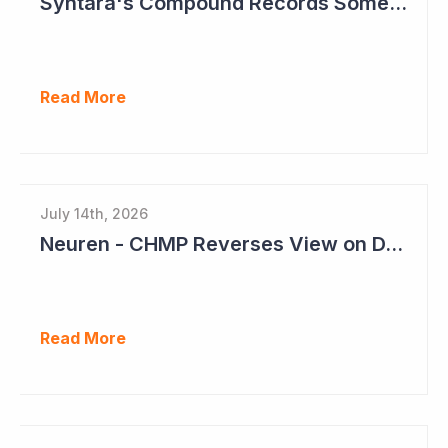
Syntara's Compound Records Some Activity in Prodromal Parkinson's Disease
Read More
July 14th, 2026
Neuren - CHMP Reverses View on DAYBU in Europe
Read More