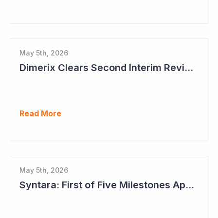
May 5th, 2026
Dimerix Clears Second Interim Review; Focus on Traditional Approval Route for DMX200
Read More
May 5th, 2026
Syntara: First of Five Milestones Approaching