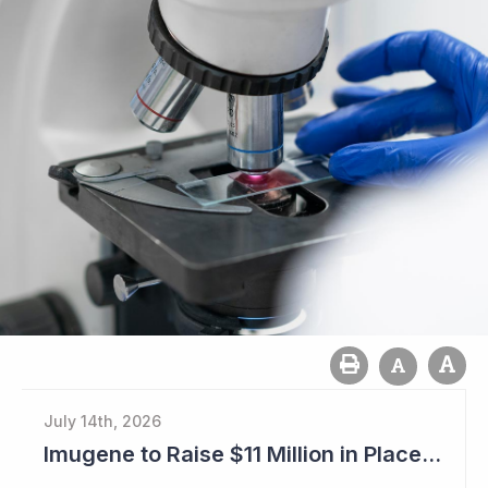
July 14th, 2026
Imugene to Raise $11 Million in Placement and Looks for Licensing Deal