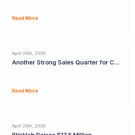
Read More
April 20th, 2026
Another Strong Sales Quarter for Cogstate
Read More
April 20th, 2026
Blinklab Raises $17.5 Million