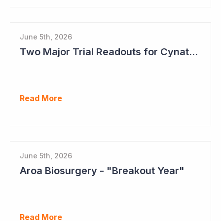
June 5th, 2026
Two Major Trial Readouts for Cynata Therapeutics this Month
Read More
June 5th, 2026
Aroa Biosurgery - "Breakout Year"
Read More