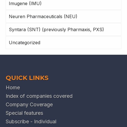
Imugene (IMU)
Neuren Pharmaceuticals (NEU)
Syntara (SNT) (previously Pharmaxis, PXS)
Uncategorized
QUICK LINKS
Home
Index of companies covered
Company Coverage
Special features
Subscribe - Individual