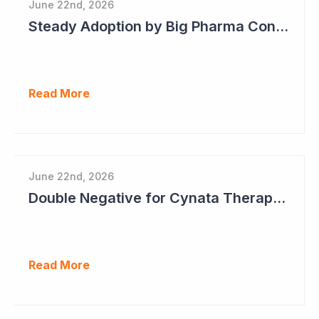
June 22nd, 2026
Steady Adoption by Big Pharma Continues for Clever Culture Systems
Read More
June 22nd, 2026
Double Negative for Cynata Therapeutics
Read More