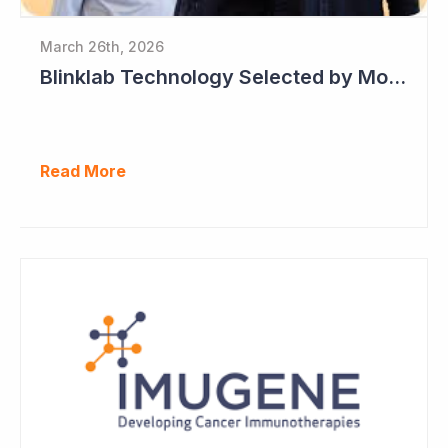
March 26th, 2026
Blinklab Technology Selected by Moroccan Government for National Autism Screening Program
Read More