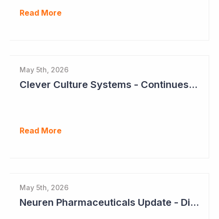
Read More
May 5th, 2026
Clever Culture Systems - Continues Inroads into Top 20 Pharma
Read More
May 5th, 2026
Neuren Pharmaceuticals Update - Dividends on the Way?