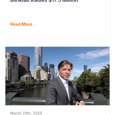
Read More
March 26th, 2026