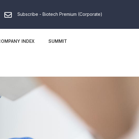
Subscribe - Biotech Premium (Corporate)
COMPANY INDEX
SUMMIT