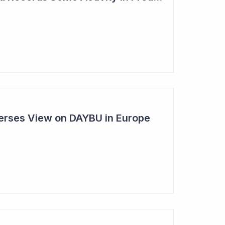
rses View on DAYBU in Europe