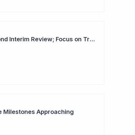
Dimerix Clears Second Interim Review; Focus on Traditional Approval Route for DMX200
ive Milestones Approaching