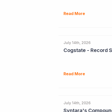
Read More
July 14th, 2026
Cogstate - Record 
Read More
July 14th, 2026