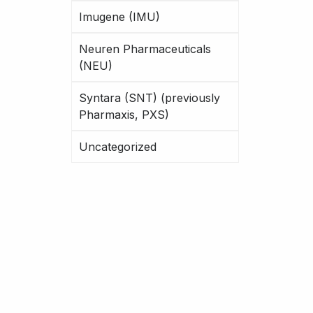
Imugene (IMU)
Neuren Pharmaceuticals
(NEU)
Syntara (SNT) (previously
Pharmaxis, PXS)
Uncategorized