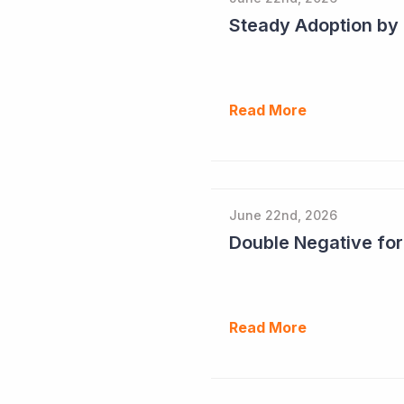
Read More
June 22nd, 2026
Double Negative fo
Read More