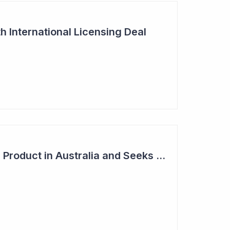
h International Licensing Deal
Acrux Licenses HRT Product in Australia and Seeks to Bring First Women's Testosterone Therapy to Market in US