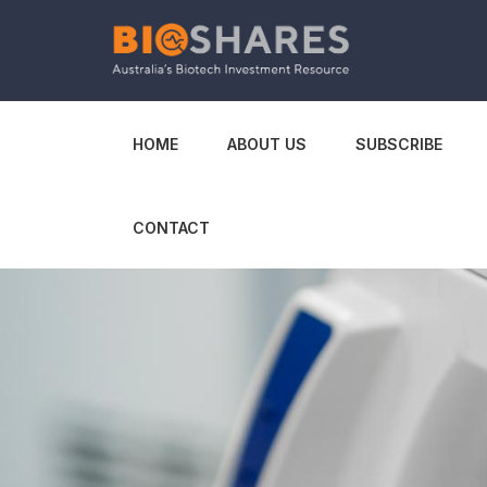
HOME
ABOUT US
SUBSCRIBE
CONTACT