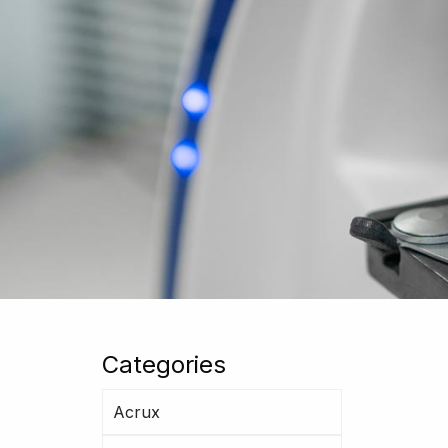
Categories
Acrux