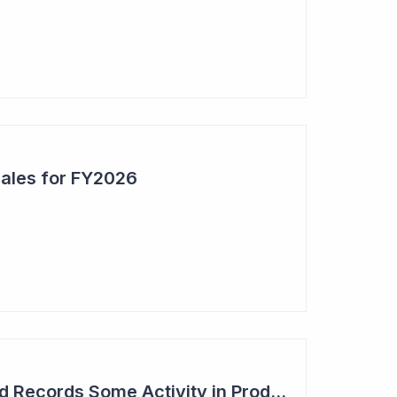
Sales for FY2026
Syntara's Compound Records Some Activity in Prodromal Parkinson's Disease