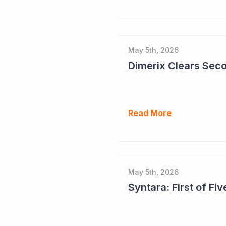
May 5th, 2026
Read More
May 5th, 2026
Syntara: First of F