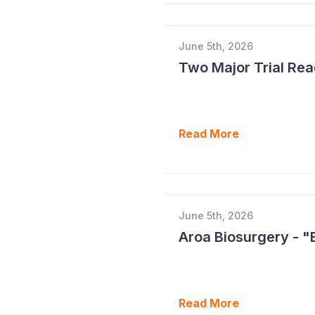
June 5th, 2026
Read More
June 5th, 2026
Aroa Biosurgery - "
Read More