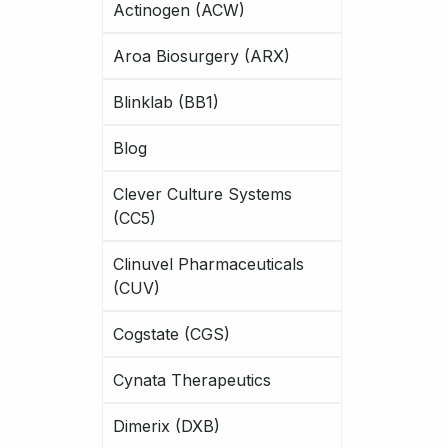
Actinogen (ACW)
Aroa Biosurgery (ARX)
Blinklab (BB1)
Blog
Clever Culture Systems
(CC5)
Clinuvel Pharmaceuticals
(CUV)
Cogstate (CGS)
Cynata Therapeutics
Dimerix (DXB)