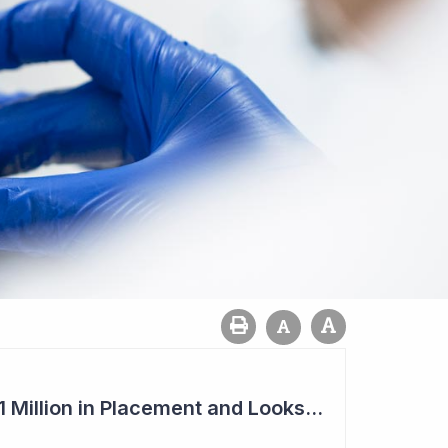
Imugene to Raise $11 Million in Placement and Looks for Licensing Deal