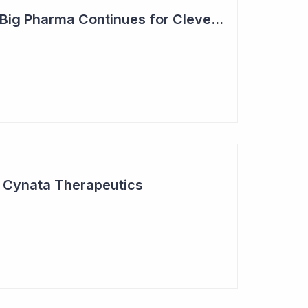
Steady Adoption by Big Pharma Continues for Clever Culture Systems
r Cynata Therapeutics