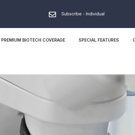
Subscribe - Individual
PREMIUM BIOTECH COVERAGE
SPECIAL FEATURES