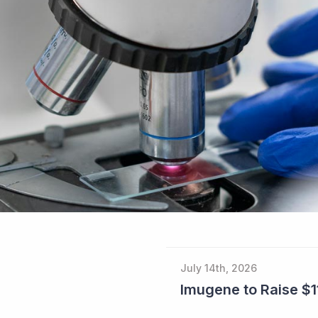
July 14th, 2026