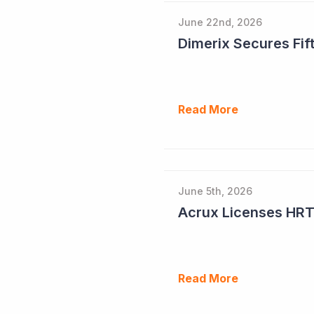
June 22nd, 2026
Dimerix Secures Fift
Read More
June 5th, 2026
Read More