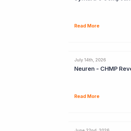
Read More
July 14th, 2026
Neuren - CHMP Reve
Read More
June 22nd, 2026