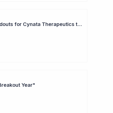
Two Major Trial Readouts for Cynata Therapeutics this Month
Breakout Year"