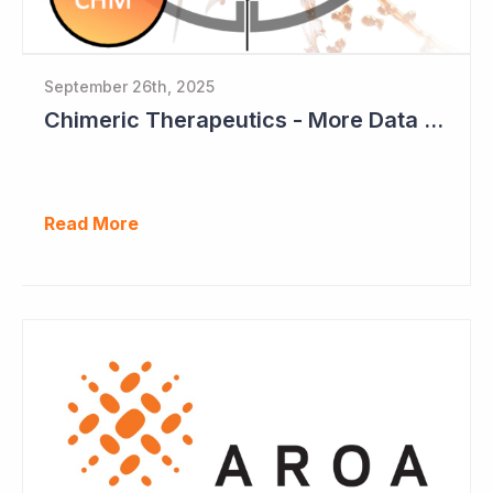
September 26th, 2025
Chimeric Therapeutics - More Data Emerging from Phase I CAR-T Study
Read More