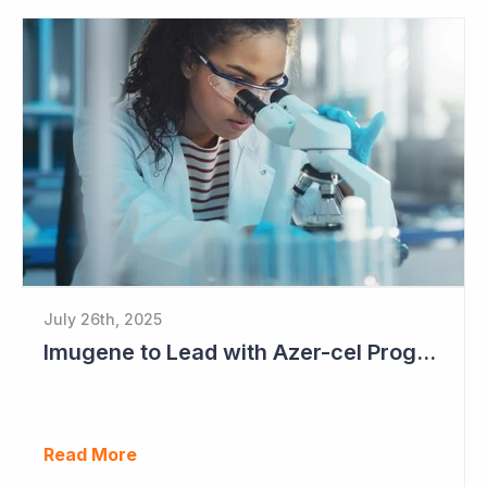
July 26th, 2025
Imugene to Lead with Azer-cel Program into Pivotal Study Following Additional Complete and Partial Responses. Capital Raise for up to $37.5 Million Underway
Read More