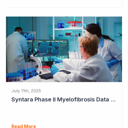
July 11th, 2025
Syntara Phase II Myelofibrosis Data Continues to Get Better
Read More