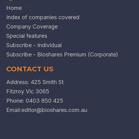
Home
Index of companies covered
Company Coverage
Special features
Subscribe - Individual
Subscribe - Bioshares Premium (Corporate)
CONTACT US
Address: 425 Smith St
Fitzroy Vic 3065
Phone:
0403 850 425
Email:
editor@bioshares.com.au