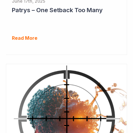
June 17th, 2025
Patrys – One Setback Too Many
Read More