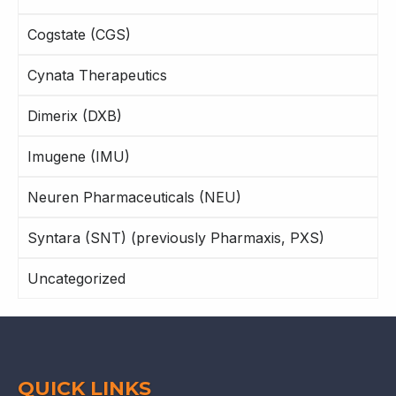
Cogstate (CGS)
Cynata Therapeutics
Dimerix (DXB)
Imugene (IMU)
Neuren Pharmaceuticals (NEU)
Syntara (SNT) (previously Pharmaxis, PXS)
Uncategorized
QUICK LINKS