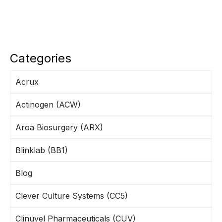
Categories
Acrux
Actinogen (ACW)
Aroa Biosurgery (ARX)
Blinklab (BB1)
Blog
Clever Culture Systems (CC5)
Clinuvel Pharmaceuticals (CUV)