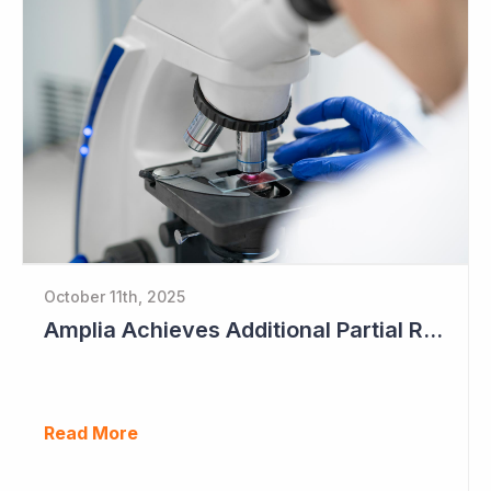
October 11th, 2025
Amplia Achieves Additional Partial Response as Data Begins to Mature
Read More