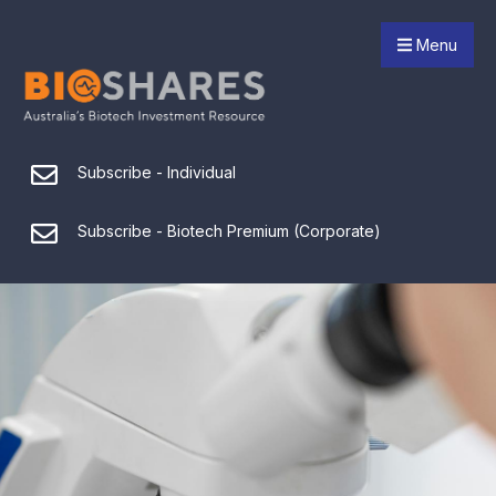
Menu
Subscribe - Individual
Subscribe - Biotech Premium (Corporate)