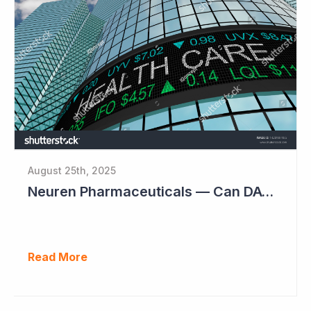
August 25th, 2025
Neuren Pharmaceuticals — Can DAYBUE Sales Double?
Read More