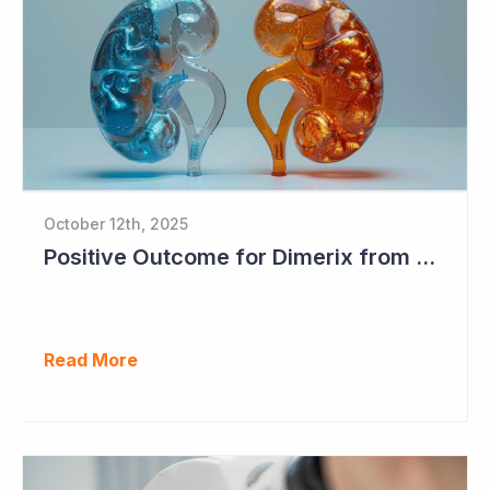
October 12th, 2025
Positive Outcome for Dimerix from PARASOLProject Sets Up FDA Meeting
Read More