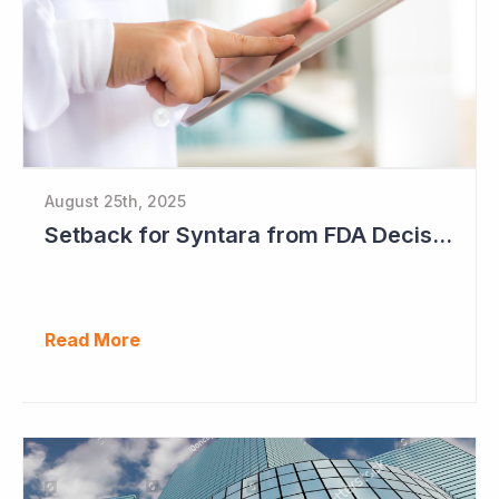
August 25th, 2025
Setback for Syntara from FDA Decision
Read More