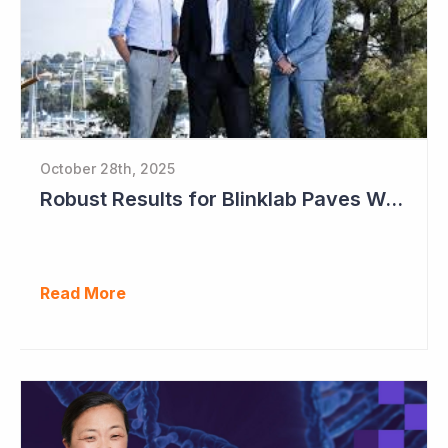
October 28th, 2025
Robust Results for Blinklab Paves Way for Registrational Autism Study
Read More