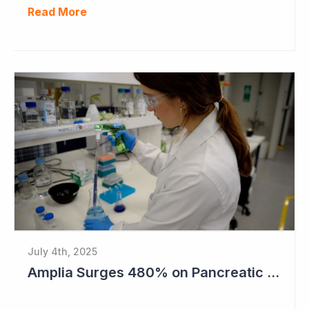
Read More
July 4th, 2025
Amplia Surges 480% on Pancreatic Cancer Cures