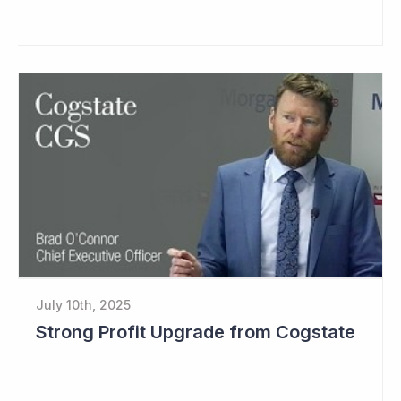
July 10th, 2025
Strong Profit Upgrade from Cogstate