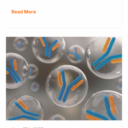
Read More