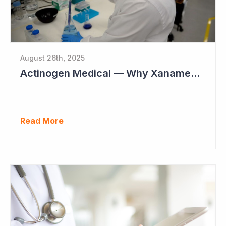
August 26th, 2025
Actinogen Medical — Why Xanamem Should Deliver Positive Results in Phase IIb Alzheimer’s Disease Study
Read More