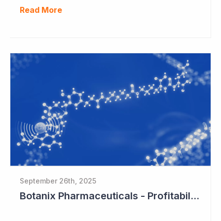
Read More
September 26th, 2025
Botanix Pharmaceuticals - Profitability in Sight?