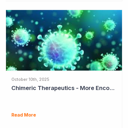
October 10th, 2025
Chimeric Therapeutics - More EncouragingData from Phase I Studies
Read More