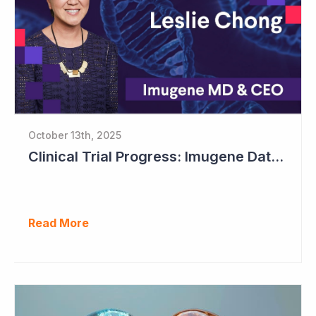
October 13th, 2025
Clinical Trial Progress: Imugene Data Continues to Impress
Read More