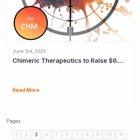
June 3rd, 2025
Chimeric Therapeutics to Raise $6.6 Million with Early Encouraging Data Emerging
Read More
Pages
1
2
3
4
5
6
7
8
9
10
11