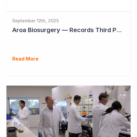
September 12th, 2025
Aroa Biosurgery — Records Third Positive Cashflow Quarter
Read More