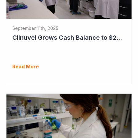
September 11th, 2025
Clinuvel Grows Cash Balance to $224M and Progresses Phase III Vitiligo Program
Read More