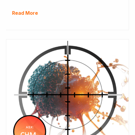
Read More