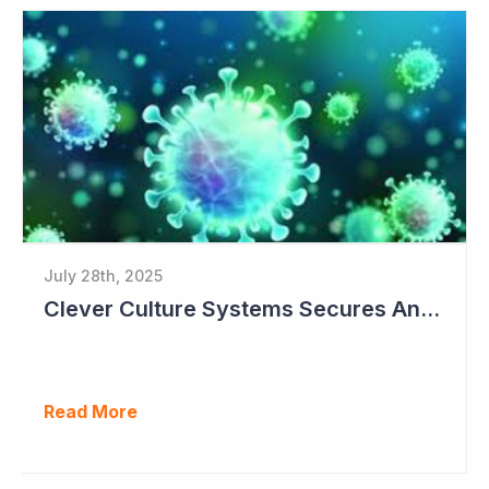
July 28th, 2025
Clever Culture Systems Secures Another Major Pharma Customer
Read More