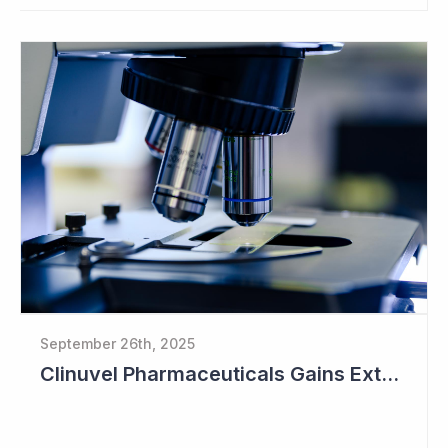
September 26th, 2025
Clinuvel Pharmaceuticals Gains Extended Use of Scenesse in Europe