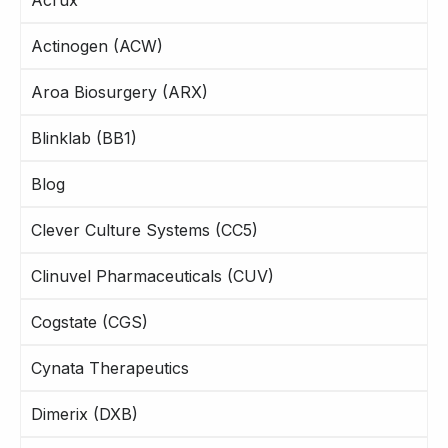
Actinogen (ACW)
Aroa Biosurgery (ARX)
Blinklab (BB1)
Blog
Clever Culture Systems (CC5)
Clinuvel Pharmaceuticals (CUV)
Cogstate (CGS)
Cynata Therapeutics
Dimerix (DXB)