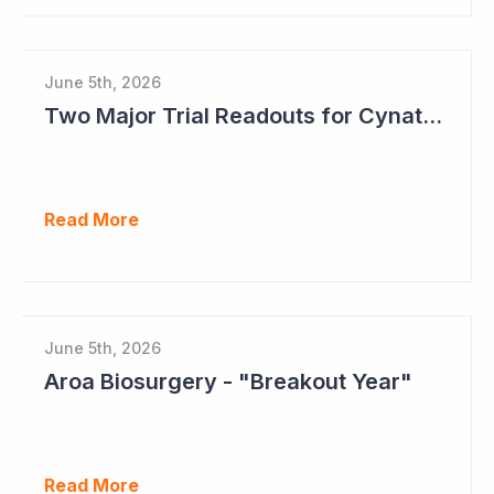
June 5th, 2026
Two Major Trial Readouts for Cynata Therapeutics this Month
Read More
June 5th, 2026
Aroa Biosurgery - "Breakout Year"
Read More