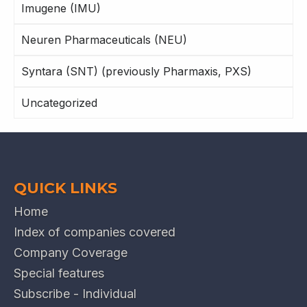
Imugene (IMU)
Neuren Pharmaceuticals (NEU)
Syntara (SNT) (previously Pharmaxis, PXS)
Uncategorized
QUICK LINKS
Home
Index of companies covered
Company Coverage
Special features
Subscribe - Individual