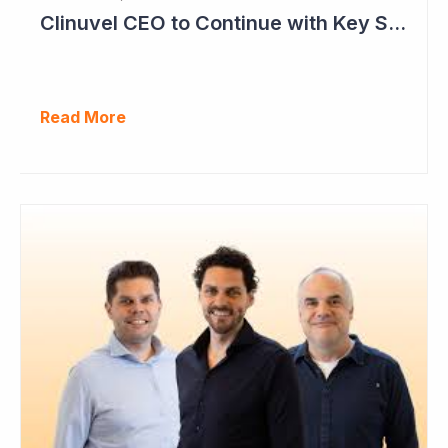
Clinuvel CEO to Continue with Key Strategy Role
Read More