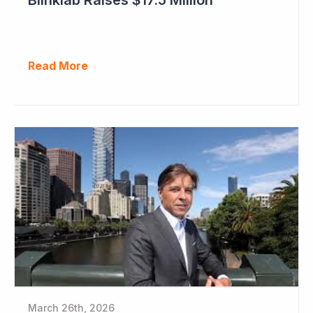
Read More
March 26th, 2026