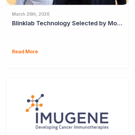
March 26th, 2026
Blinklab Technology Selected by Moroccan Government for National Autism Screening Program
Read More