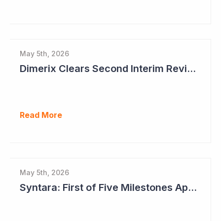
May 5th, 2026
Dimerix Clears Second Interim Review; Focus on Traditional Approval Route for DMX200
Read More
May 5th, 2026
Syntara: First of Five Milestones Approaching