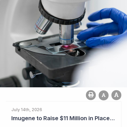
July 14th, 2026
Imugene to Raise $11 Million in Placement and Looks for Licensing Deal