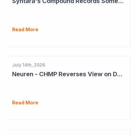
Syntara's Compound Records Some Activity in Prodromal Parkinson's Disease
Read More
July 14th, 2026
Neuren - CHMP Reverses View on DAYBU in Europe
Read More