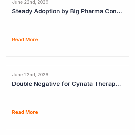
June 22nd, 2026
Steady Adoption by Big Pharma Continues for Clever Culture Systems
Read More
June 22nd, 2026
Double Negative for Cynata Therapeutics
Read More