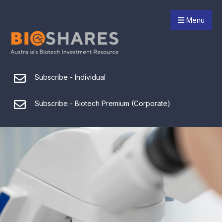
Menu
Subscribe - Individual
Subscribe - Biotech Premium (Corporate)