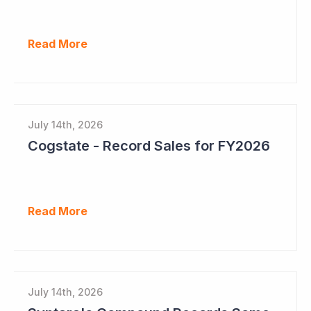
Read More
July 14th, 2026
Cogstate - Record Sales for FY2026
Read More
July 14th, 2026