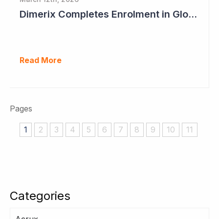
Dimerix Completes Enrolment in Global Phase III Study & First Treatment of Last Patient
Read More
Pages
1
2
3
4
5
6
7
8
9
10
11
Categories
Acrux