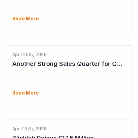
Read More
April 20th, 2026
Another Strong Sales Quarter for Cogstate
Read More
April 20th, 2026
Blinklab Raises $17.5 Million