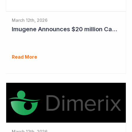
March 12th, 2026
Imugene Announces $20 million Capital Raise
Read More
March 12th, 2026