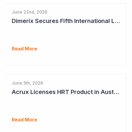
June 22nd, 2026
Dimerix Secures Fifth International Licensing Deal
Read More
June 5th, 2026
Acrux Licenses HRT Product in Australia and Seeks to Bring First Women's Testosterone Therapy to Market in US
Read More