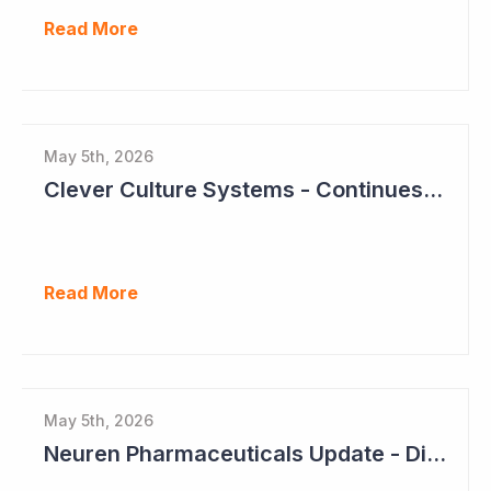
Read More
May 5th, 2026
Clever Culture Systems - Continues Inroads into Top 20 Pharma
Read More
May 5th, 2026
Neuren Pharmaceuticals Update - Dividends on the Way?