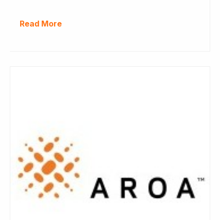
Read More