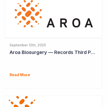
September 12th, 2025
Aroa Biosurgery — Records Third Positive Cashflow Quarter
Read More