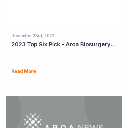
December 23rd, 2022
2023 Top Six Pick - Aroa Biosurgery: A Defensive Growth Stock for Investors
Read More