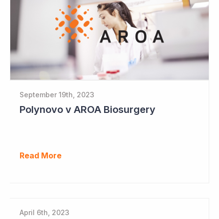
September 19th, 2023
Polynovo v AROA Biosurgery
Read More
April 6th, 2023