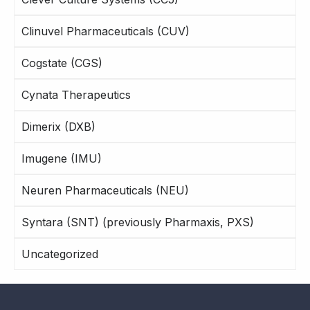
Clinuvel Pharmaceuticals (CUV)
Cogstate (CGS)
Cynata Therapeutics
Dimerix (DXB)
Imugene (IMU)
Neuren Pharmaceuticals (NEU)
Syntara (SNT) (previously Pharmaxis, PXS)
Uncategorized