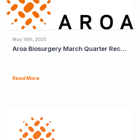
May 14th, 2025
Aroa Biosurgery March Quarter Receipts Up 12%
Read More