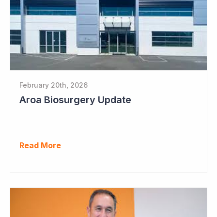
February 20th, 2026
Aroa Biosurgery Update
Read More