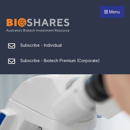
Menu
Subscribe - Individual
Subscribe - Biotech Premium (Corporate)