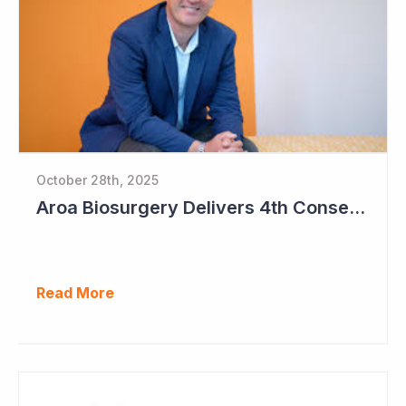
October 28th, 2025
Aroa Biosurgery Delivers 4th Consecutive Positive Cashflow Quarter
Read More