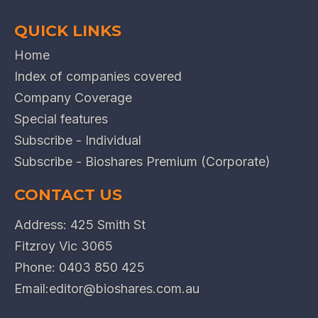
QUICK LINKS
Home
Index of companies covered
Company Coverage
Special features
Subscribe - Individual
Subscribe - Bioshares Premium (Corporate)
CONTACT US
Address: 425 Smith St
Fitzroy Vic 3065
Phone:
0403 850 425
Email:
editor@bioshares.com.au