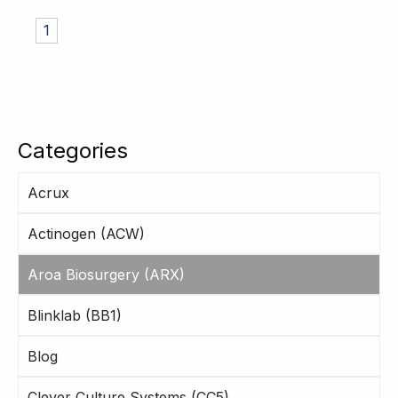
1
Categories
Acrux
Actinogen (ACW)
Aroa Biosurgery (ARX)
Blinklab (BB1)
Blog
Clever Culture Systems (CC5)