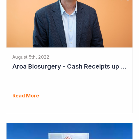
August 5th, 2022
Aroa Biosurgery - Cash Receipts up 162% for Quarter to NZ$13.9 Million
Read More