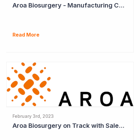
Aroa Biosurgery - Manufacturing Capacity to Reach NZ$150 Million
Read More
February 3rd, 2023
Aroa Biosurgery on Track with Sales and Move to Profitability