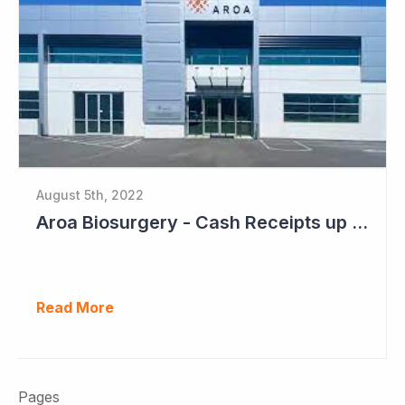
August 5th, 2022
Aroa Biosurgery - Cash Receipts up 162% for Quarter to NZ$13.9 Million
Read More
Pages