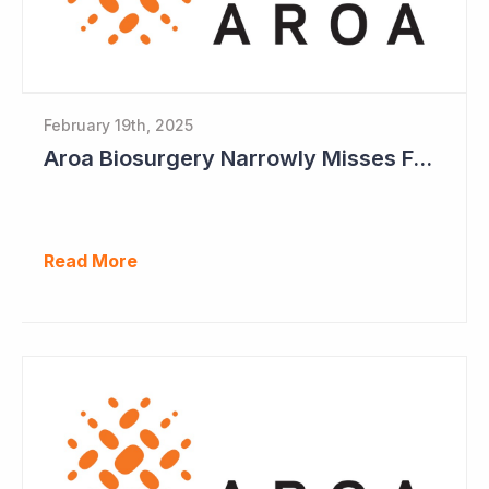
February 19th, 2025
Aroa Biosurgery Narrowly Misses Full-Year Guidance
Read More