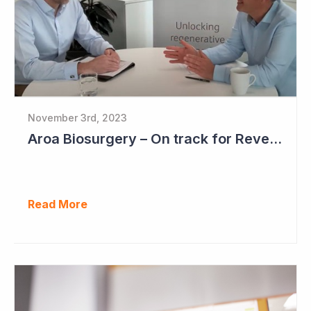
November 3rd, 2023
Aroa Biosurgery – On track for Revenue of NZ$72 - NZ$75 Million
Read More