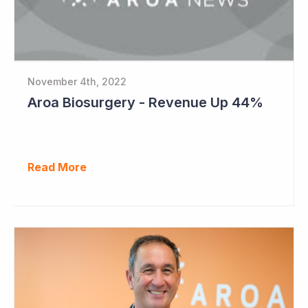
November 4th, 2022
Aroa Biosurgery - Revenue Up 44%
Read More