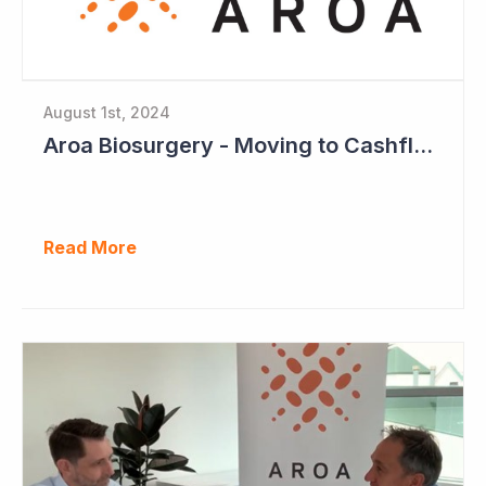
August 1st, 2024
Aroa Biosurgery - Moving to Cashflow Positive
Read More