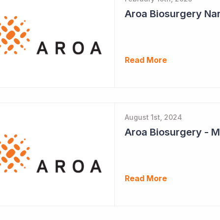
Aroa Biosurgery Nar
Read More
August 1st, 2024
Aroa Biosurgery - M
Read More