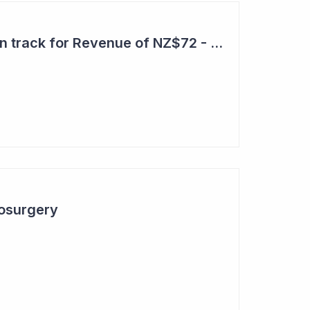
Aroa Biosurgery – On track for Revenue of NZ$72 - NZ$75 Million
osurgery