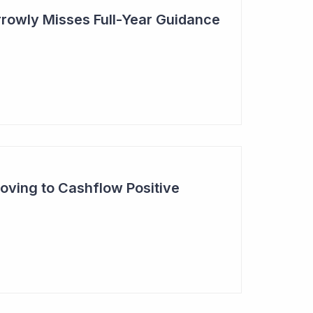
rowly Misses Full-Year Guidance
oving to Cashflow Positive