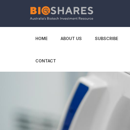
HOME
ABOUT US
SUBSCRIBE
CONTACT