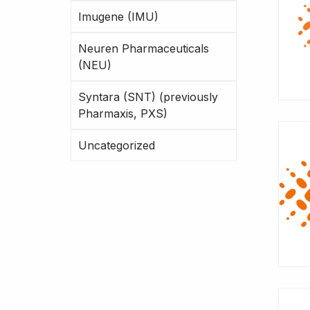
Imugene (IMU)
Neuren Pharmaceuticals
(NEU)
Syntara (SNT) (previously
Pharmaxis, PXS)
Uncategorized