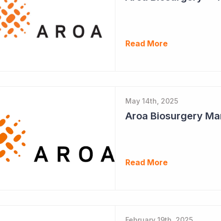
Read More
May 14th, 2025
Aroa Biosurgery Ma
Read More
February 19th, 2025