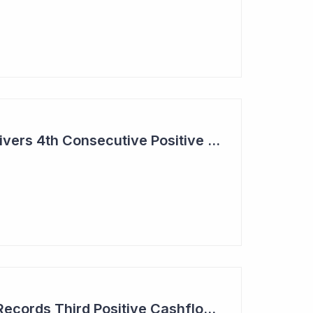
Aroa Biosurgery Delivers 4th Consecutive Positive Cashflow Quarter
Aroa Biosurgery — Records Third Positive Cashflow Quarter