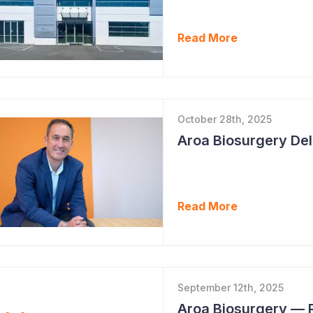
Read More
October 28th, 2025
Read More
September 12th, 2025