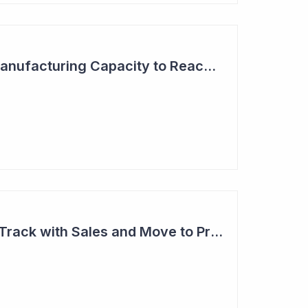
Aroa Biosurgery - Manufacturing Capacity to Reach NZ$150 Million
Aroa Biosurgery on Track with Sales and Move to Profitability