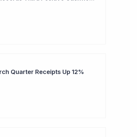
rch Quarter Receipts Up 12%