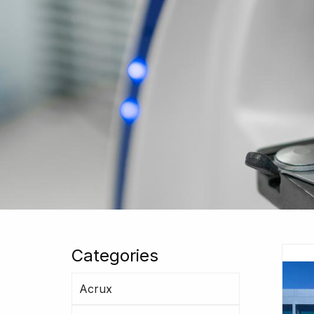
Categories
Acrux