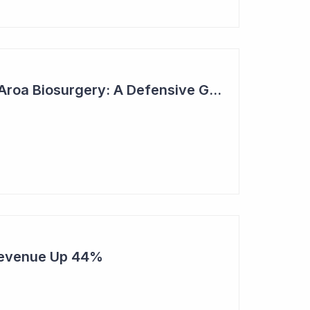
2023 Top Six Pick - Aroa Biosurgery: A Defensive Growth Stock for Investors
Revenue Up 44%