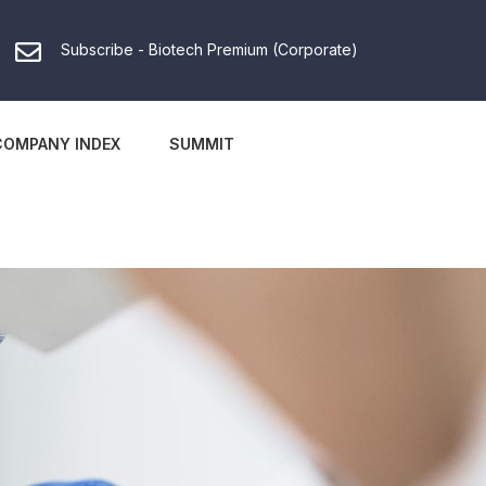
Subscribe - Biotech Premium (Corporate)
COMPANY INDEX
SUMMIT