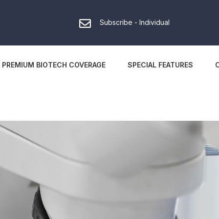
Subscribe - Individual
PREMIUM BIOTECH COVERAGE
SPECIAL FEATURES