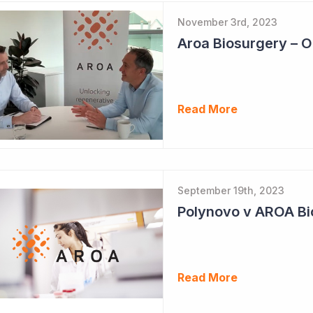
November 3rd, 2023
Read More
September 19th, 2023
Polynovo v AROA Bi
Read More