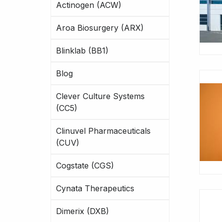
Actinogen (ACW)
Aroa Biosurgery (ARX)
Blinklab (BB1)
Blog
Clever Culture Systems
(CC5)
Clinuvel Pharmaceuticals
(CUV)
Cogstate (CGS)
Cynata Therapeutics
Dimerix (DXB)