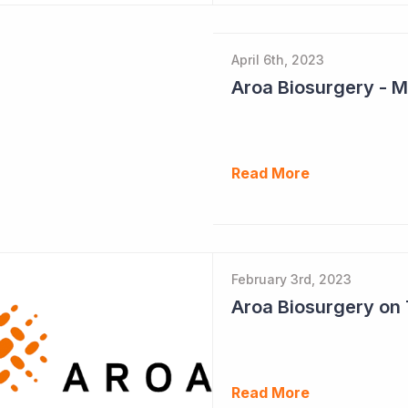
April 6th, 2023
Read More
February 3rd, 2023
Read More