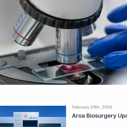
February 20th, 2026
Aroa Biosurgery Up