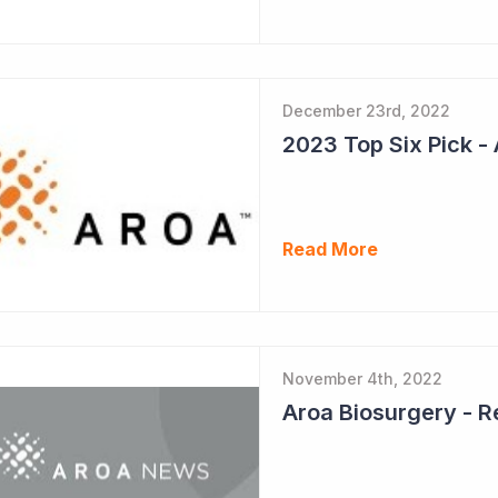
December 23rd, 2022
Read More
November 4th, 2022
Aroa Biosurgery - 