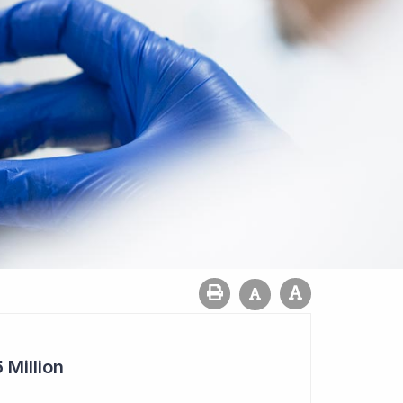
 Million