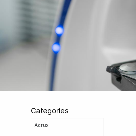
Categories
Acrux