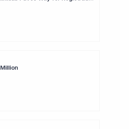
Million