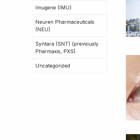
Imugene (IMU)
Neuren Pharmaceuticals
(NEU)
Syntara (SNT) (previously
Pharmaxis, PXS)
Uncategorized