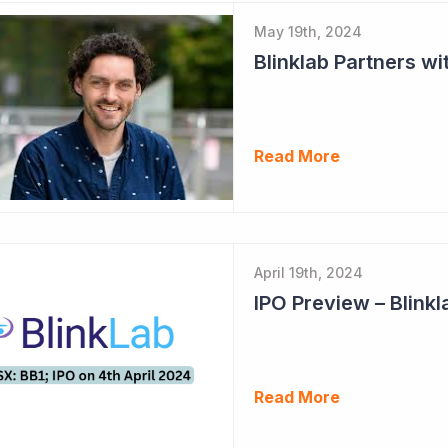
May 19th, 2024
Read More
April 19th, 2024
IPO Preview – Blinkl
Read More