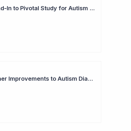
Blinklab Initiates Lead-In to Pivotal Study for Autism Diagnostic Aid
Blinklab Makes Further Improvements to Autism Diagnostic Ahead of Pivotal US Study