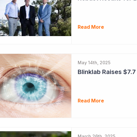
Read More
May 14th, 2025
Blinklab Raises $7.7 
Read More
March 26th, 2025