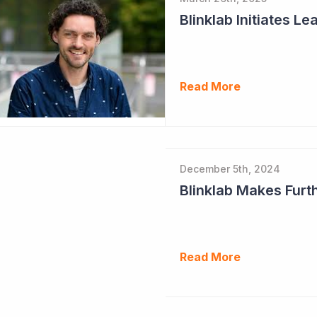
Read More
December 5th, 2024
Read More