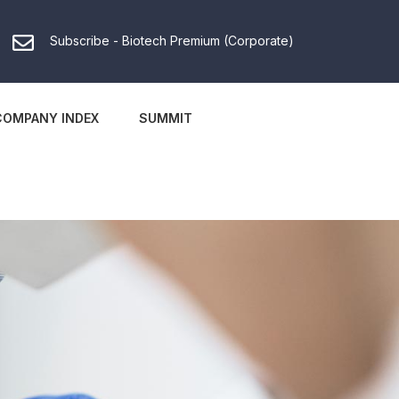
Subscribe - Biotech Premium (Corporate)
COMPANY INDEX
SUMMIT