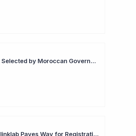
Blinklab Technology Selected by Moroccan Government for National Autism Screening Program
Robust Results for Blinklab Paves Way for Registrational Autism Study