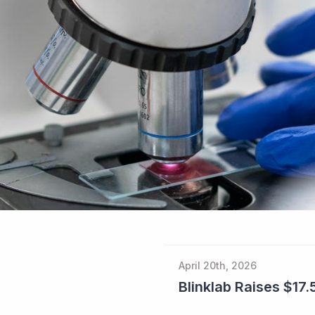
April 20th, 2026
Blinklab Raises $17.5