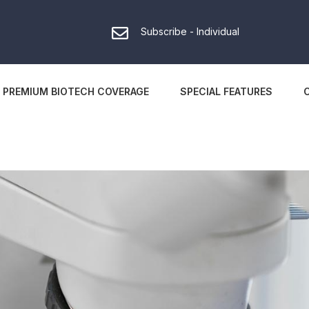
Subscribe - Individual
PREMIUM BIOTECH COVERAGE
SPECIAL FEATURES