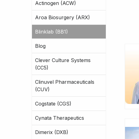
Actinogen (ACW)
Aroa Biosurgery (ARX)
Blinklab (BB1)
Blog
Clever Culture Systems
(CC5)
Clinuvel Pharmaceuticals
(CUV)
Cogstate (CGS)
Cynata Therapeutics
Dimerix (DXB)