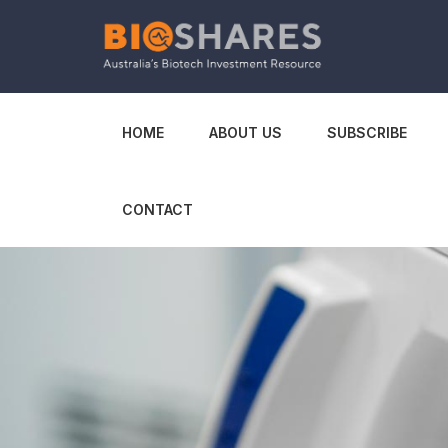
HOME
ABOUT US
SUBSCRIBE
CONTACT