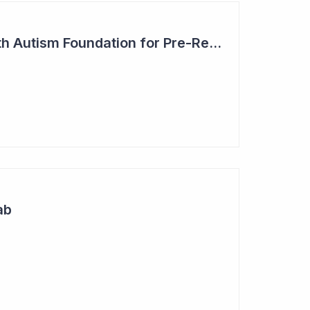
Blinklab Partners with Autism Foundation for Pre-Registration Study
ab