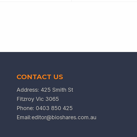
CONTACT US
Address: 425 Smith St
Fitzroy Vic 3065
Phone:
0403 850 425
Email:
editor@bioshares.com.au