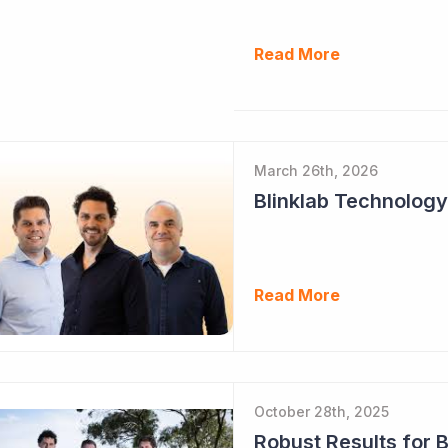
Read More
March 26th, 2026
Read More
October 28th, 2025