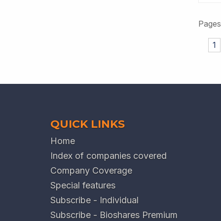
Pages
1
QUICK LINKS
Home
Index of companies covered
Company Coverage
Special features
Subscribe - Individual
Subscribe - Bioshares Premium