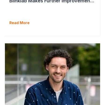
Blinklab Makes Further Improvements to Autism Diagnostic Ahead of Pivotal US Study
Read More