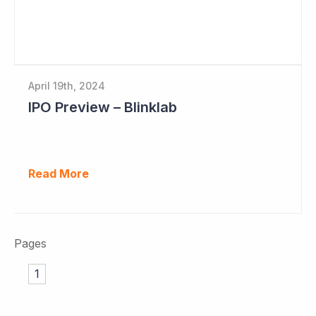
April 19th, 2024
IPO Preview – Blinklab
Read More
Pages
1