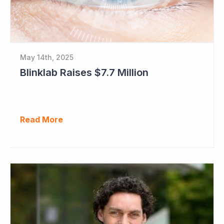
May 14th, 2025
Blinklab Raises $7.7 Million
Read More