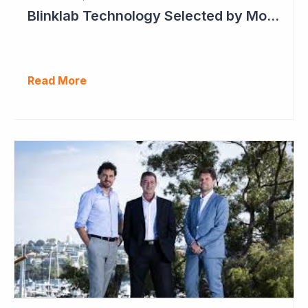
Blinklab Technology Selected by Moroccan Government for National Autism Screening Program
Read More