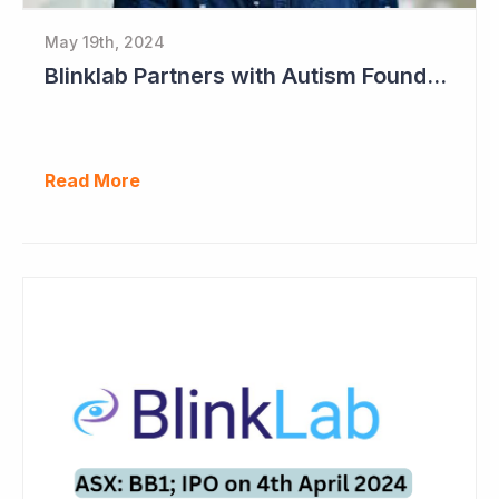
May 19th, 2024
Blinklab Partners with Autism Foundation for Pre-Registration Study
Read More