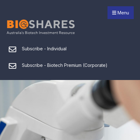
Menu
Subscribe - Individual
Subscribe - Biotech Premium (Corporate)