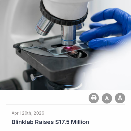
April 20th, 2026
Blinklab Raises $17.5 Million