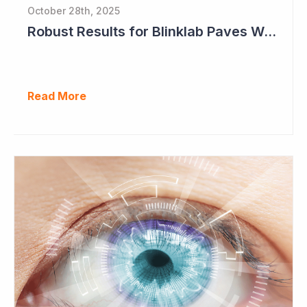
October 28th, 2025
Robust Results for Blinklab Paves Way for Registrational Autism Study
Read More