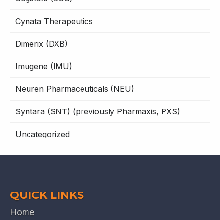
Cynata Therapeutics
Dimerix (DXB)
Imugene (IMU)
Neuren Pharmaceuticals (NEU)
Syntara (SNT) (previously Pharmaxis, PXS)
Uncategorized
QUICK LINKS
Home