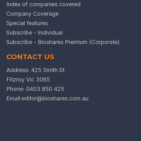
Index of companies covered
Company Coverage
Special features
Subscribe - Individual
Subscribe - Bioshares Premium (Corporate)
CONTACT US
Address: 425 Smith St
Fitzroy Vic 3065
Phone:
0403 850 425
Email:
editor@bioshares.com.au