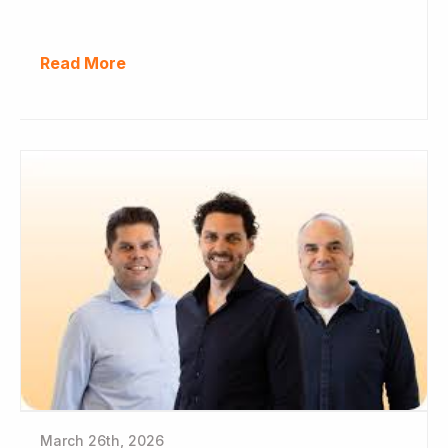
Read More
March 26th, 2026