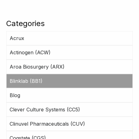
Categories
Acrux
Actinogen (ACW)
Aroa Biosurgery (ARX)
Blinklab (BB1)
Blog
Clever Culture Systems (CC5)
Clinuvel Pharmaceuticals (CUV)
Cogstate (CGS)