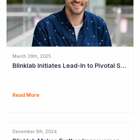
March 26th, 2025
Blinklab Initiates Lead-In to Pivotal Study for Autism Diagnostic Aid
Read More
December 5th, 2024