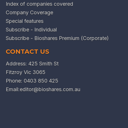
Index of companies covered
Company Coverage
Special features
Subscribe - Individual
Subscribe - Bioshares Premium (Corporate)
CONTACT US
Address: 425 Smith St
Fitzroy Vic 3065
Phone:
0403 850 425
Email:
editor@bioshares.com.au