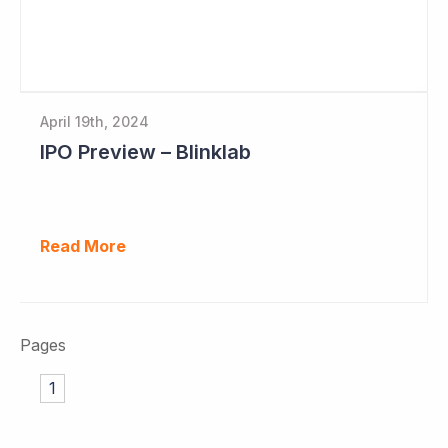
April 19th, 2024
IPO Preview – Blinklab
Read More
Pages
1