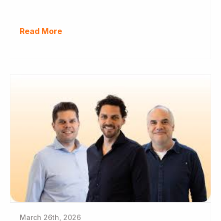
Read More
March 26th, 2026