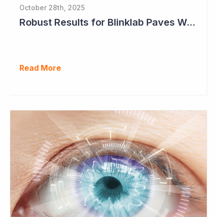
October 28th, 2025
Robust Results for Blinklab Paves Way for Registrational Autism Study
Read More