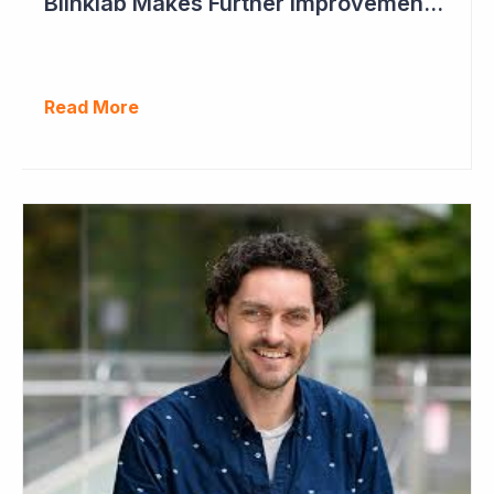
Blinklab Makes Further Improvements to Autism Diagnostic Ahead of Pivotal US Study
Read More