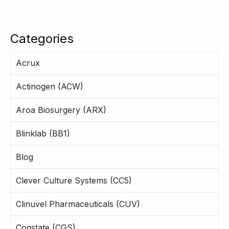
Categories
Acrux
Actinogen (ACW)
Aroa Biosurgery (ARX)
Blinklab (BB1)
Blog
Clever Culture Systems (CC5)
Clinuvel Pharmaceuticals (CUV)
Cogstate (CGS)