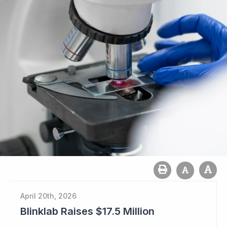
April 20th, 2026
Blinklab Raises $17.5 Million