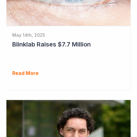
May 14th, 2025
Blinklab Raises $7.7 Million
Read More