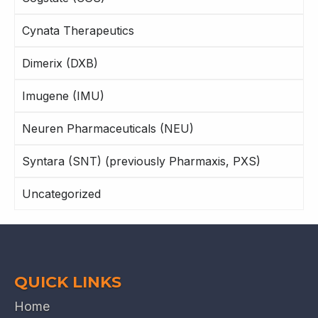
Cynata Therapeutics
Dimerix (DXB)
Imugene (IMU)
Neuren Pharmaceuticals (NEU)
Syntara (SNT) (previously Pharmaxis, PXS)
Uncategorized
QUICK LINKS
Home