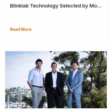
Blinklab Technology Selected by Moroccan Government for National Autism Screening Program
Read More