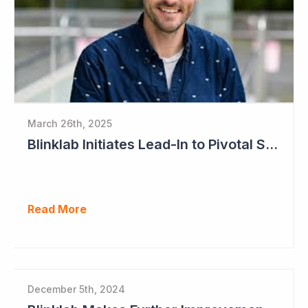
March 26th, 2025
Blinklab Initiates Lead-In to Pivotal Study for Autism Diagnostic Aid
Read More
December 5th, 2024