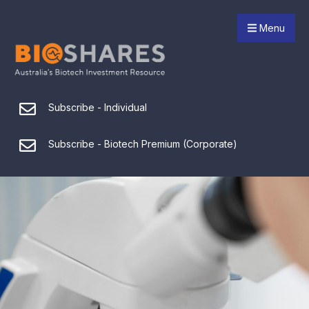
Menu
Subscribe - Individual
Subscribe - Biotech Premium (Corporate)