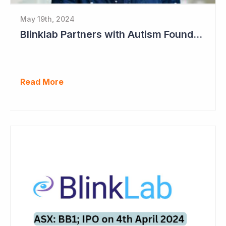
May 19th, 2024
Blinklab Partners with Autism Foundation for Pre-Registration Study
Read More