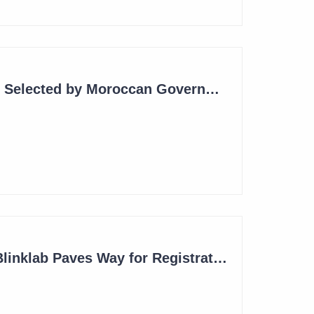
Blinklab Technology Selected by Moroccan Government for National Autism Screening Program
Robust Results for Blinklab Paves Way for Registrational Autism Study