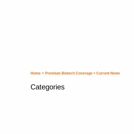
Home
>
Premium Biotech Coverage
>
Current News
Categories