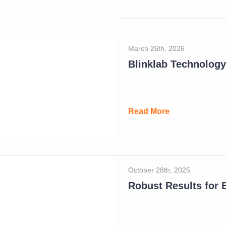
Read More
March 26th, 2026
Read More
October 28th, 2025