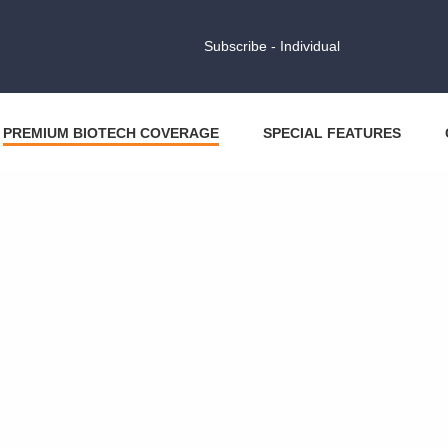
Subscribe - Individual
PREMIUM BIOTECH COVERAGE
SPECIAL FEATURES