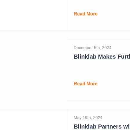
Read More
December 5th, 2024
Read More