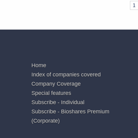
Pages
1
QUICK LINKS
Home
Index of companies covered
Company Coverage
Special features
Subscribe - Individual
Subscribe - Bioshares Premium