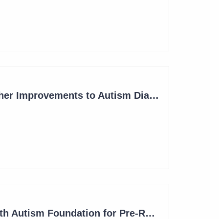
Blinklab Initiates Lead-In to Pivotal Study for Autism Diagnostic Aid
Blinklab Makes Further Improvements to Autism Diagnostic Ahead of Pivotal US Study