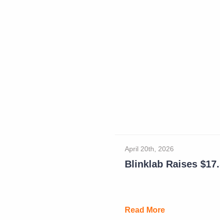
April 20th, 2026
Blinklab Raises $17.5