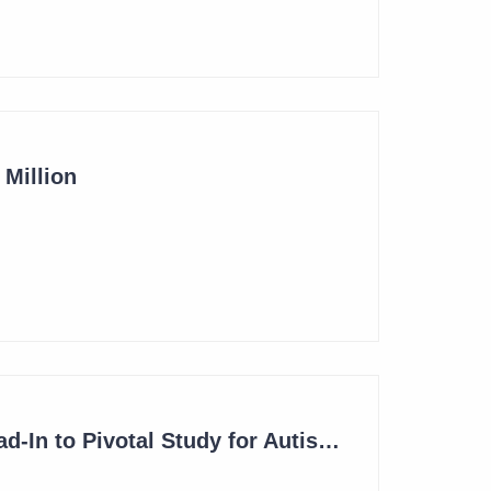
Million