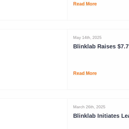
Read More
May 14th, 2025
Blinklab Raises $7.7 
Read More
March 26th, 2025