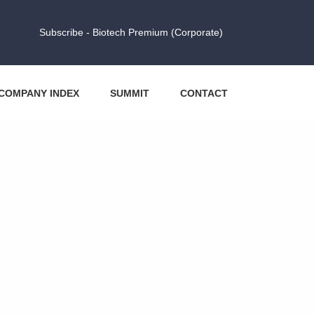
Subscribe - Biotech Premium (Corporate)
COMPANY INDEX
SUMMIT