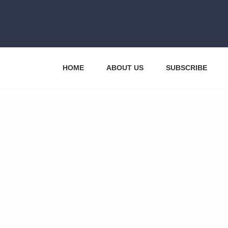
HOME
ABOUT US
SUBSCRIBE
CONTACT