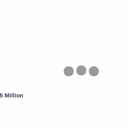
 Million