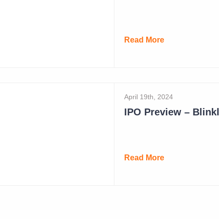
May 19th, 2024
Read More
April 19th, 2024
IPO Preview – Blinkl
Read More