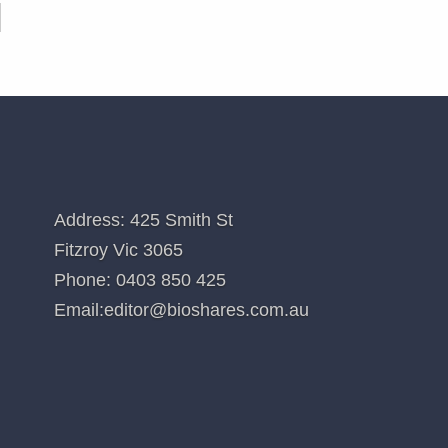
CONTACT US
Address: 425 Smith St
Fitzroy Vic 3065
Phone:
0403 850 425
Email:
editor@bioshares.com.au