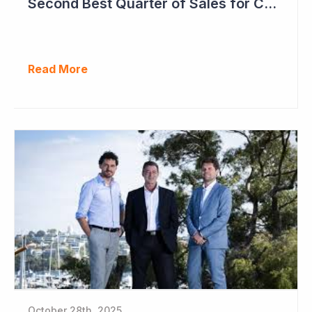
Second Best Quarter of Sales for Cogstate
Read More
October 28th, 2025