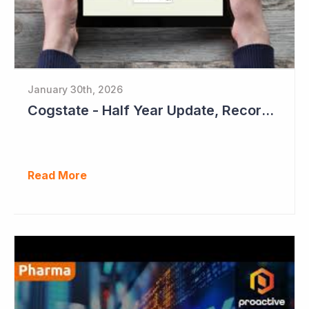
January 30th, 2026
Cogstate - Half Year Update, Record Level of New Sales Opportunities
Read More