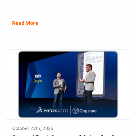
Read More
October 28th, 2025