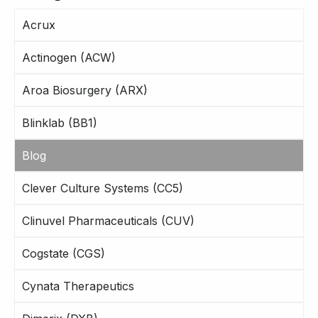
Acrux
Actinogen (ACW)
Aroa Biosurgery (ARX)
Blinklab (BB1)
Blog
Clever Culture Systems (CC5)
Clinuvel Pharmaceuticals (CUV)
Cogstate (CGS)
Cynata Therapeutics