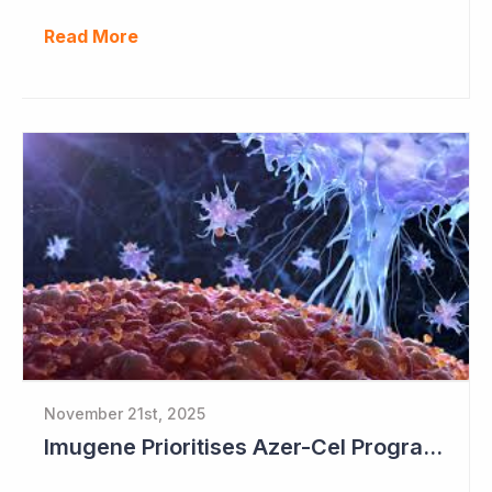
Read More
November 21st, 2025
Imugene Prioritises Azer-Cel Program; Reduces Internal Drug Development