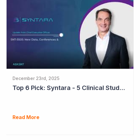
December 23rd, 2025
Top 6 Pick: Syntara - 5 Clinical Study Readouts in 2026
Read More