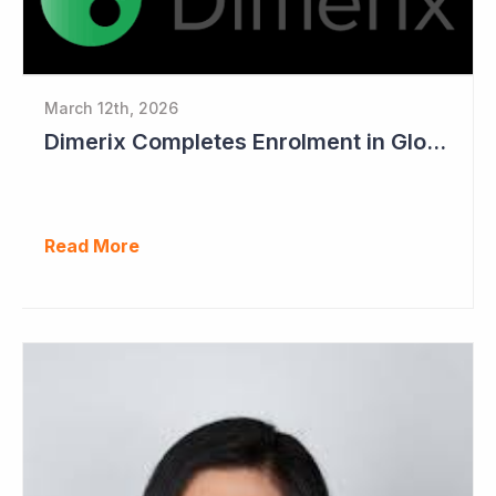
March 12th, 2026
Dimerix Completes Enrolment in Global Phase III Study & First Treatment of Last Patient
Read More