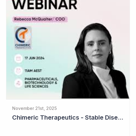
November 21st, 2025
Chimeric Therapeutics - Stable Disease in Cohort 2