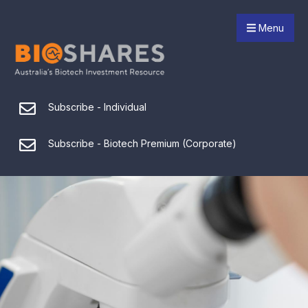
Menu
Subscribe - Individual
Subscribe - Biotech Premium (Corporate)