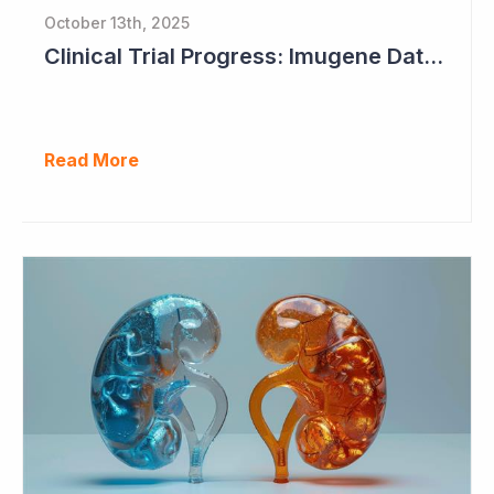
October 13th, 2025
Clinical Trial Progress: Imugene Data Continues to Impress
Read More