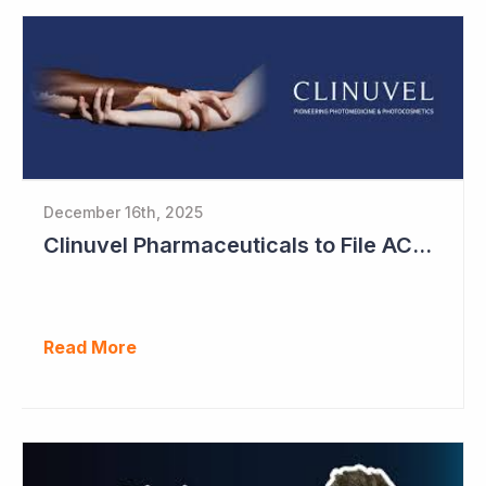
December 16th, 2025
Clinuvel Pharmaceuticals to File ACTH Generic for Approval in 2026 for Billion Dollar Market
Read More