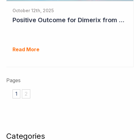
October 12th, 2025
Positive Outcome for Dimerix from PARASOLProject Sets Up FDA Meeting
Read More
Pages
1
2
Categories