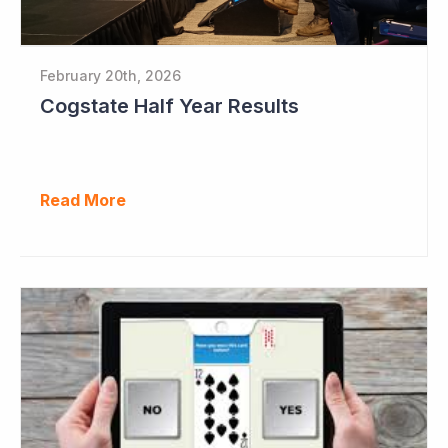
February 20th, 2026
Cogstate Half Year Results
Read More