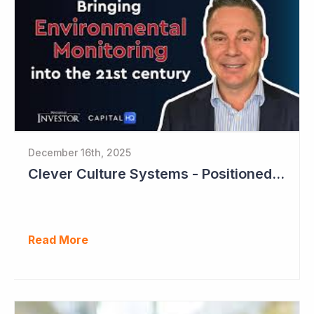
December 16th, 2025
Clever Culture Systems - Positioned for Strong Growth and Profitability
Read More