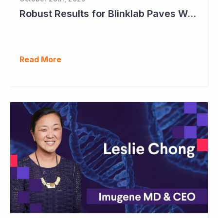
Robust Results for Blinklab Paves Way for Registrational Autism Study
Read More