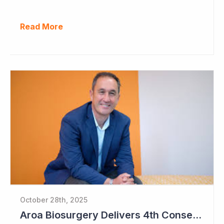
Read More
October 28th, 2025
Aroa Biosurgery Delivers 4th Consecutive Positive Cashflow Quarter