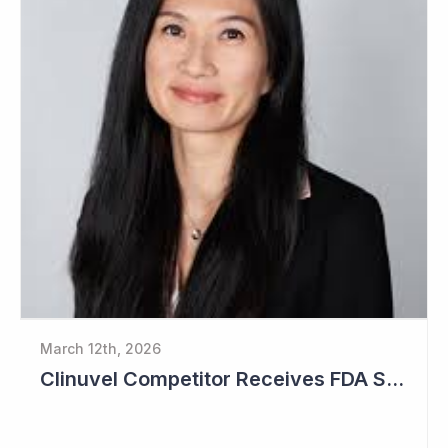
March 12th, 2026
Clinuvel Competitor Receives FDA Setback