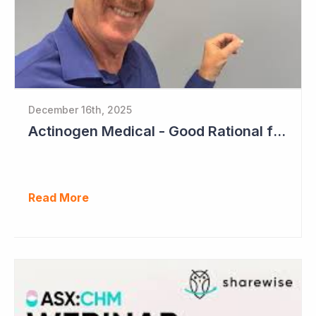
December 16th, 2025
Actinogen Medical - Good Rational for Positive Trial Outcome in 2026
Read More