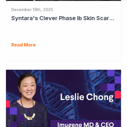
December 16th, 2025
Syntara's Clever Phase Ib Skin Scarring Study in 2026 to Address 'Enormous' Market Opportunity
Read More