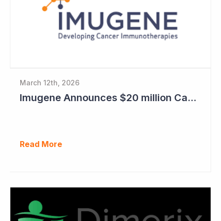
March 12th, 2026
Imugene Announces $20 million Capital Raise
Read More