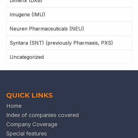
Dimerix (DXB)
Imugene (IMU)
Neuren Pharmaceuticals (NEU)
Syntara (SNT) (previously Pharmaxis, PXS)
Uncategorized
QUICK LINKS
Home
Index of companies covered
Company Coverage
Special features