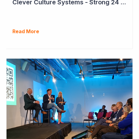
Clever Culture Systems - Strong 24 Months Ahead
Read More