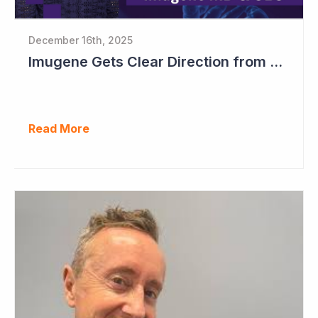
December 16th, 2025
Imugene Gets Clear Direction from FDA to Move into Pivotal Study
Read More