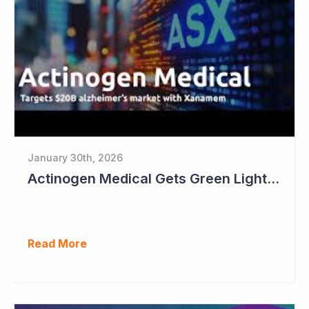
January 30th, 2026
Actinogen Medical Gets Green Light from Data Monitoring Committee
Read More