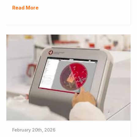
Read More
February 20th, 2026