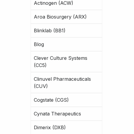
Actinogen (ACW)
Aroa Biosurgery (ARX)
Blinklab (BB1)
Blog
Clever Culture Systems
(CC5)
Clinuvel Pharmaceuticals
(CUV)
Cogstate (CGS)
Cynata Therapeutics
Dimerix (DXB)