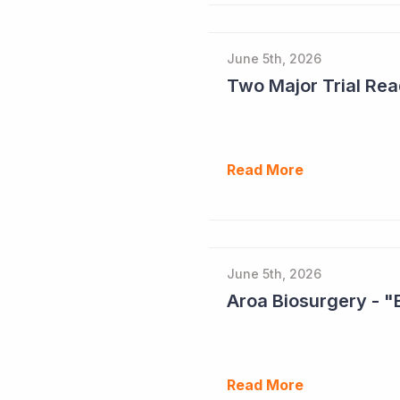
June 5th, 2026
Read More
June 5th, 2026
Aroa Biosurgery - "
Read More