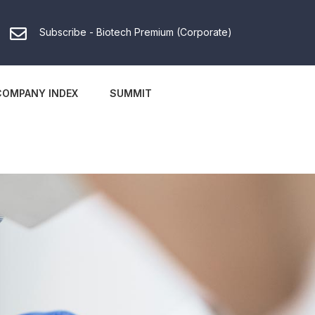
Subscribe - Biotech Premium (Corporate)
COMPANY INDEX
SUMMIT