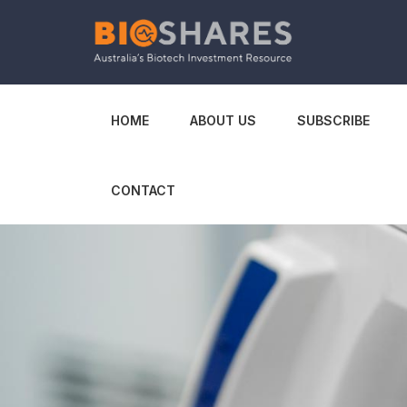
HOME
ABOUT US
SUBSCRIBE
CONTACT