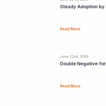
Read More
June 22nd, 2026
Double Negative fo
Read More