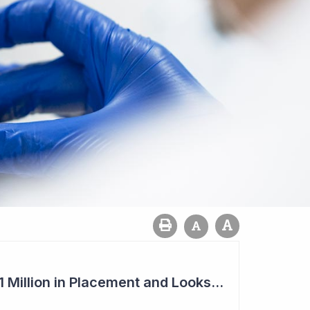
Imugene to Raise $11 Million in Placement and Looks for Licensing Deal