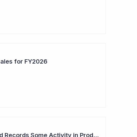
Sales for FY2026
Syntara's Compound Records Some Activity in Prodromal Parkinson's Disease