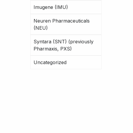
Imugene (IMU)
Neuren Pharmaceuticals
(NEU)
Syntara (SNT) (previously
Pharmaxis, PXS)
Uncategorized