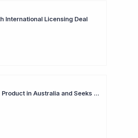
h International Licensing Deal
Acrux Licenses HRT Product in Australia and Seeks to Bring First Women's Testosterone Therapy to Market in US