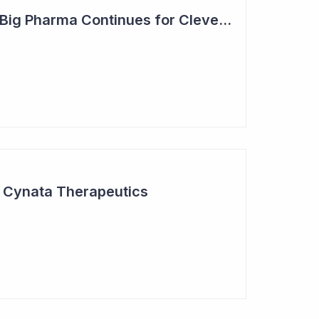
Steady Adoption by Big Pharma Continues for Clever Culture Systems
r Cynata Therapeutics