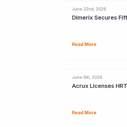
June 22nd, 2026
Dimerix Secures Fift
Read More
June 5th, 2026
Read More