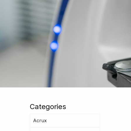
Categories
Acrux