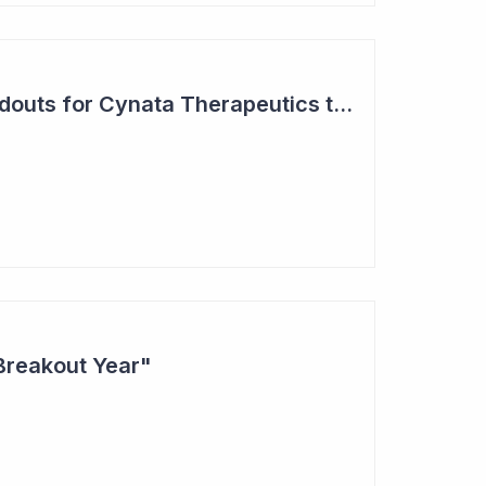
Two Major Trial Readouts for Cynata Therapeutics this Month
Breakout Year"