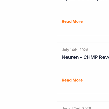
Read More
July 14th, 2026
Neuren - CHMP Reve
Read More
June 22nd, 2026