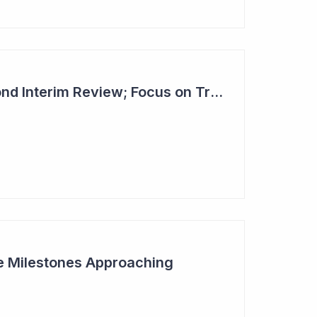
Dimerix Clears Second Interim Review; Focus on Traditional Approval Route for DMX200
ive Milestones Approaching