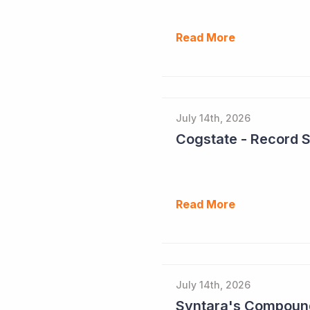
Read More
July 14th, 2026
Cogstate - Record 
Read More
July 14th, 2026