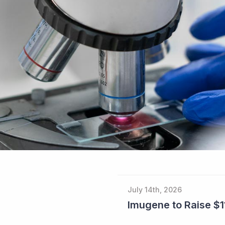
July 14th, 2026