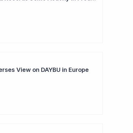
rses View on DAYBU in Europe