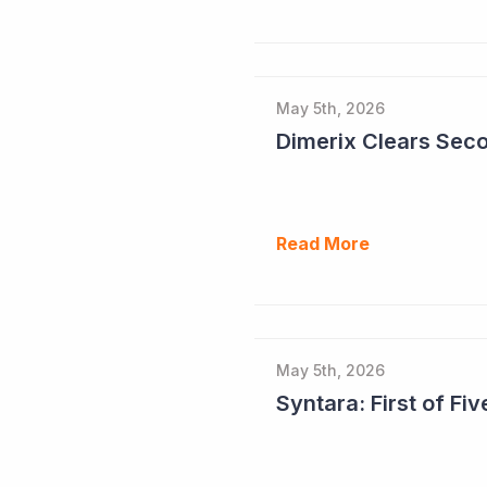
May 5th, 2026
Read More
May 5th, 2026
Syntara: First of F