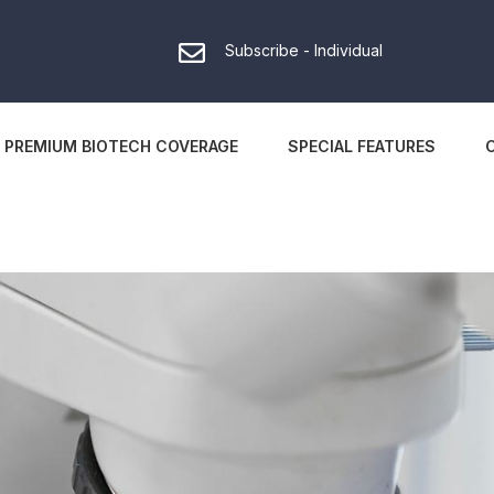
Subscribe - Individual
PREMIUM BIOTECH COVERAGE
SPECIAL FEATURES