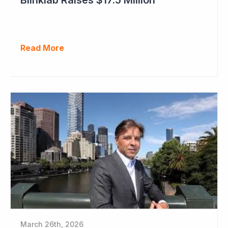
Read More
March 26th, 2026