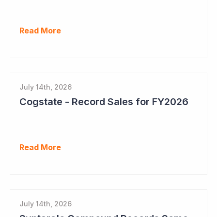
Read More
July 14th, 2026
Cogstate - Record Sales for FY2026
Read More
July 14th, 2026