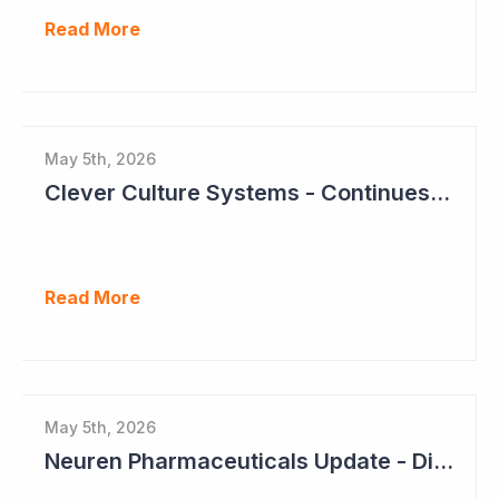
Read More
May 5th, 2026
Clever Culture Systems - Continues Inroads into Top 20 Pharma
Read More
May 5th, 2026
Neuren Pharmaceuticals Update - Dividends on the Way?