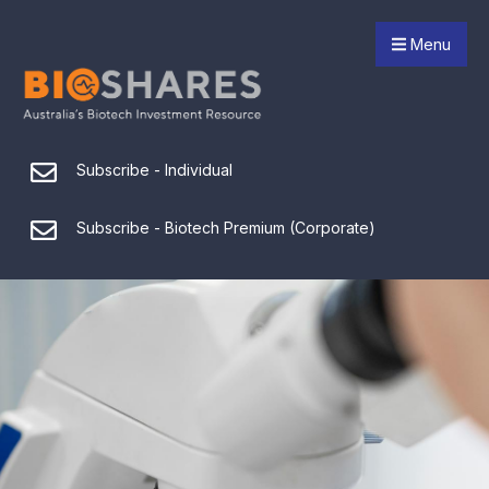
Menu
Subscribe - Individual
Subscribe - Biotech Premium (Corporate)