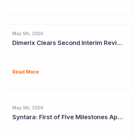
May 5th, 2026
Dimerix Clears Second Interim Review; Focus on Traditional Approval Route for DMX200
Read More
May 5th, 2026
Syntara: First of Five Milestones Approaching