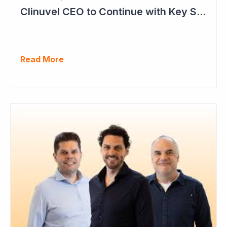
Clinuvel CEO to Continue with Key Strategy Role
Read More