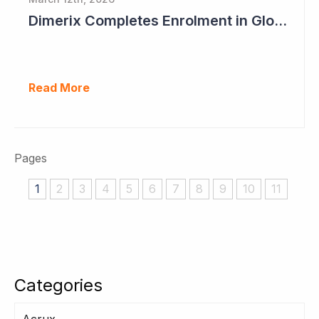
Dimerix Completes Enrolment in Global Phase III Study & First Treatment of Last Patient
Read More
Pages
1
2
3
4
5
6
7
8
9
10
11
Categories
Acrux