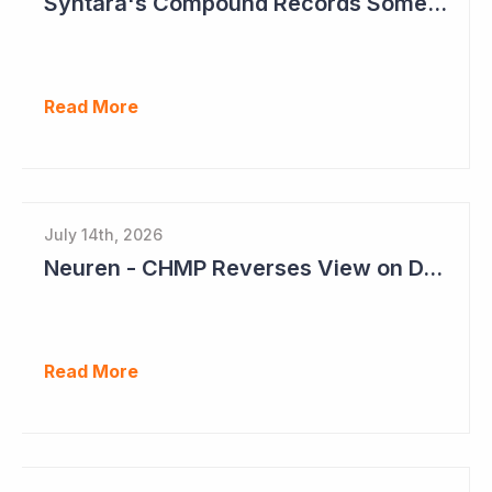
Syntara's Compound Records Some Activity in Prodromal Parkinson's Disease
Read More
July 14th, 2026
Neuren - CHMP Reverses View on DAYBU in Europe
Read More