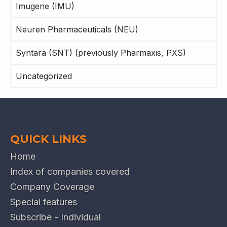
Imugene (IMU)
Neuren Pharmaceuticals (NEU)
Syntara (SNT) (previously Pharmaxis, PXS)
Uncategorized
QUICK LINKS
Home
Index of companies covered
Company Coverage
Special features
Subscribe - Individual