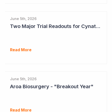
June 5th, 2026
Two Major Trial Readouts for Cynata Therapeutics this Month
Read More
June 5th, 2026
Aroa Biosurgery - "Breakout Year"
Read More