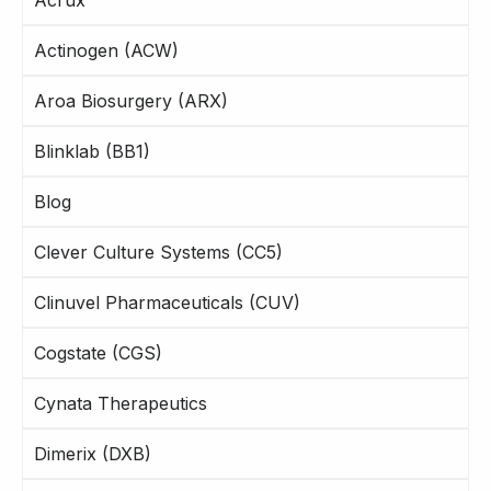
Actinogen (ACW)
Aroa Biosurgery (ARX)
Blinklab (BB1)
Blog
Clever Culture Systems (CC5)
Clinuvel Pharmaceuticals (CUV)
Cogstate (CGS)
Cynata Therapeutics
Dimerix (DXB)