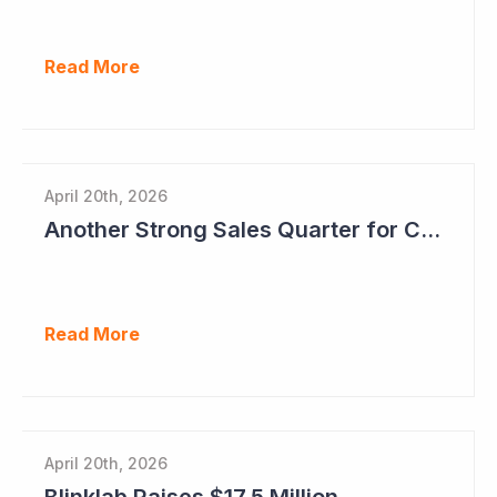
Read More
April 20th, 2026
Another Strong Sales Quarter for Cogstate
Read More
April 20th, 2026
Blinklab Raises $17.5 Million