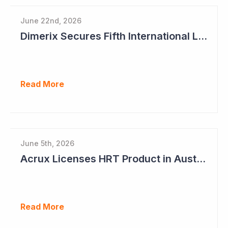
June 22nd, 2026
Dimerix Secures Fifth International Licensing Deal
Read More
June 5th, 2026
Acrux Licenses HRT Product in Australia and Seeks to Bring First Women's Testosterone Therapy to Market in US
Read More