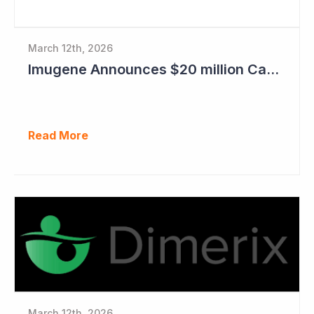
March 12th, 2026
Imugene Announces $20 million Capital Raise
Read More
March 12th, 2026