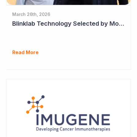
March 26th, 2026
Blinklab Technology Selected by Moroccan Government for National Autism Screening Program
Read More