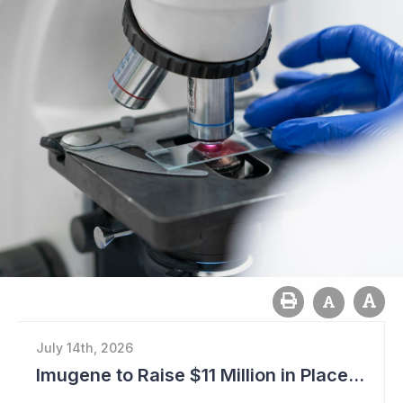
July 14th, 2026
Imugene to Raise $11 Million in Placement and Looks for Licensing Deal