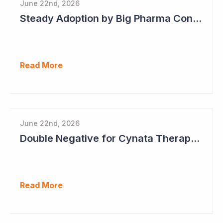
June 22nd, 2026
Steady Adoption by Big Pharma Continues for Clever Culture Systems
Read More
June 22nd, 2026
Double Negative for Cynata Therapeutics
Read More