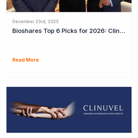
December 23rd, 2025
Bioshares Top 6 Picks for 2026: Clinuvel Pharmaceuticals - First Phase III Trial Readout in Vitiligo
Read More