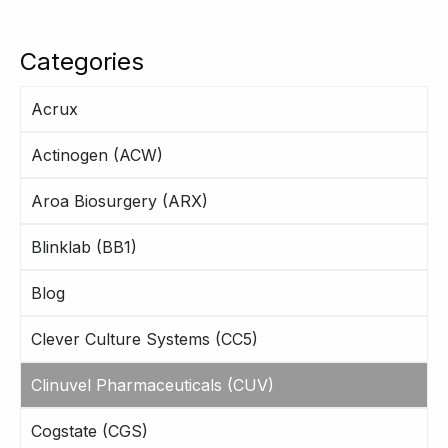
Categories
Acrux
Actinogen (ACW)
Aroa Biosurgery (ARX)
Blinklab (BB1)
Blog
Clever Culture Systems (CC5)
Clinuvel Pharmaceuticals (CUV)
Cogstate (CGS)