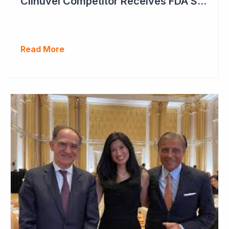
Clinuvel Competitor Receives FDA Setback
Read More