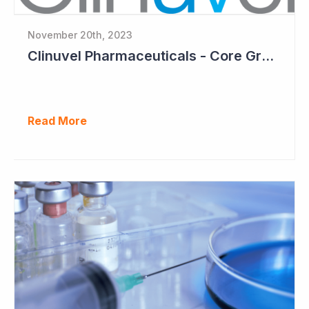
November 20th, 2023
Clinuvel Pharmaceuticals - Core Growth Focus Ahead
Read More