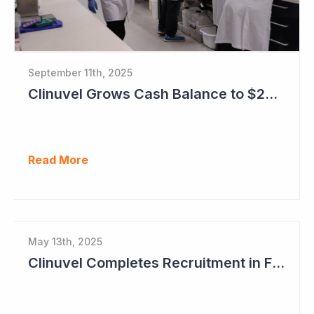
September 11th, 2025
Clinuvel Grows Cash Balance to $224M and Progresses Phase III Vitiligo Program
Read More
May 13th, 2025
Clinuvel Completes Recruitment in First Pivotal Vitiligo Study