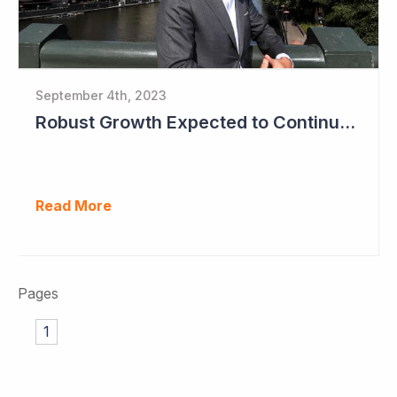
September 4th, 2023
Robust Growth Expected to Continue for Clinuvel Pharmaceuticals
Read More
Pages
1