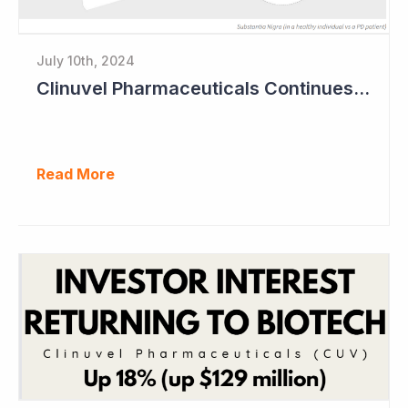
July 10th, 2024
Clinuvel Pharmaceuticals Continues Expansion of Portfolio into Parkinson's Disease
Read More