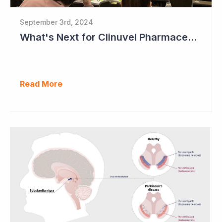
September 3rd, 2024
What's Next for Clinuvel Pharmaceuticals?
Read More