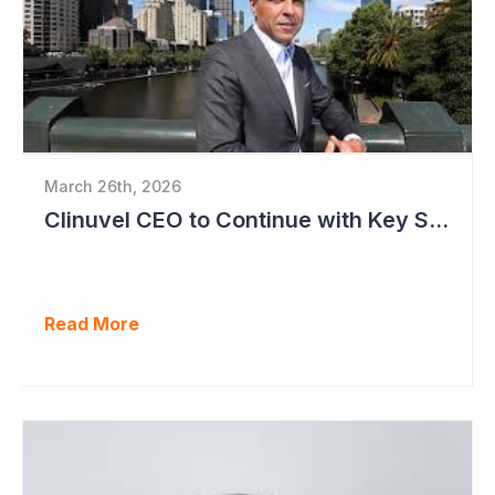
March 26th, 2026
Clinuvel CEO to Continue with Key Strategy Role
Read More