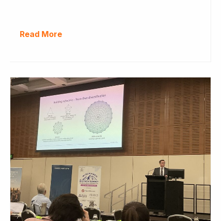
Read More