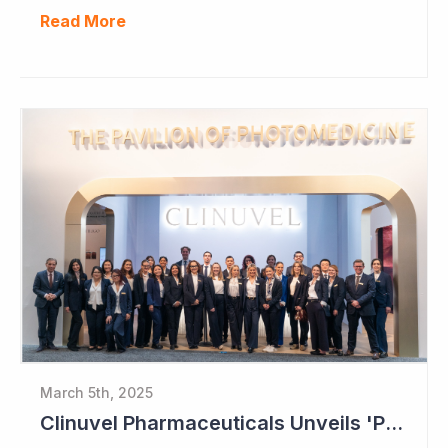
Read More
March 5th, 2025
Clinuvel Pharmaceuticals Unveils 'Pavilion of Photomedicine' at AAD Meeting