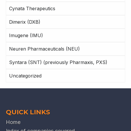
Cynata Therapeutics
Dimerix (DXB)
Imugene (IMU)
Neuren Pharmaceuticals (NEU)
Syntara (SNT) (previously Pharmaxis, PXS)
Uncategorized
QUICK LINKS
Home
Index of companies covered