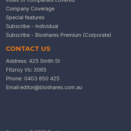
Company Coverage
Special features
Subscribe - Individual
Subscribe - Bioshares Premium (Corporate)
CONTACT US
Address: 425 Smith St
Fitzroy Vic 3065
Phone:
0403 850 425
Email:
editor@bioshares.com.au