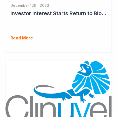
December 12th, 2023
Investor Interest Starts Return to Biotech Sector (Clinuvel)
Read More