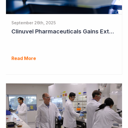
September 26th, 2025
Clinuvel Pharmaceuticals Gains Extended Use of Scenesse in Europe
Read More