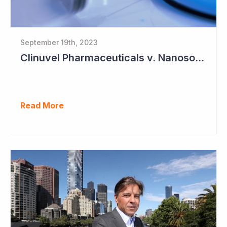
September 19th, 2023
Clinuvel Pharmaceuticals v. Nanosonics
Read More