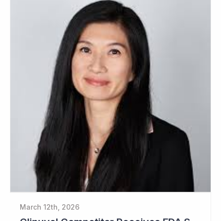
March 12th, 2026