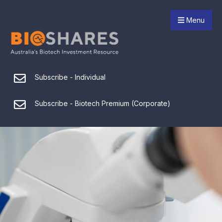
Menu
Subscribe - Individual
Subscribe - Biotech Premium (Corporate)