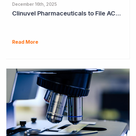
December 16th, 2025
Clinuvel Pharmaceuticals to File ACTH Generic for Approval in 2026 for Billion Dollar Market
Read More