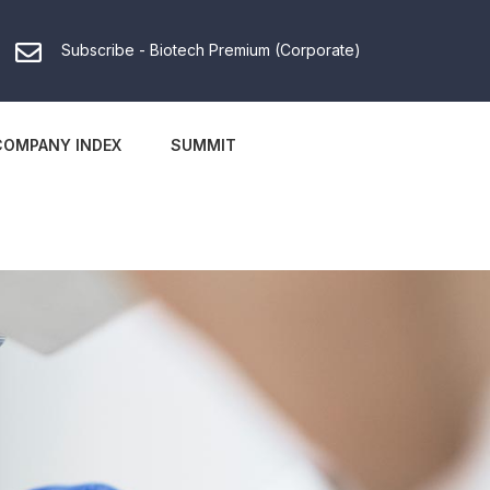
Subscribe - Biotech Premium (Corporate)
COMPANY INDEX
SUMMIT