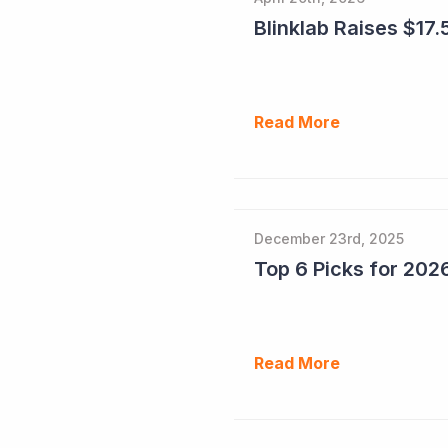
Blinklab Raises $17.5
Read More
December 23rd, 2025
Read More