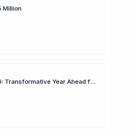
 Million
Top 6 Picks for 2026: Transformative Year Ahead for Cynata Therapeutics