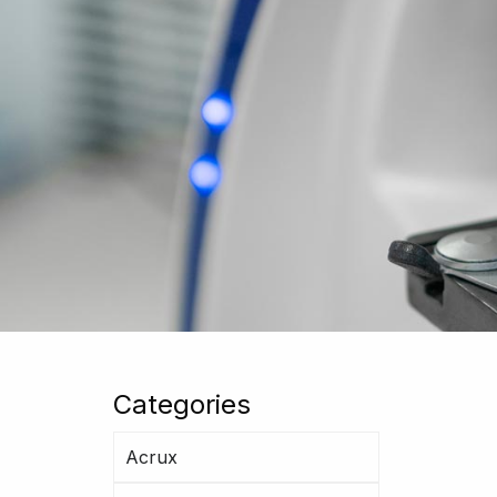
Categories
Acrux