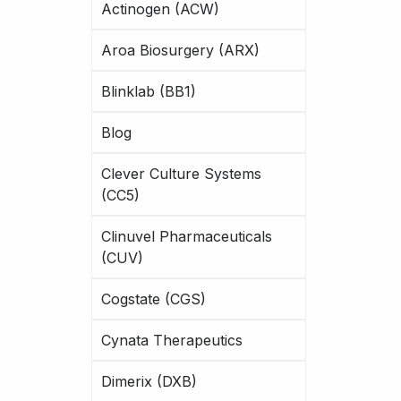
Actinogen (ACW)
Aroa Biosurgery (ARX)
Blinklab (BB1)
Blog
Clever Culture Systems
(CC5)
Clinuvel Pharmaceuticals
(CUV)
Cogstate (CGS)
Cynata Therapeutics
Dimerix (DXB)