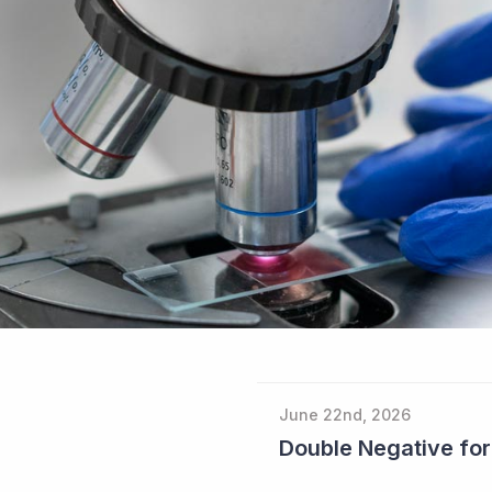
June 22nd, 2026
Double Negative fo