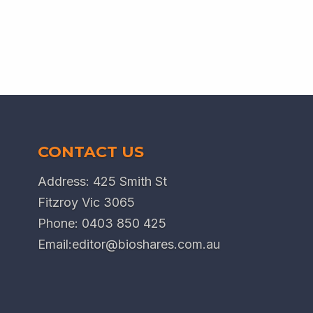
CONTACT US
Address: 425 Smith St
Fitzroy Vic 3065
Phone:
0403 850 425
Email:
editor@bioshares.com.au