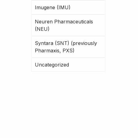
Imugene (IMU)
Neuren Pharmaceuticals
(NEU)
Syntara (SNT) (previously
Pharmaxis, PXS)
Uncategorized