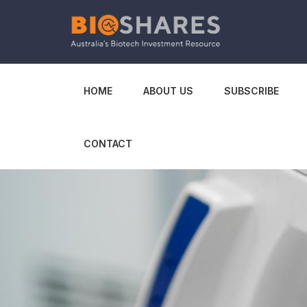
HOME
ABOUT US
SUBSCRIBE
CONTACT