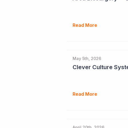
Read More
May 5th, 2026
Read More
April 20th, 2026