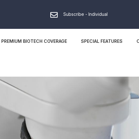
Subscribe - Individual
PREMIUM BIOTECH COVERAGE
SPECIAL FEATURES