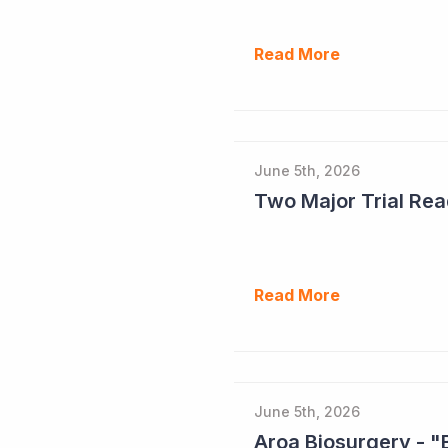
Read More
June 5th, 2026
Read More
June 5th, 2026
Aroa Biosurgery - "