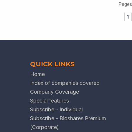
Pages
1
QUICK LINKS
Home
Index of companies covered
Company Coverage
Special features
Subscribe - Individual
Subscribe - Bioshares Premium
(Corporate)