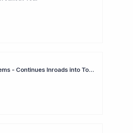
Clever Culture Systems - Continues Inroads into Top 20 Pharma