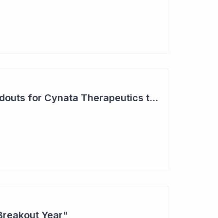
Two Major Trial Readouts for Cynata Therapeutics this Month
Breakout Year"