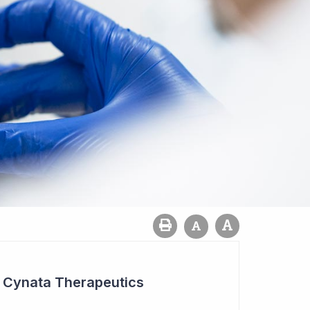
r Cynata Therapeutics