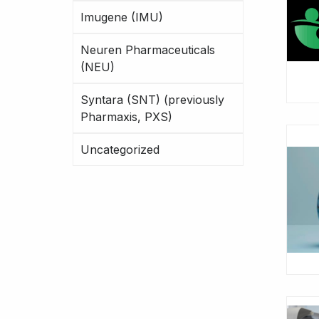
Imugene (IMU)
Neuren Pharmaceuticals
(NEU)
Syntara (SNT) (previously
Pharmaxis, PXS)
Uncategorized