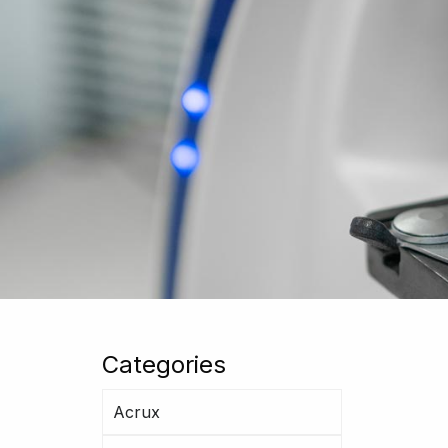
Categories
Acrux