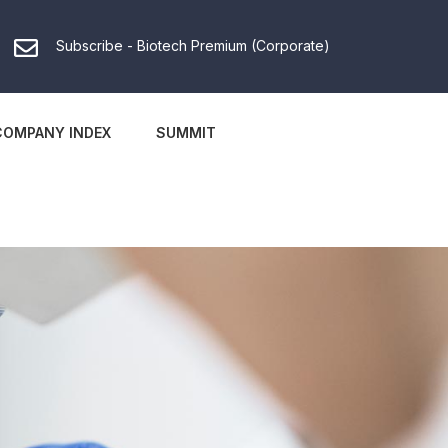
Subscribe - Biotech Premium (Corporate)
COMPANY INDEX
SUMMIT