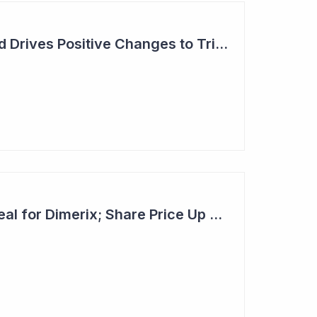
Dimerix: Unmet Need Drives Positive Changes to Trial Endpoints in FSGS
Second Licensing Deal for Dimerix; Share Price Up 65%