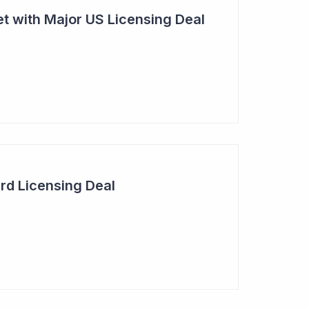
t with Major US Licensing Deal
rd Licensing Deal