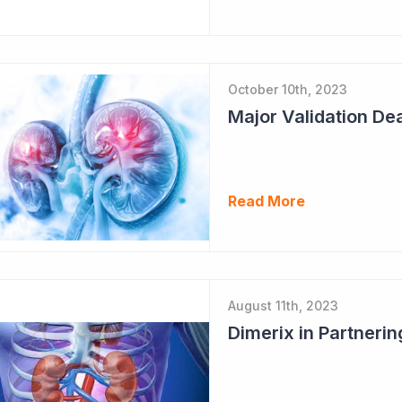
October 10th, 2023
Major Validation Dea
Read More
August 11th, 2023