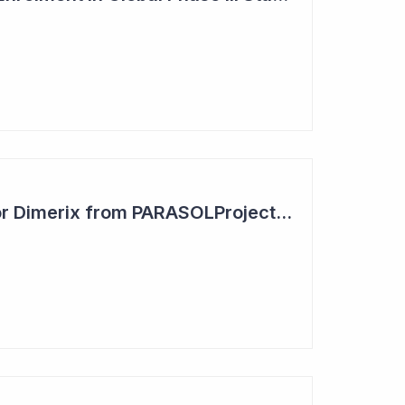
Positive Outcome for Dimerix from PARASOLProject Sets Up FDA Meeting