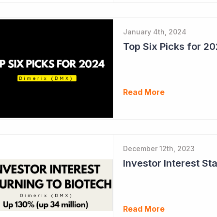
January 4th, 2024
Top Six Picks for 2
Read More
December 12th, 2023
Read More