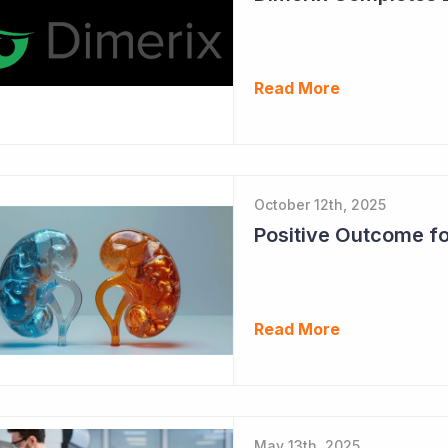
Read More
October 12th, 2025
Read More
May 13th, 2025