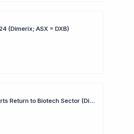
024 (Dimerix; ASX = DXB)
Investor Interest Starts Return to Biotech Sector (Dimerix)