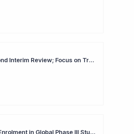
Dimerix Clears Second Interim Review; Focus on Traditional Approval Route for DMX200
Dimerix Completes Enrolment in Global Phase III Study & First Treatment of Last Patient