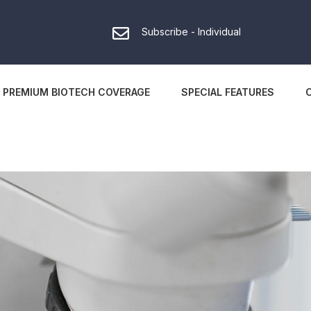
Subscribe - Individual
PREMIUM BIOTECH COVERAGE
SPECIAL FEATURES