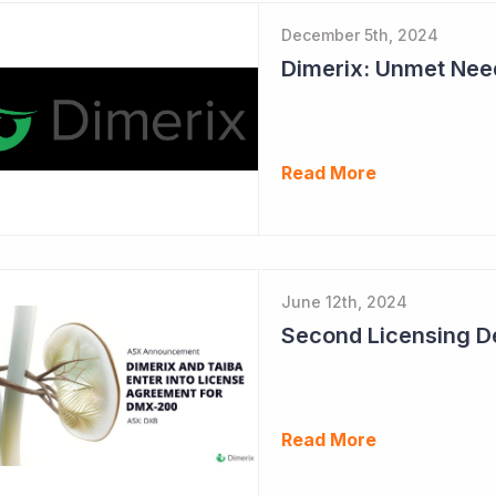
December 5th, 2024
Read More
June 12th, 2024
Read More