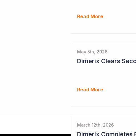
Read More
May 5th, 2026
Read More
March 12th, 2026