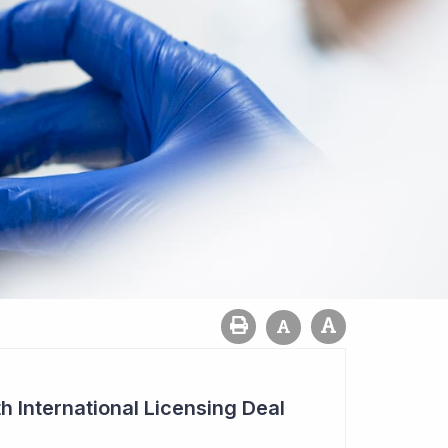
h International Licensing Deal