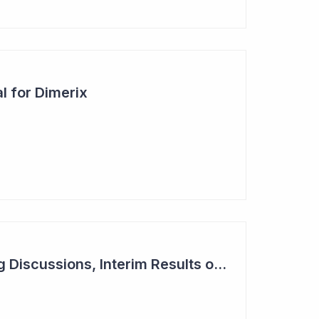
l for Dimerix
Dimerix in Partnering Discussions, Interim Results out March 2024