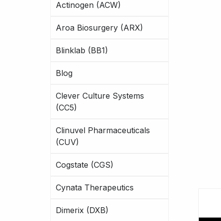
Actinogen (ACW)
Aroa Biosurgery (ARX)
Blinklab (BB1)
Blog
Clever Culture Systems
(CC5)
Clinuvel Pharmaceuticals
(CUV)
Cogstate (CGS)
Cynata Therapeutics
Dimerix (DXB)