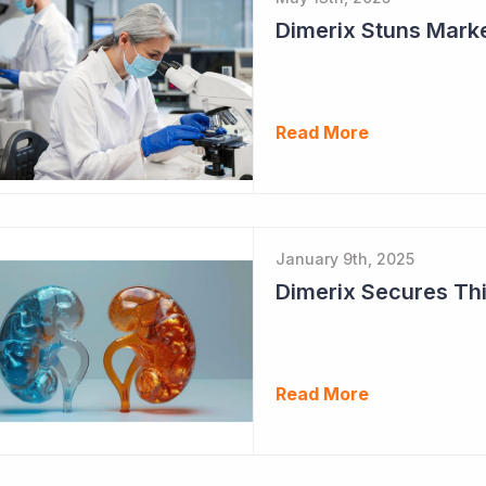
Dimerix Stuns Marke
Read More
January 9th, 2025
Dimerix Secures Thi
Read More