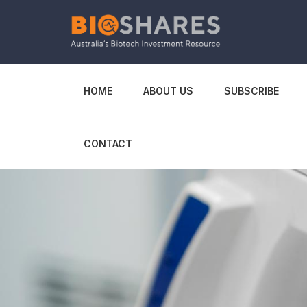
HOME
ABOUT US
SUBSCRIBE
CONTACT