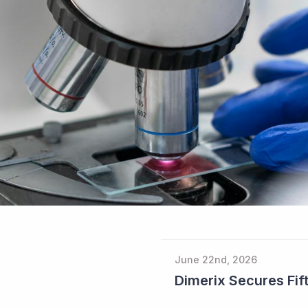
June 22nd, 2026
Dimerix Secures Fift