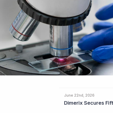
June 22nd, 2026
Dimerix Secures Fift