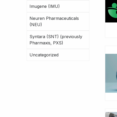
Imugene (IMU)
Neuren Pharmaceuticals
(NEU)
Syntara (SNT) (previously
Pharmaxis, PXS)
Uncategorized