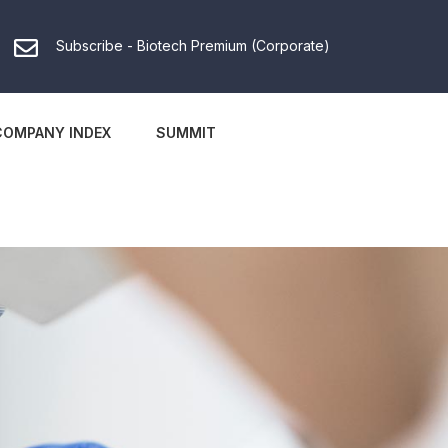
Subscribe - Biotech Premium (Corporate)
COMPANY INDEX
SUMMIT