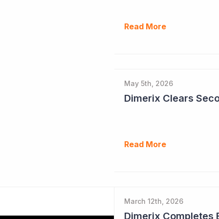
Read More
May 5th, 2026
Read More
March 12th, 2026