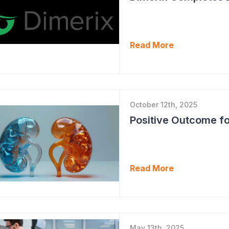
Read More
October 12th, 2025
Read More
May 13th, 2025