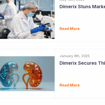
Dimerix Stuns Marke
Read More
January 9th, 2025
Dimerix Secures Thi
Read More