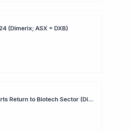
024 (Dimerix; ASX = DXB)
Investor Interest Starts Return to Biotech Sector (Dimerix)