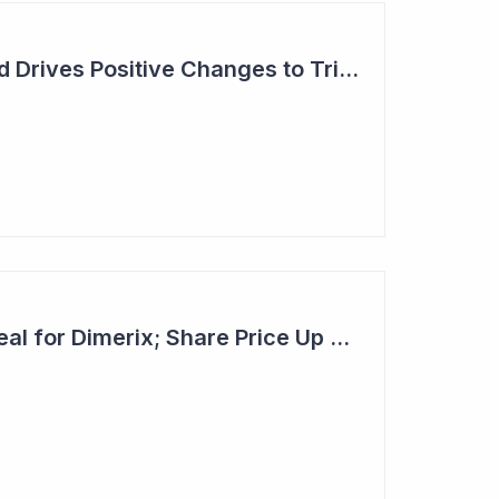
Dimerix: Unmet Need Drives Positive Changes to Trial Endpoints in FSGS
Second Licensing Deal for Dimerix; Share Price Up 65%