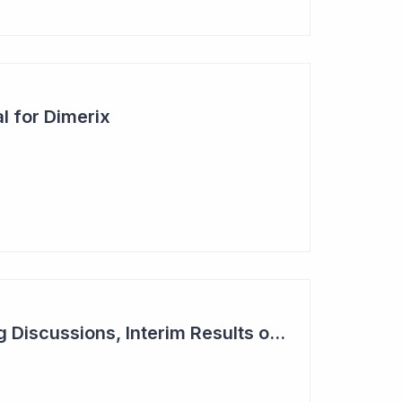
l for Dimerix
Dimerix in Partnering Discussions, Interim Results out March 2024