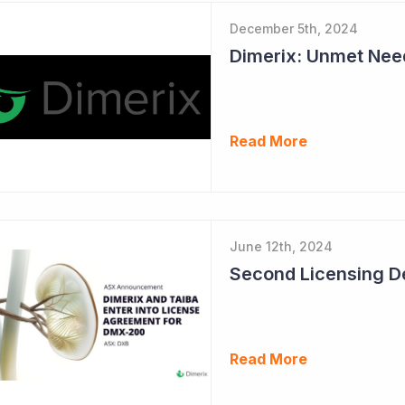
December 5th, 2024
Read More
June 12th, 2024
Read More