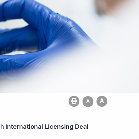
h International Licensing Deal