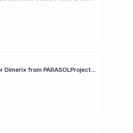
Positive Outcome for Dimerix from PARASOLProject Sets Up FDA Meeting