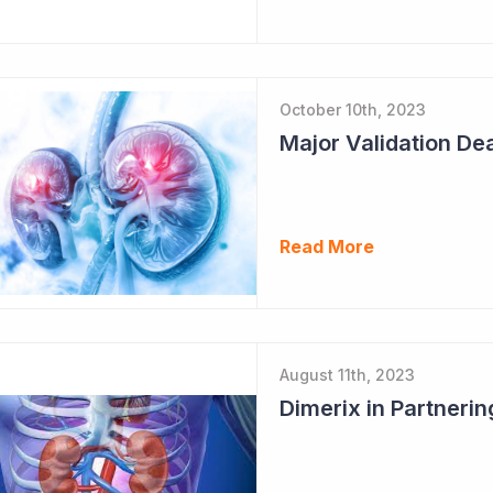
October 10th, 2023
Major Validation Dea
Read More
August 11th, 2023