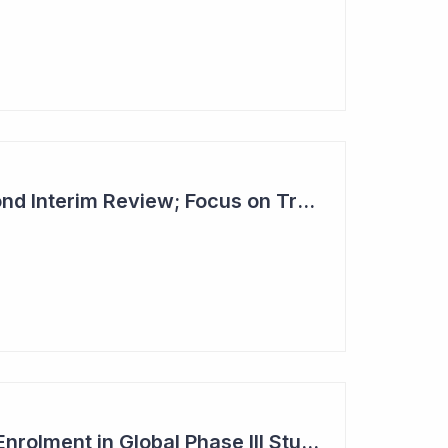
Dimerix Clears Second Interim Review; Focus on Traditional Approval Route for DMX200
Dimerix Completes Enrolment in Global Phase III Study & First Treatment of Last Patient