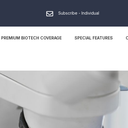
Subscribe - Individual
PREMIUM BIOTECH COVERAGE
SPECIAL FEATURES