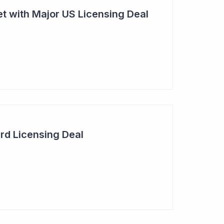
t with Major US Licensing Deal
rd Licensing Deal