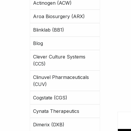
Actinogen (ACW)
Aroa Biosurgery (ARX)
Blinklab (BB1)
Blog
Clever Culture Systems
(CC5)
Clinuvel Pharmaceuticals
(CUV)
Cogstate (CGS)
Cynata Therapeutics
Dimerix (DXB)