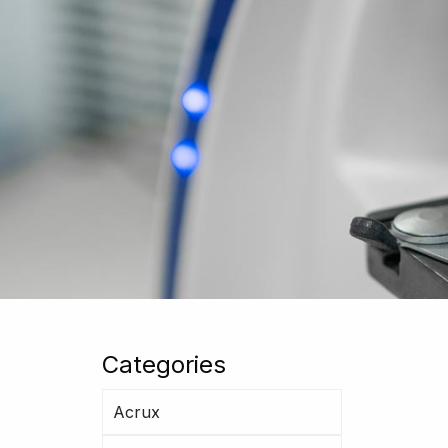
Categories
Acrux