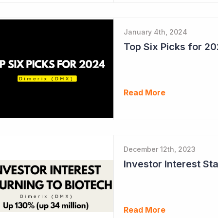
January 4th, 2024
Top Six Picks for 2
Read More
December 12th, 2023
Read More