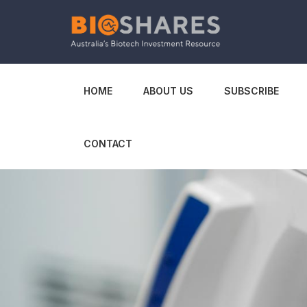
HOME
ABOUT US
SUBSCRIBE
CONTACT