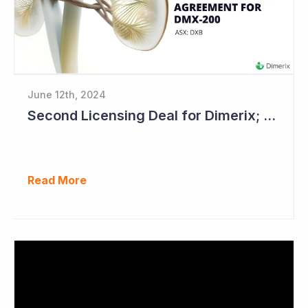
June 12th, 2024
Second Licensing Deal for Dimerix; Share Price Up 65%
Read More