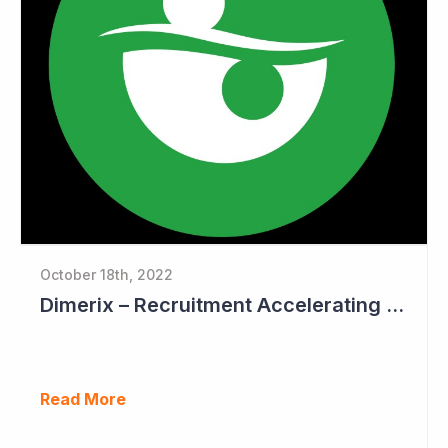
October 18th, 2022
Dimerix – Recruitment Accelerating in Phase III Study
Read More