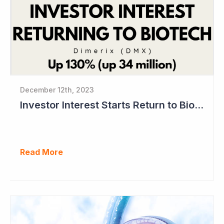
December 12th, 2023
Investor Interest Starts Return to Biotech Sector (Dimerix)
Read More