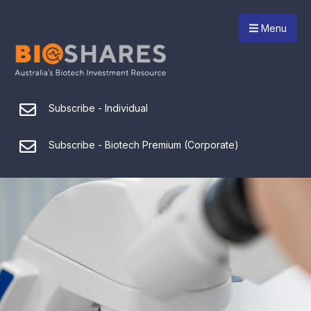
Menu
Subscribe - Individual
Subscribe - Biotech Premium (Corporate)