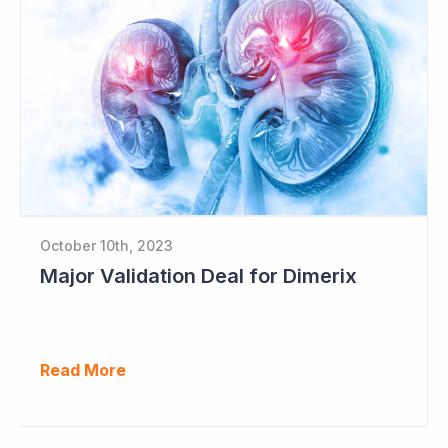
October 10th, 2023
Major Validation Deal for Dimerix
Read More