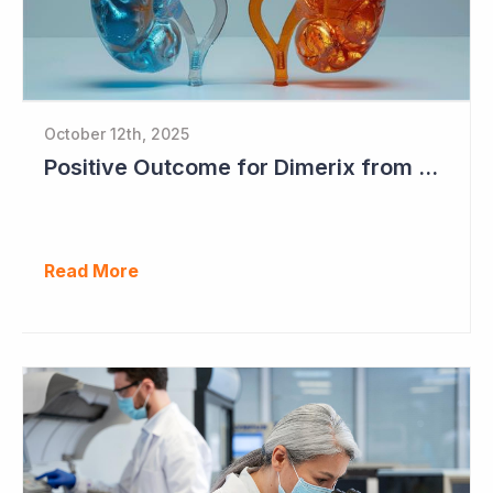
October 12th, 2025
Positive Outcome for Dimerix from PARASOLProject Sets Up FDA Meeting
Read More