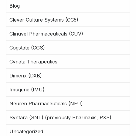
Blog
Clever Culture Systems (CC5)
Clinuvel Pharmaceuticals (CUV)
Cogstate (CGS)
Cynata Therapeutics
Dimerix (DXB)
Imugene (IMU)
Neuren Pharmaceuticals (NEU)
Syntara (SNT) (previously Pharmaxis, PXS)
Uncategorized