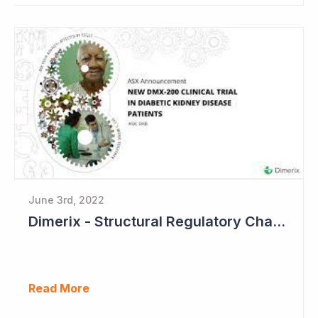
June 3rd, 2022
Dimerix - Structural Regulatory Changes in Kidney Diseases Perfect Timing
Read More