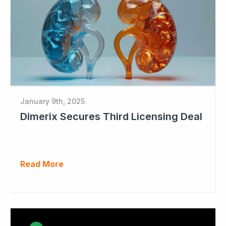
January 9th, 2025
Dimerix Secures Third Licensing Deal
Read More