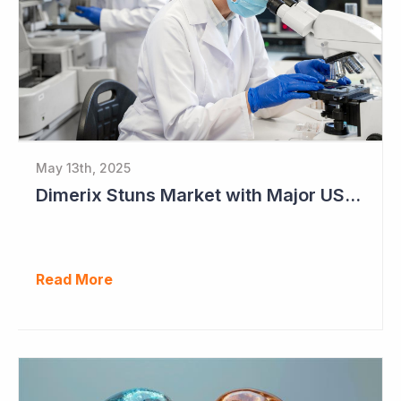
May 13th, 2025
Dimerix Stuns Market with Major US Licensing Deal
Read More