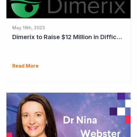
May 19th, 2023
Dimerix to Raise $12 Million in Difficult Market
Read More