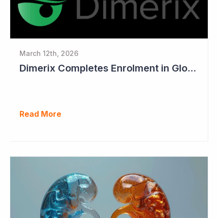
March 12th, 2026
Dimerix Completes Enrolment in Global Phase III Study & First Treatment of Last Patient
Read More