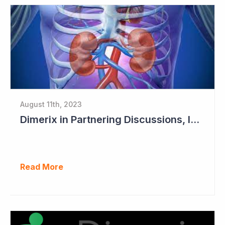
August 11th, 2023
Dimerix in Partnering Discussions, Interim Results out March 2024
Read More