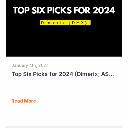
January 4th, 2024
Top Six Picks for 2024 (Dimerix; ASX = DXB)
Read More