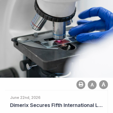
June 22nd, 2026
Dimerix Secures Fifth International Licensing Deal