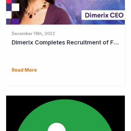
December 19th, 2022
Dimerix Completes Recruitment of First Stage in Phase III Study
Read More