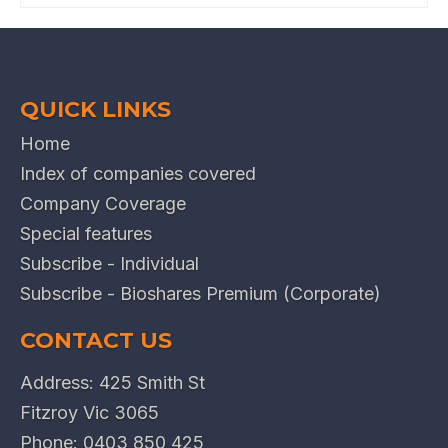
QUICK LINKS
Home
Index of companies covered
Company Coverage
Special features
Subscribe - Individual
Subscribe - Bioshares Premium (Corporate)
CONTACT US
Address: 425 Smith St
Fitzroy Vic 3065
Phone:
0403 850 425