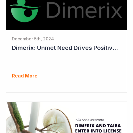
December 5th, 2024
Dimerix: Unmet Need Drives Positive Changes to Trial Endpoints in FSGS
Read More