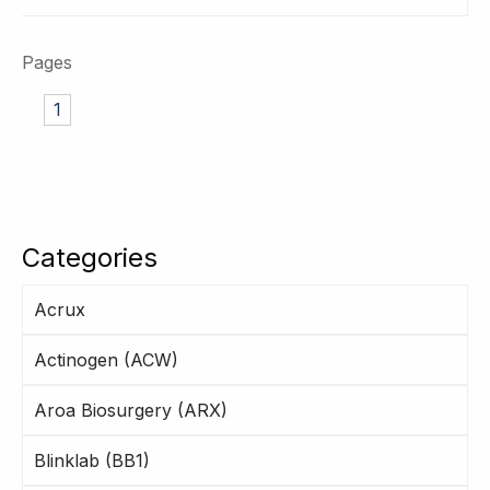
Pages
1
Categories
Acrux
Actinogen (ACW)
Aroa Biosurgery (ARX)
Blinklab (BB1)