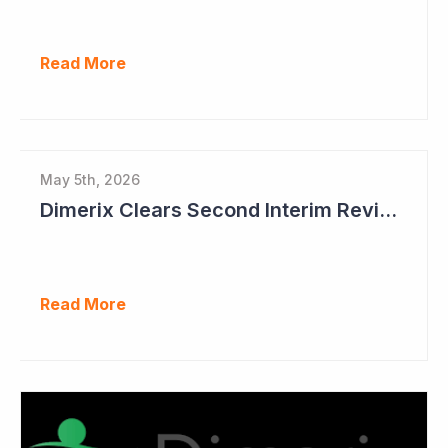
Read More
May 5th, 2026
Dimerix Clears Second Interim Review; Focus on Traditional Approval Route for DMX200
Read More