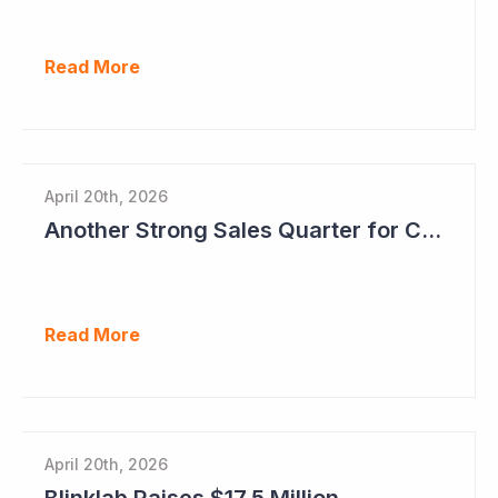
Read More
April 20th, 2026
Another Strong Sales Quarter for Cogstate
Read More
April 20th, 2026
Blinklab Raises $17.5 Million