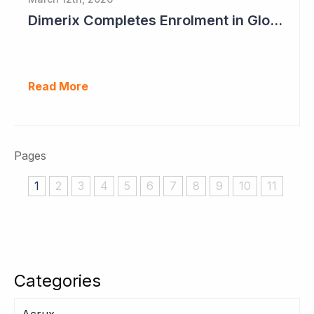
Dimerix Completes Enrolment in Global Phase III Study & First Treatment of Last Patient
Read More
Pages
1
2
3
4
5
6
7
8
9
10
11
Categories
Acrux