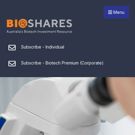
Menu
Subscribe - Individual
Subscribe - Biotech Premium (Corporate)