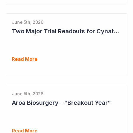
June 5th, 2026
Two Major Trial Readouts for Cynata Therapeutics this Month
Read More
June 5th, 2026
Aroa Biosurgery - "Breakout Year"
Read More