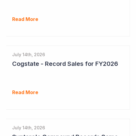
Read More
July 14th, 2026
Cogstate - Record Sales for FY2026
Read More
July 14th, 2026