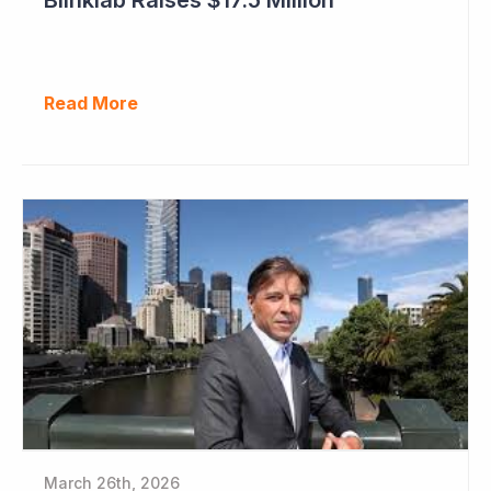
Read More
March 26th, 2026