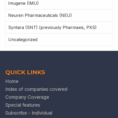
Imugene (IMU)
Neuren Pharmaceuticals (NEU)
Syntara (SNT) (previously Pharmaxis, PXS)
Uncategorized
QUICK LINKS
Home
Index of companies covered
Company Coverage
Special features
Subscribe - Individual