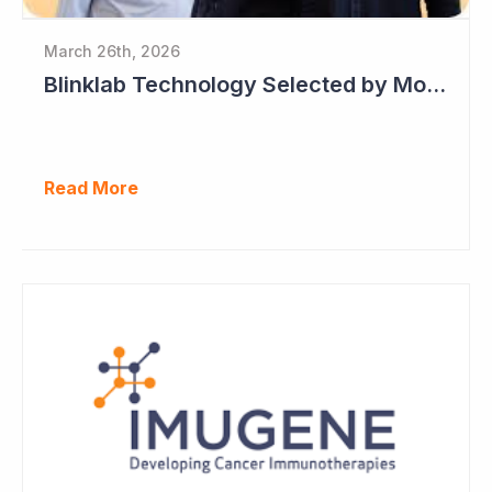
March 26th, 2026
Blinklab Technology Selected by Moroccan Government for National Autism Screening Program
Read More