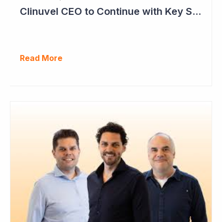
Clinuvel CEO to Continue with Key Strategy Role
Read More