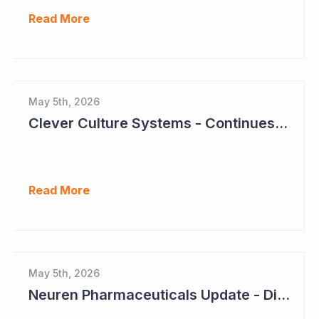
Read More
May 5th, 2026
Clever Culture Systems - Continues Inroads into Top 20 Pharma
Read More
May 5th, 2026
Neuren Pharmaceuticals Update - Dividends on the Way?