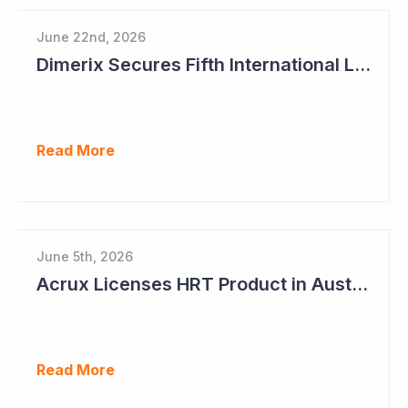
June 22nd, 2026
Dimerix Secures Fifth International Licensing Deal
Read More
June 5th, 2026
Acrux Licenses HRT Product in Australia and Seeks to Bring First Women's Testosterone Therapy to Market in US
Read More