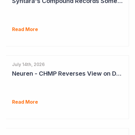
Syntara's Compound Records Some Activity in Prodromal Parkinson's Disease
Read More
July 14th, 2026
Neuren - CHMP Reverses View on DAYBU in Europe
Read More