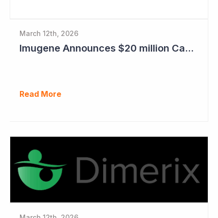
March 12th, 2026
Imugene Announces $20 million Capital Raise
Read More
March 12th, 2026