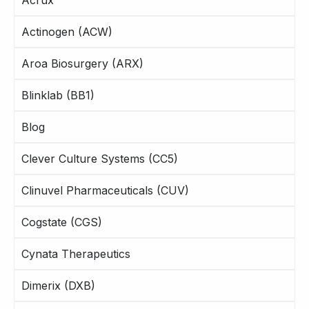
Actinogen (ACW)
Aroa Biosurgery (ARX)
Blinklab (BB1)
Blog
Clever Culture Systems (CC5)
Clinuvel Pharmaceuticals (CUV)
Cogstate (CGS)
Cynata Therapeutics
Dimerix (DXB)