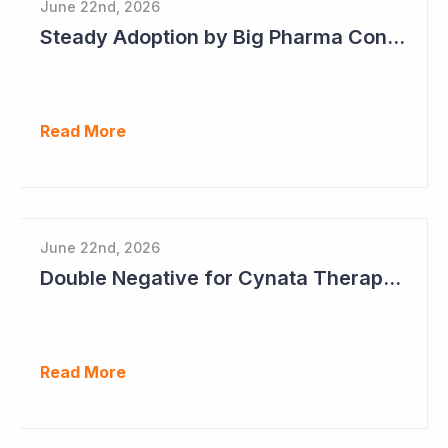
June 22nd, 2026
Steady Adoption by Big Pharma Continues for Clever Culture Systems
Read More
June 22nd, 2026
Double Negative for Cynata Therapeutics
Read More