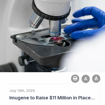
July 14th, 2026
Imugene to Raise $11 Million in Placement and Looks for Licensing Deal