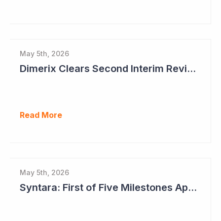
May 5th, 2026
Dimerix Clears Second Interim Review; Focus on Traditional Approval Route for DMX200
Read More
May 5th, 2026
Syntara: First of Five Milestones Approaching