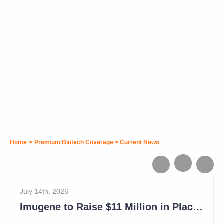
Home
>
Premium Biotech Coverage
>
Current News
July 14th, 2026
Imugene to Raise $11 Million in Placement and Looks for Licensing Deal