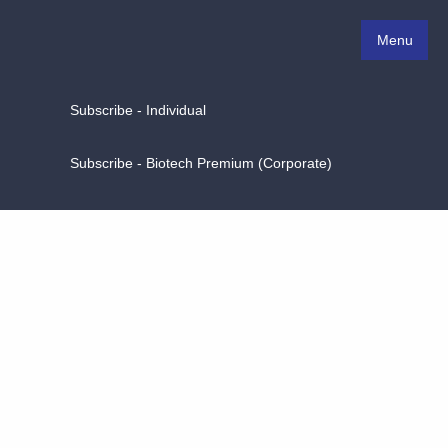
Menu
Subscribe - Individual
Subscribe - Biotech Premium (Corporate)