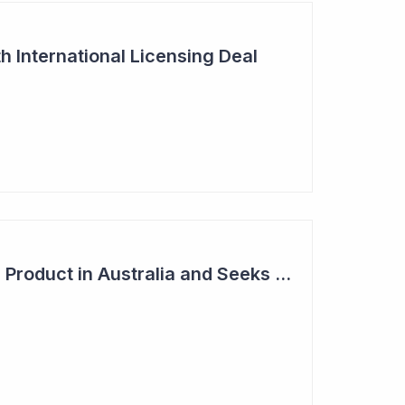
h International Licensing Deal
Acrux Licenses HRT Product in Australia and Seeks to Bring First Women's Testosterone Therapy to Market in US