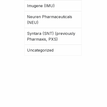
Imugene (IMU)
Neuren Pharmaceuticals
(NEU)
Syntara (SNT) (previously
Pharmaxis, PXS)
Uncategorized