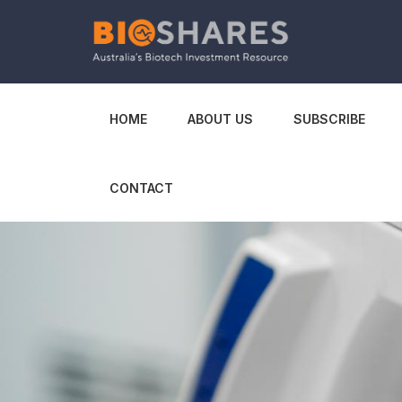
HOME
ABOUT US
SUBSCRIBE
CONTACT