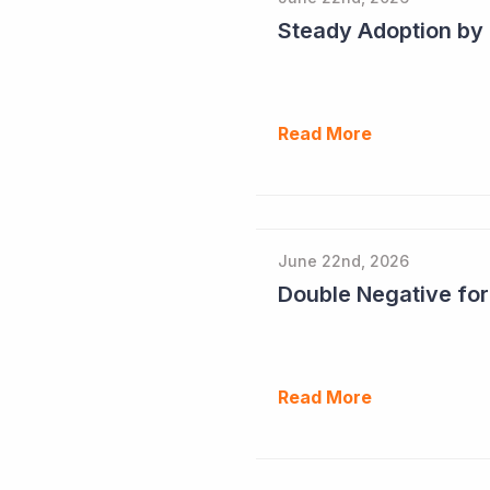
Read More
June 22nd, 2026
Double Negative fo
Read More