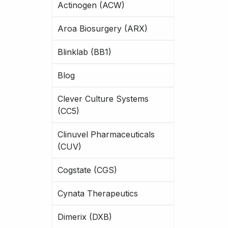
Actinogen (ACW)
Aroa Biosurgery (ARX)
Blinklab (BB1)
Blog
Clever Culture Systems
(CC5)
Clinuvel Pharmaceuticals
(CUV)
Cogstate (CGS)
Cynata Therapeutics
Dimerix (DXB)