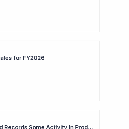
Sales for FY2026
Syntara's Compound Records Some Activity in Prodromal Parkinson's Disease