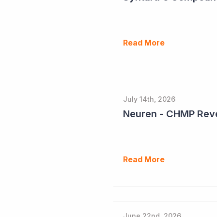
Read More
July 14th, 2026
Neuren - CHMP Reve
Read More
June 22nd, 2026