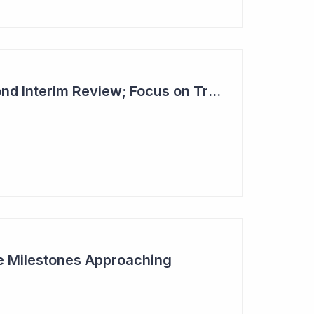
Dimerix Clears Second Interim Review; Focus on Traditional Approval Route for DMX200
ive Milestones Approaching