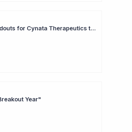
Two Major Trial Readouts for Cynata Therapeutics this Month
Breakout Year"