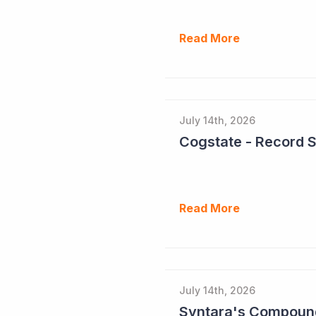
Read More
July 14th, 2026
Cogstate - Record 
Read More
July 14th, 2026