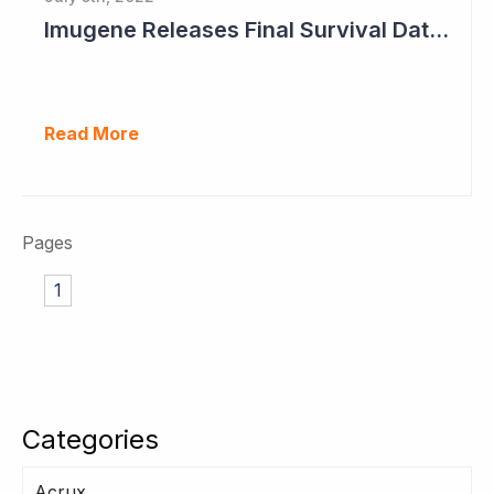
Imugene Releases Final Survival Data in Phase II Gastric Cancer Study
Read More
Pages
1
Categories
Acrux