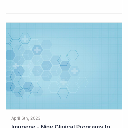
April 6th, 2023
Imugene - Nine Clinical Programs to Advance in 2023