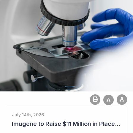
July 14th, 2026
Imugene to Raise $11 Million in Placement and Looks for Licensing Deal