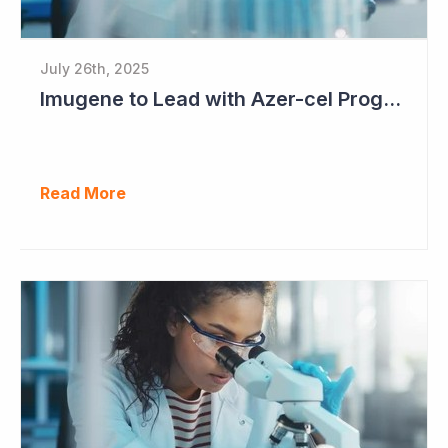
July 26th, 2025
Imugene to Lead with Azer-cel Program into Pivotal Study Following Additional Complete and Partial Responses. Capital Raise for up to $37.5 Million Underway
Read More