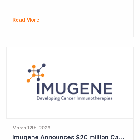
Read More
March 12th, 2026
Imugene Announces $20 million Capital Raise