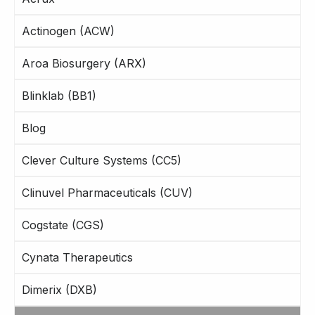
Actinogen (ACW)
Aroa Biosurgery (ARX)
Blinklab (BB1)
Blog
Clever Culture Systems (CC5)
Clinuvel Pharmaceuticals (CUV)
Cogstate (CGS)
Cynata Therapeutics
Dimerix (DXB)