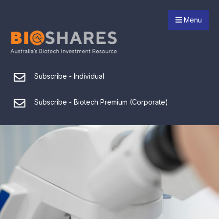
Menu
Subscribe - Individual
Subscribe - Biotech Premium (Corporate)