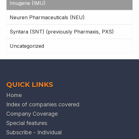
Imugene (IMU)
Neuren Pharmaceuticals (NEU)
Syntara (SNT) (previously Pharmaxis, PXS)
Uncategorized
QUICK LINKS
Home
Index of companies covered
Company Coverage
Special features
Subscribe - Individual