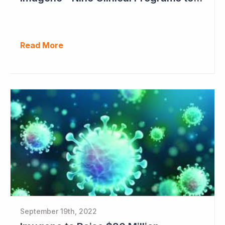
Read More
September 19th, 2022