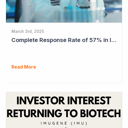
March 3rd, 2025
Complete Response Rate of 57% in Imugene's Latest Azer-Cel Phase Ib Study
Read More