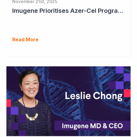
November 21st, 2025
Imugene Prioritises Azer-Cel Program; Reduces Internal Drug Development
Read More