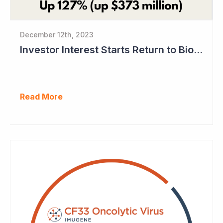
December 12th, 2023
Investor Interest Starts Return to Biotech Sector (Imugene)
Read More