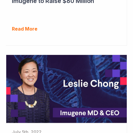
Imugene to Raise $80 Million
Read More
July 5th, 2022