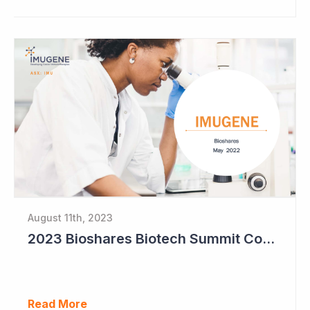
August 11th, 2023
2023 Bioshares Biotech Summit Coverage (Imugene)
Read More