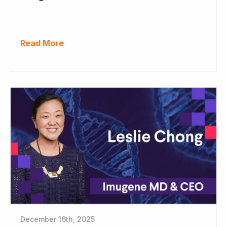
Read More
December 16th, 2025