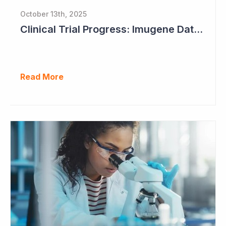
October 13th, 2025
Clinical Trial Progress: Imugene Data Continues to Impress
Read More