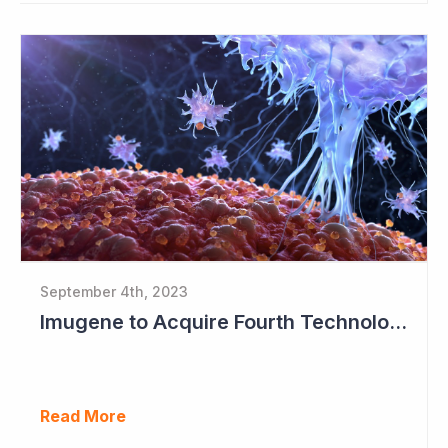
September 4th, 2023
Imugene to Acquire Fourth Technology Platform
Read More