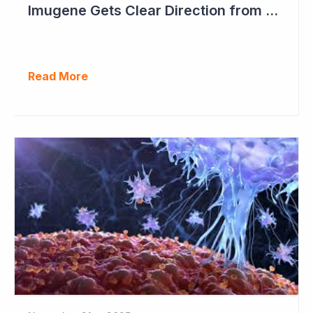
Imugene Gets Clear Direction from FDA to Move into Pivotal Study
Read More