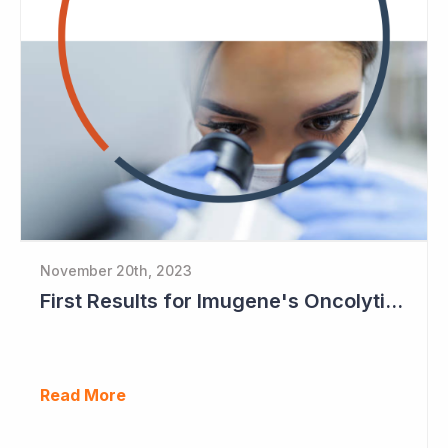
November 20th, 2023
First Results for Imugene's Oncolytic Virus CF33
Read More