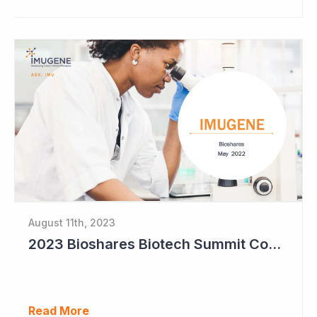
August 11th, 2023
2023 Bioshares Biotech Summit Coverage (Imugene)
Read More