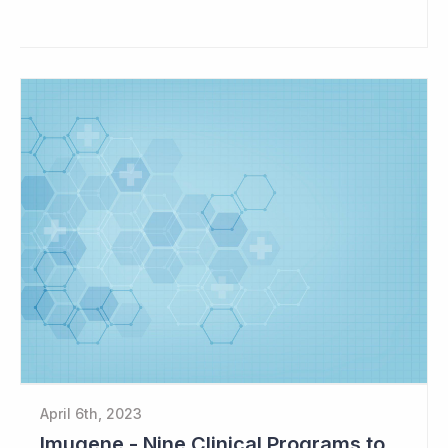
April 6th, 2023
Imugene - Nine Clinical Programs to Advance in 2023