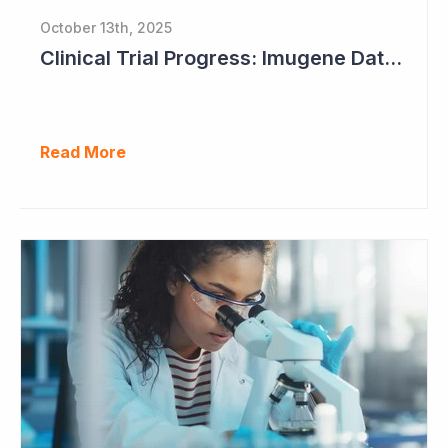
October 13th, 2025
Clinical Trial Progress: Imugene Data Continues to Impress
Read More