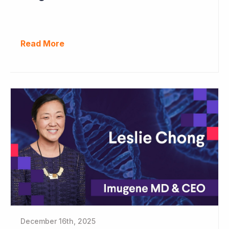
Read More
December 16th, 2025