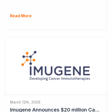
Read More
March 12th, 2026
Imugene Announces $20 million Capital Raise