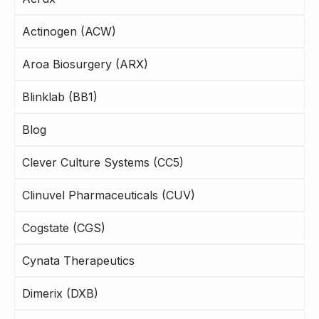
Actinogen (ACW)
Aroa Biosurgery (ARX)
Blinklab (BB1)
Blog
Clever Culture Systems (CC5)
Clinuvel Pharmaceuticals (CUV)
Cogstate (CGS)
Cynata Therapeutics
Dimerix (DXB)