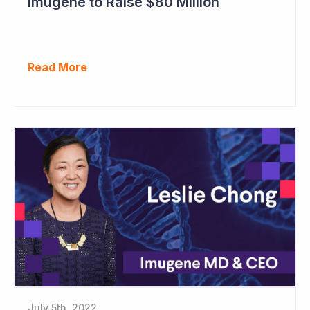
Imugene to Raise $80 Million
Read More
July 5th, 2022