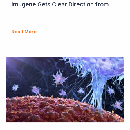
Imugene Gets Clear Direction from FDA to Move into Pivotal Study
Read More