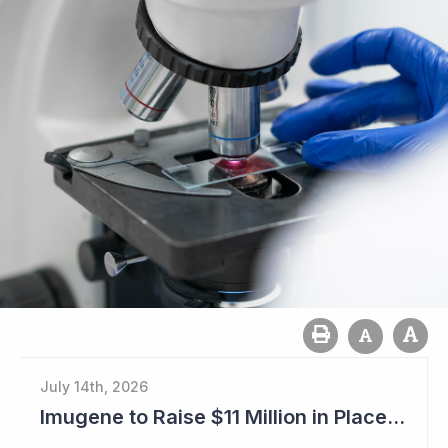
July 14th, 2026
Imugene to Raise $11 Million in Placement and Looks for Licensing Deal