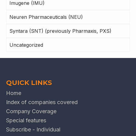
Imugene (IMU)
Neuren Pharmaceuticals (NEU)
Syntara (SNT) (previously Pharmaxis, PXS)
Uncategorized
QUICK LINKS
Home
Index of companies covered
Company Coverage
Special features
Subscribe - Individual