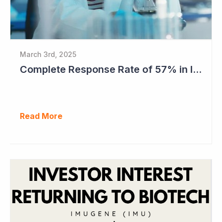
March 3rd, 2025
Complete Response Rate of 57% in Imugene's Latest Azer-Cel Phase Ib Study
Read More