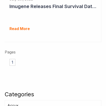
Imugene Releases Final Survival Data in Phase II Gastric Cancer Study
Read More
Pages
1
Categories
Acrux