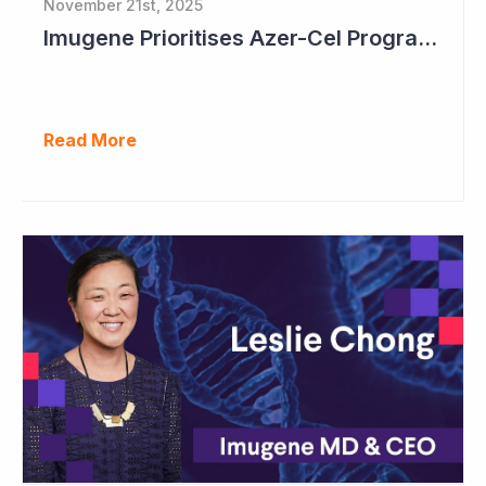
November 21st, 2025
Imugene Prioritises Azer-Cel Program; Reduces Internal Drug Development
Read More