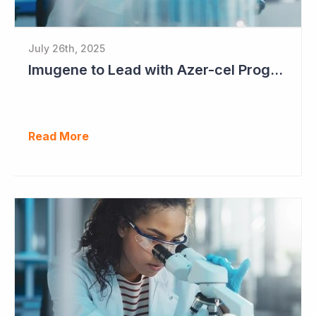
July 26th, 2025
Imugene to Lead with Azer-cel Program into Pivotal Study Following Additional Complete and Partial Responses. Capital Raise for up to $37.5 Million Underway
Read More