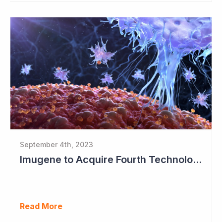
September 4th, 2023
Imugene to Acquire Fourth Technology Platform
Read More