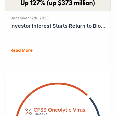
December 12th, 2023
Investor Interest Starts Return to Biotech Sector (Imugene)
Read More