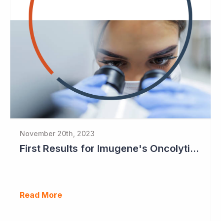
November 20th, 2023
First Results for Imugene's Oncolytic Virus CF33
Read More