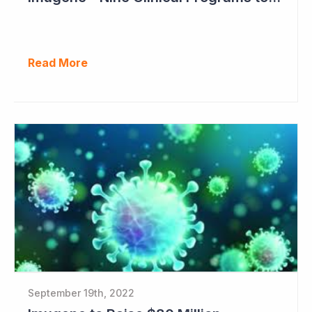
Read More
September 19th, 2022