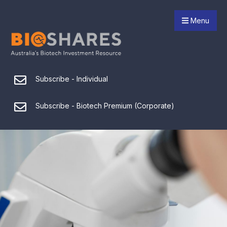
Menu
Subscribe - Individual
Subscribe - Biotech Premium (Corporate)