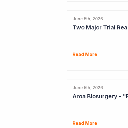
June 5th, 2026
Read More
June 5th, 2026
Aroa Biosurgery - "
Read More