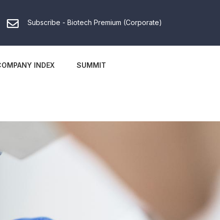
Subscribe - Biotech Premium (Corporate)
COMPANY INDEX
SUMMIT