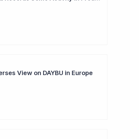
rses View on DAYBU in Europe