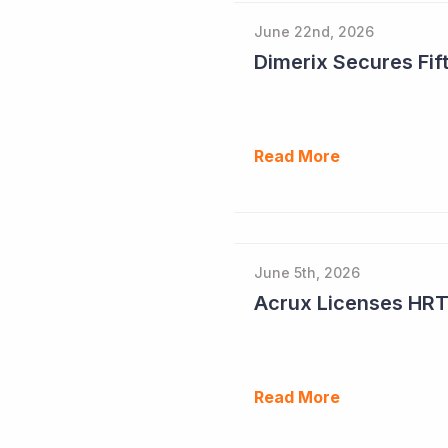
June 22nd, 2026
Dimerix Secures Fift
Read More
June 5th, 2026
Read More