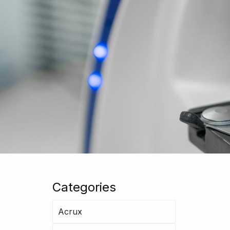
Categories
Acrux