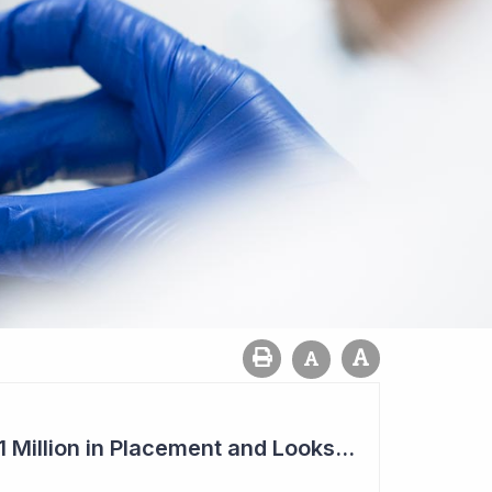
Imugene to Raise $11 Million in Placement and Looks for Licensing Deal