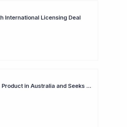
h International Licensing Deal
Acrux Licenses HRT Product in Australia and Seeks to Bring First Women's Testosterone Therapy to Market in US