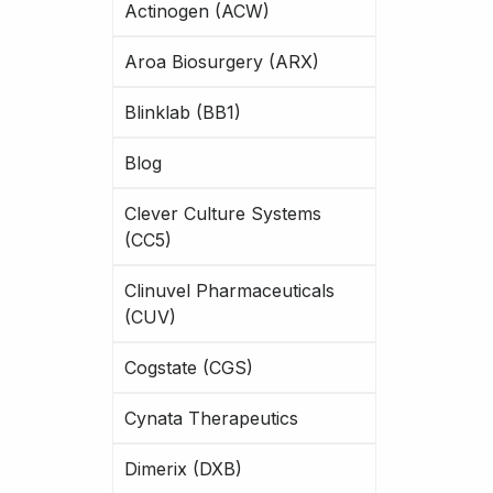
Actinogen (ACW)
Aroa Biosurgery (ARX)
Blinklab (BB1)
Blog
Clever Culture Systems
(CC5)
Clinuvel Pharmaceuticals
(CUV)
Cogstate (CGS)
Cynata Therapeutics
Dimerix (DXB)