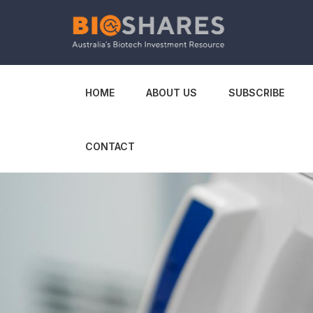
HOME
ABOUT US
SUBSCRIBE
CONTACT