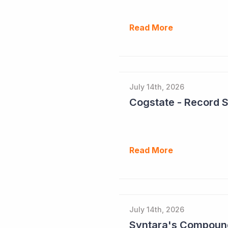
Read More
July 14th, 2026
Cogstate - Record 
Read More
July 14th, 2026