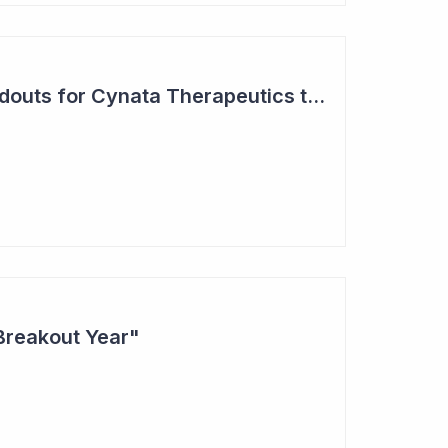
Two Major Trial Readouts for Cynata Therapeutics this Month
Breakout Year"