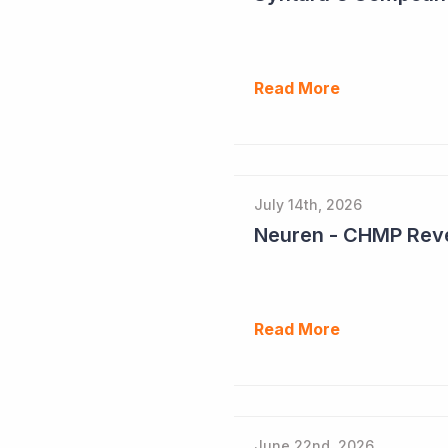
Read More
July 14th, 2026
Neuren - CHMP Reve
Read More
June 22nd, 2026