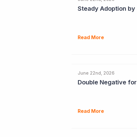
Read More
June 22nd, 2026
Double Negative fo
Read More