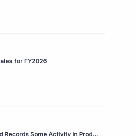
Sales for FY2026
Syntara's Compound Records Some Activity in Prodromal Parkinson's Disease