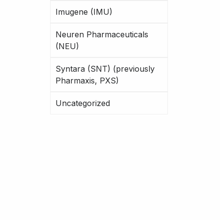
Imugene (IMU)
Neuren Pharmaceuticals
(NEU)
Syntara (SNT) (previously
Pharmaxis, PXS)
Uncategorized