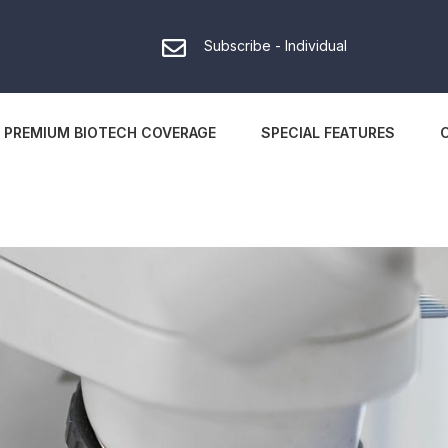
Subscribe - Individual
PREMIUM BIOTECH COVERAGE
SPECIAL FEATURES