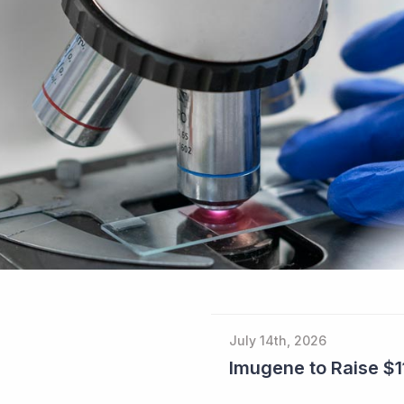
July 14th, 2026