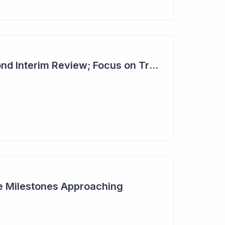
Dimerix Clears Second Interim Review; Focus on Traditional Approval Route for DMX200
ive Milestones Approaching