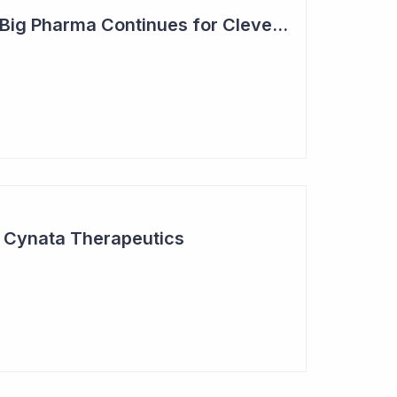
Steady Adoption by Big Pharma Continues for Clever Culture Systems
r Cynata Therapeutics