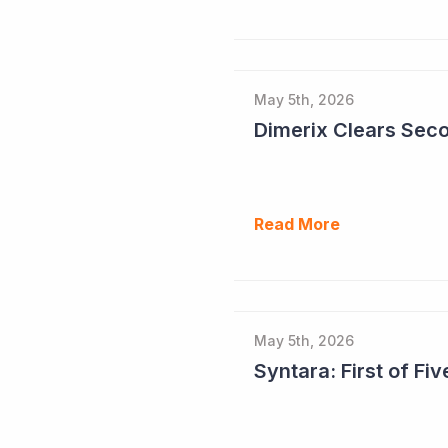
May 5th, 2026
Read More
May 5th, 2026
Syntara: First of F