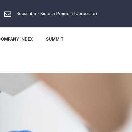
Subscribe - Biotech Premium (Corporate)
COMPANY INDEX
SUMMIT