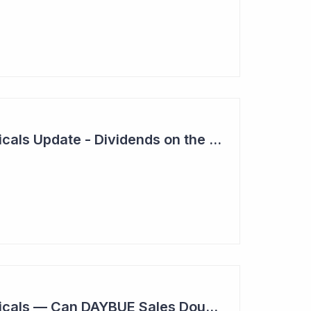
Neuren Pharmaceuticals Update - Dividends on the Way?
Neuren Pharmaceuticals — Can DAYBUE Sales Double?