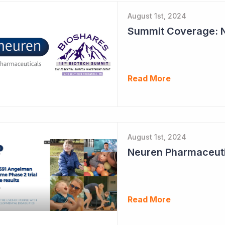
August 1st, 2024
Read More
August 1st, 2024
Read More