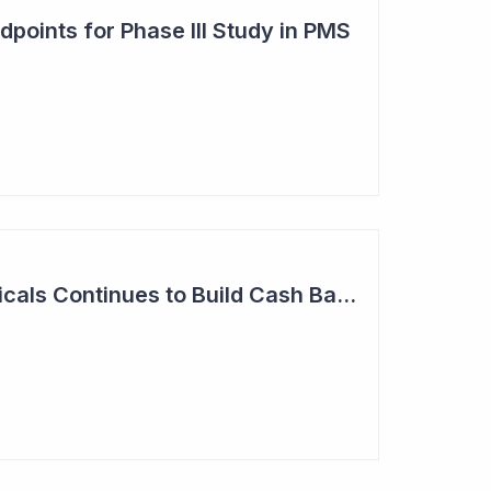
points for Phase III Study in PMS
Neuren Pharmaceuticals Continues to Build Cash Balance