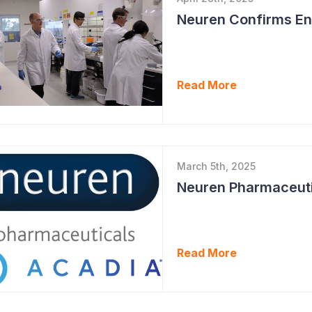
Neuren Confirms End
Read More
March 5th, 2025
Read More