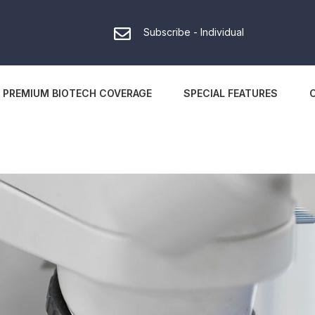
Subscribe - Individual
PREMIUM BIOTECH COVERAGE
SPECIAL FEATURES