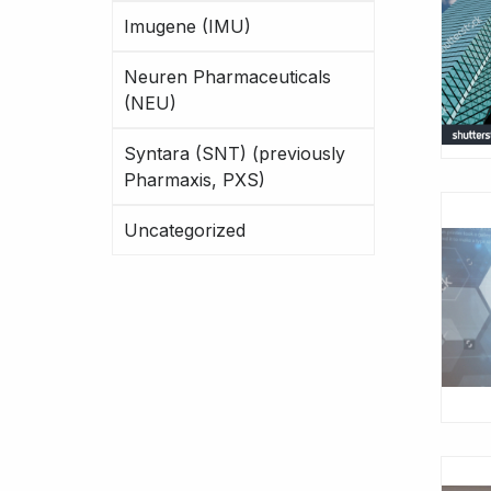
Imugene (IMU)
Neuren Pharmaceuticals
(NEU)
Syntara (SNT) (previously
Pharmaxis, PXS)
Uncategorized