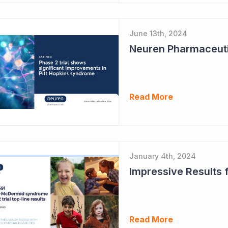
June 13th, 2024
Read More
January 4th, 2024
Read More