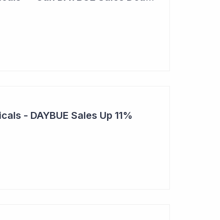
cals - DAYBUE Sales Up 11%