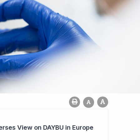
rses View on DAYBU in Europe