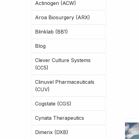
Actinogen (ACW)
Aroa Biosurgery (ARX)
Blinklab (BB1)
Blog
Clever Culture Systems
(CC5)
Clinuvel Pharmaceuticals
(CUV)
Cogstate (CGS)
Cynata Therapeutics
Dimerix (DXB)