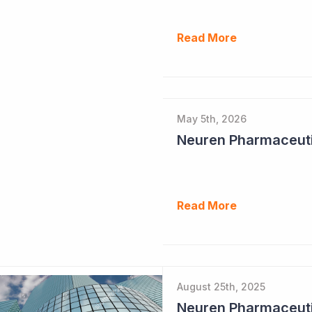
Read More
May 5th, 2026
Read More
August 25th, 2025