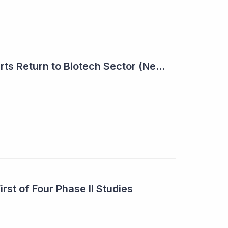
Investor Interest Starts Return to Biotech Sector (Neuren)
st of Four Phase II Studies