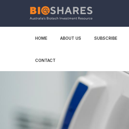
HOME
ABOUT US
SUBSCRIBE
CONTACT