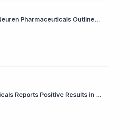
Summit Coverage: Neuren Pharmaceuticals Outlines Path Forward for NNZ-2591
Neuren Pharmaceuticals Reports Positive Results in Third Indication - Angelman Syndrome