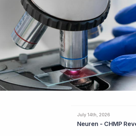
July 14th, 2026
Neuren - CHMP Reve