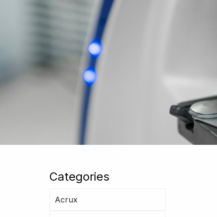
Categories
Acrux