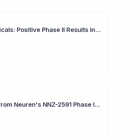
Neuren Pharmaceuticals: Positive Phase II Results in Second Study with NNZ-2591
Impressive Results from Neuren's NNZ-2591 Phase II Clinical Trial in Phelan- McDermid Syndrome