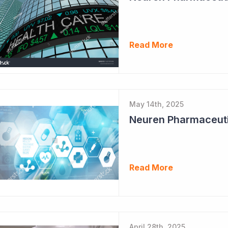
Read More
May 14th, 2025
Neuren Pharmaceuti
Read More
April 28th, 2025