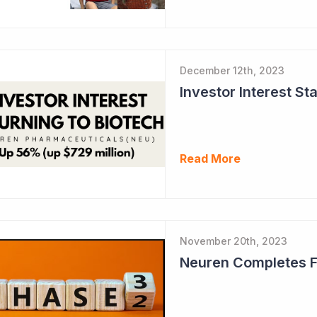
December 12th, 2023
Read More
November 20th, 2023
Neuren Completes Fir