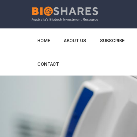
HOME
ABOUT US
SUBSCRIBE
CONTACT