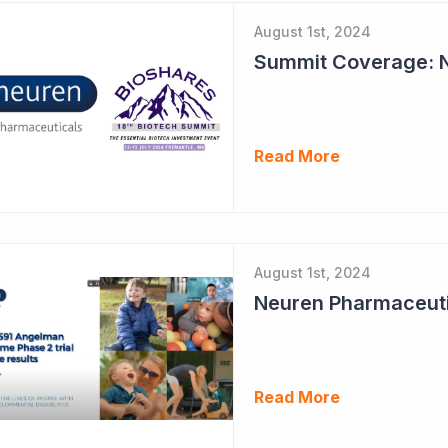
August 1st, 2024
Read More
August 1st, 2024
Read More