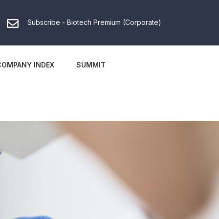
Subscribe - Biotech Premium (Corporate)
COMPANY INDEX
SUMMIT