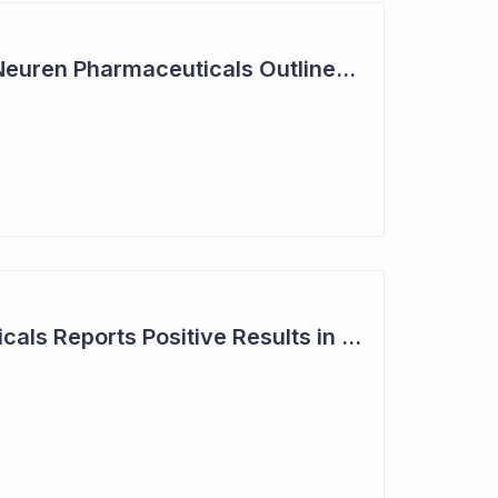
Summit Coverage: Neuren Pharmaceuticals Outlines Path Forward for NNZ-2591
Neuren Pharmaceuticals Reports Positive Results in Third Indication - Angelman Syndrome