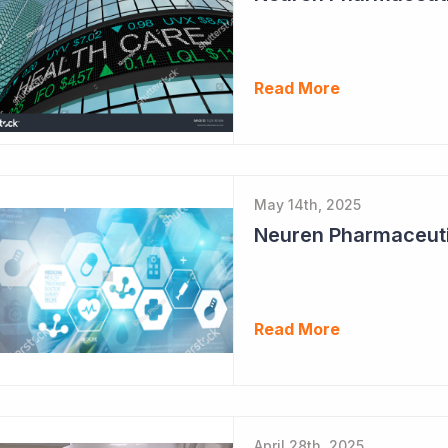
Read More
May 14th, 2025
Neuren Pharmaceuti
Read More
April 28th, 2025