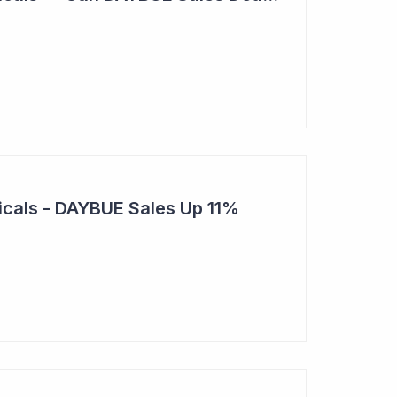
cals - DAYBUE Sales Up 11%