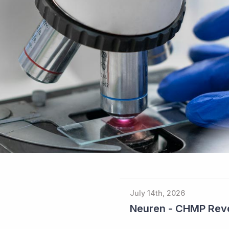
July 14th, 2026
Neuren - CHMP Reve