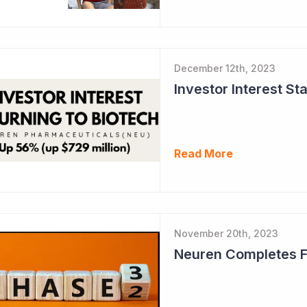
December 12th, 2023
Read More
November 20th, 2023
Neuren Completes Fir