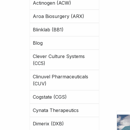
Actinogen (ACW)
Aroa Biosurgery (ARX)
Blinklab (BB1)
Blog
Clever Culture Systems
(CC5)
Clinuvel Pharmaceuticals
(CUV)
Cogstate (CGS)
Cynata Therapeutics
Dimerix (DXB)