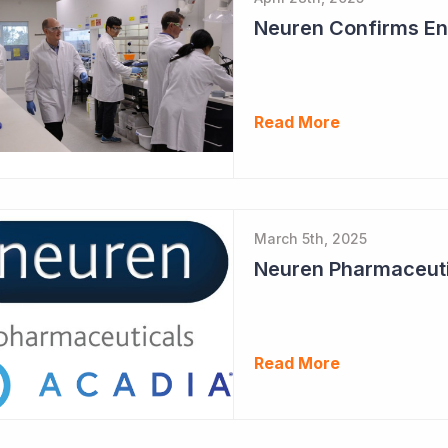
Neuren Confirms End
Read More
March 5th, 2025
Read More