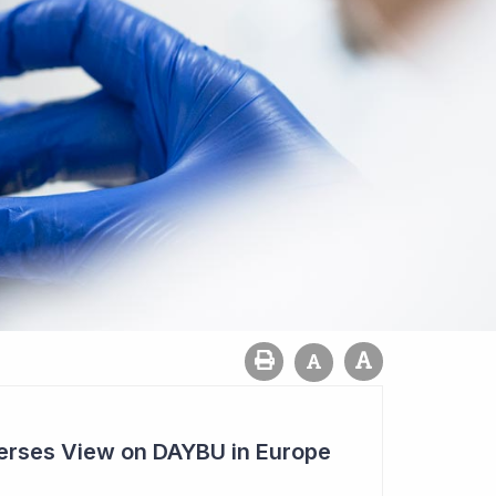
rses View on DAYBU in Europe