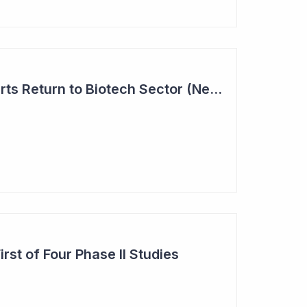
Investor Interest Starts Return to Biotech Sector (Neuren)
st of Four Phase II Studies