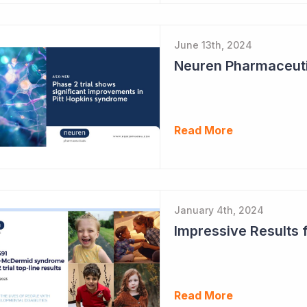
June 13th, 2024
Read More
January 4th, 2024
Read More