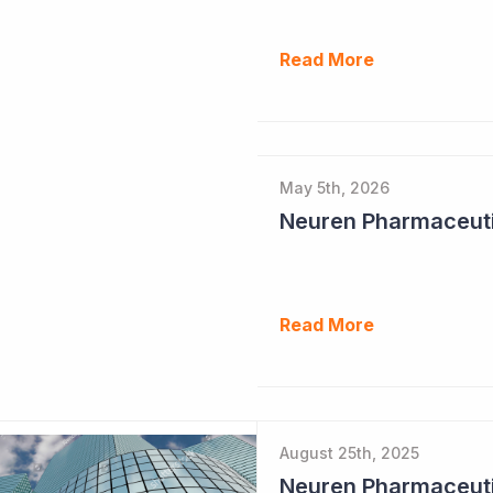
Read More
May 5th, 2026
Read More
August 25th, 2025