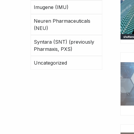
Imugene (IMU)
Neuren Pharmaceuticals
(NEU)
Syntara (SNT) (previously
Pharmaxis, PXS)
Uncategorized