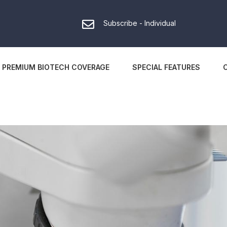
Subscribe - Individual
PREMIUM BIOTECH COVERAGE
SPECIAL FEATURES