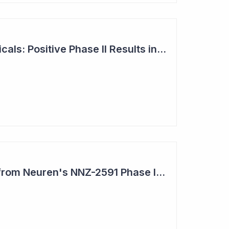
Neuren Pharmaceuticals: Positive Phase II Results in Second Study with NNZ-2591
Impressive Results from Neuren's NNZ-2591 Phase II Clinical Trial in Phelan- McDermid Syndrome