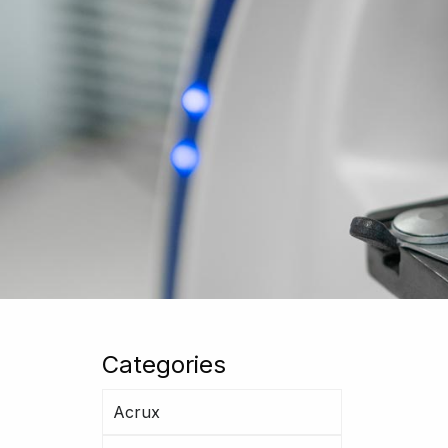
Categories
Acrux