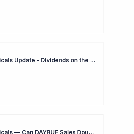
Neuren Pharmaceuticals Update - Dividends on the Way?
Neuren Pharmaceuticals — Can DAYBUE Sales Double?