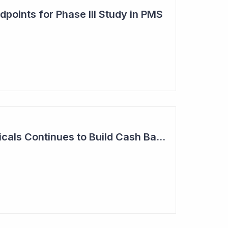
points for Phase III Study in PMS
Neuren Pharmaceuticals Continues to Build Cash Balance