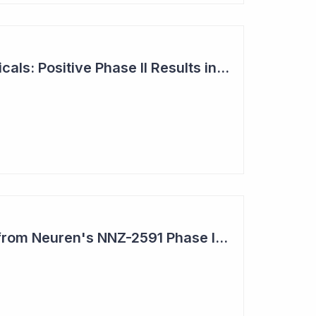
Neuren Pharmaceuticals: Positive Phase II Results in Second Study with NNZ-2591
Impressive Results from Neuren's NNZ-2591 Phase II Clinical Trial in Phelan- McDermid Syndrome