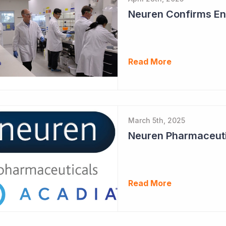
Neuren Confirms End
Read More
March 5th, 2025
Read More