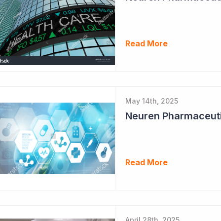
Read More
May 14th, 2025
Neuren Pharmaceuti
Read More
April 28th, 2025