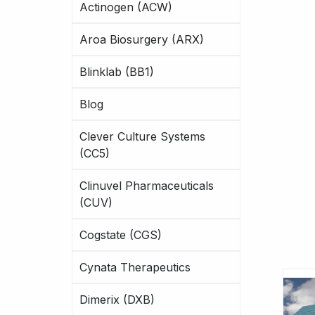
Actinogen (ACW)
Aroa Biosurgery (ARX)
Blinklab (BB1)
Blog
Clever Culture Systems
(CC5)
Clinuvel Pharmaceuticals
(CUV)
Cogstate (CGS)
Cynata Therapeutics
Dimerix (DXB)