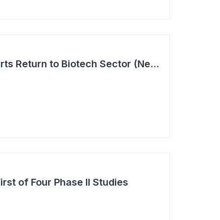
Investor Interest Starts Return to Biotech Sector (Neuren)
st of Four Phase II Studies