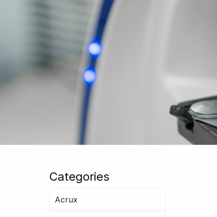
Categories
Acrux