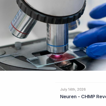
July 14th, 2026
Neuren - CHMP Reve