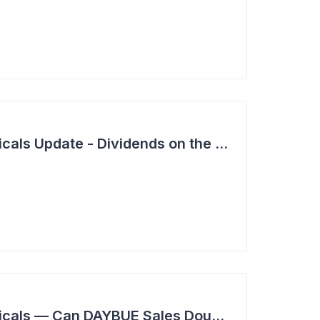
Neuren Pharmaceuticals Update - Dividends on the Way?
Neuren Pharmaceuticals — Can DAYBUE Sales Double?