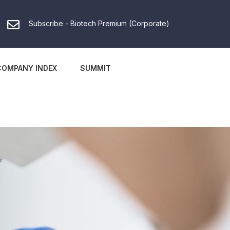
Subscribe - Biotech Premium (Corporate)
COMPANY INDEX
SUMMIT