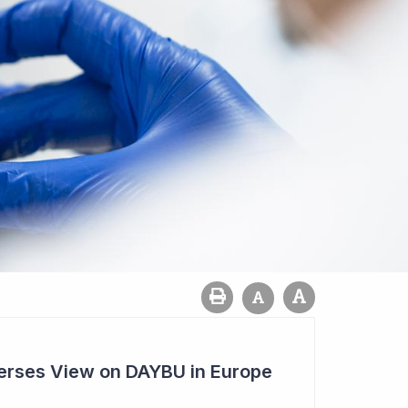
rses View on DAYBU in Europe