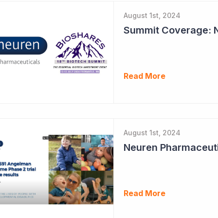
August 1st, 2024
Read More
August 1st, 2024
Read More