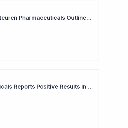
Summit Coverage: Neuren Pharmaceuticals Outlines Path Forward for NNZ-2591
Neuren Pharmaceuticals Reports Positive Results in Third Indication - Angelman Syndrome