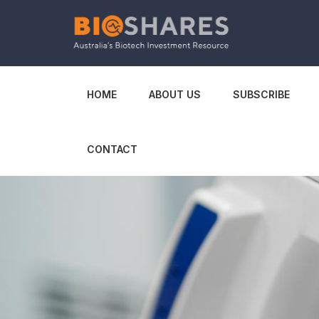
HOME
ABOUT US
SUBSCRIBE
CONTACT