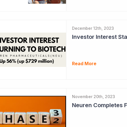
December 12th, 2023
Read More
November 20th, 2023
Neuren Completes Fir