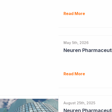
Read More
May 5th, 2026
Read More
August 25th, 2025