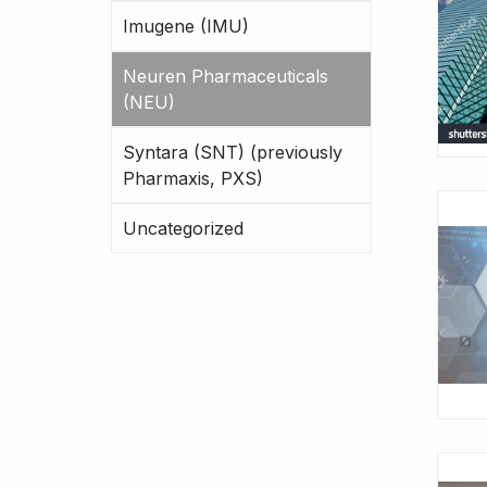
Imugene (IMU)
Neuren Pharmaceuticals
(NEU)
Syntara (SNT) (previously
Pharmaxis, PXS)
Uncategorized