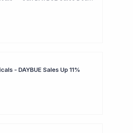
cals - DAYBUE Sales Up 11%