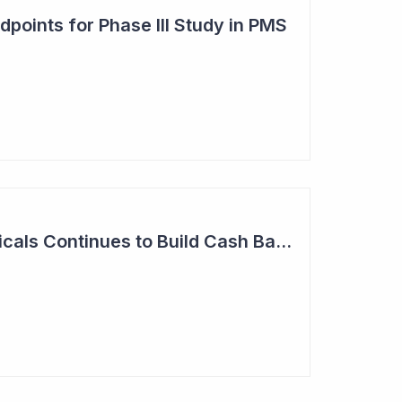
points for Phase III Study in PMS
Neuren Pharmaceuticals Continues to Build Cash Balance