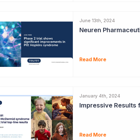
June 13th, 2024
Read More
January 4th, 2024
Read More