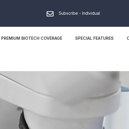
Subscribe - Individual
PREMIUM BIOTECH COVERAGE
SPECIAL FEATURES