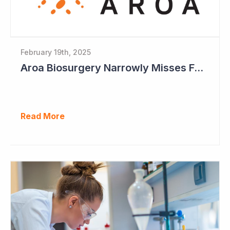
February 19th, 2025
Aroa Biosurgery Narrowly Misses Full-Year Guidance
Read More