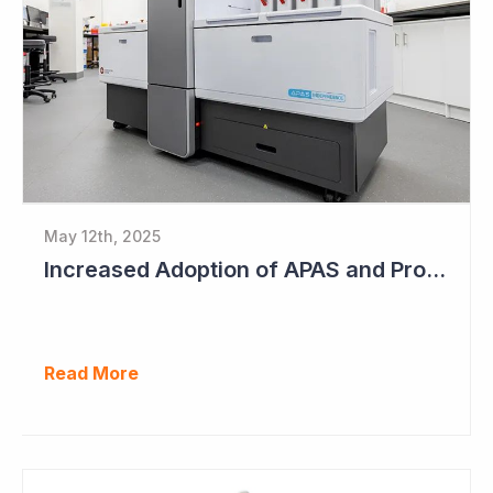
May 12th, 2025
Increased Adoption of APAS and Profitable Business Ahead for Clever Culture Systems
Read More