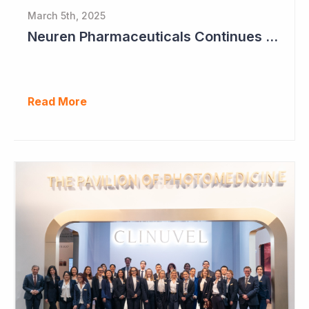
March 5th, 2025
Neuren Pharmaceuticals Continues to Build Cash Balance
Read More