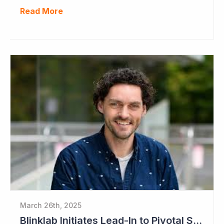
Read More
March 26th, 2025
Blinklab Initiates Lead-In to Pivotal Study for Autism Diagnostic Aid