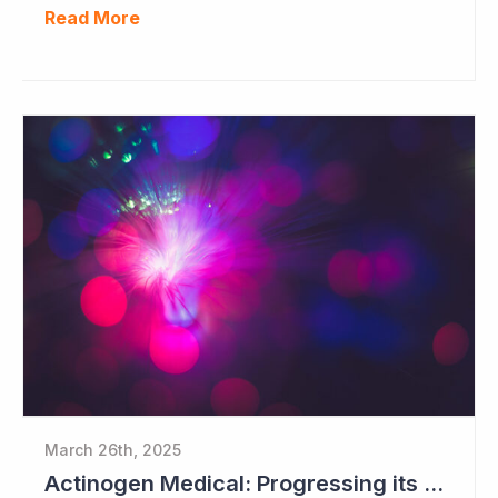
Read More
March 26th, 2025
Actinogen Medical: Progressing its Phase IIb/III Alzheimer's Study