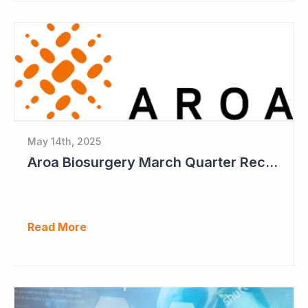
May 14th, 2025
Aroa Biosurgery March Quarter Receipts Up 12%
Read More