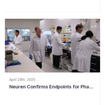
April 28th, 2025
Neuren Confirms Endpoints for Phase III Study in PMS