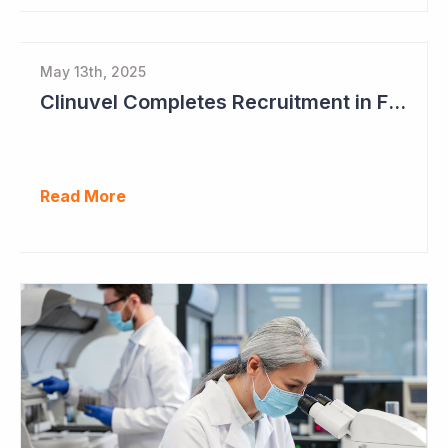
May 13th, 2025
Clinuvel Completes Recruitment in First Pivotal Vitiligo Study
Read More