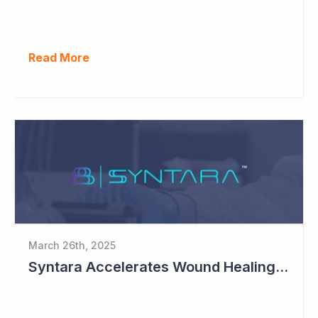
Read More
March 26th, 2025
Syntara Accelerates Wound Healing Program