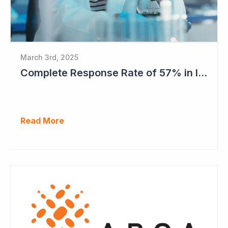
March 3rd, 2025
Complete Response Rate of 57% in Imugene's Latest Azer-Cel Phase Ib Study
Read More