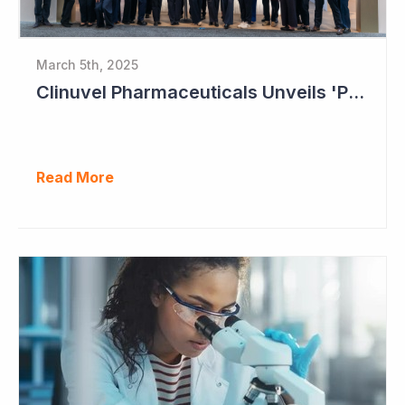
March 5th, 2025
Clinuvel Pharmaceuticals Unveils 'Pavilion of Photomedicine' at AAD Meeting
Read More