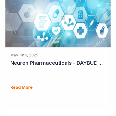
May 14th, 2025
Neuren Pharmaceuticals - DAYBUE Sales Up 11%
Read More