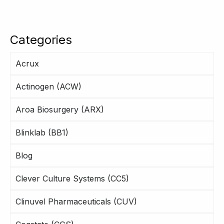
Categories
Acrux
Actinogen (ACW)
Aroa Biosurgery (ARX)
Blinklab (BB1)
Blog
Clever Culture Systems (CC5)
Clinuvel Pharmaceuticals (CUV)