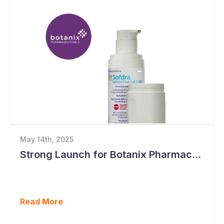
May 14th, 2025
Strong Launch for Botanix Pharmaceuticals' Sofdra
Read More