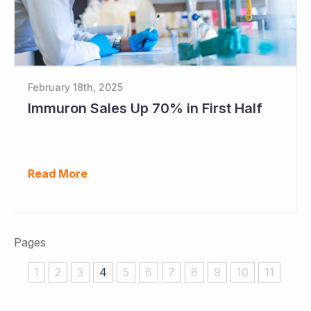
February 18th, 2025
Immuron Sales Up 70% in First Half
Read More
Pages
1
2
3
4
5
6
7
8
9
10
11