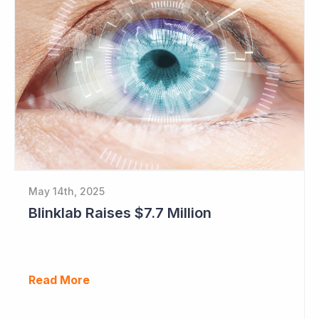
May 14th, 2025
Blinklab Raises $7.7 Million
Read More