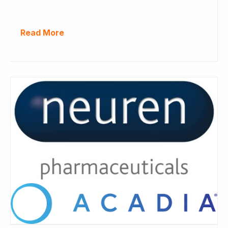
Read More