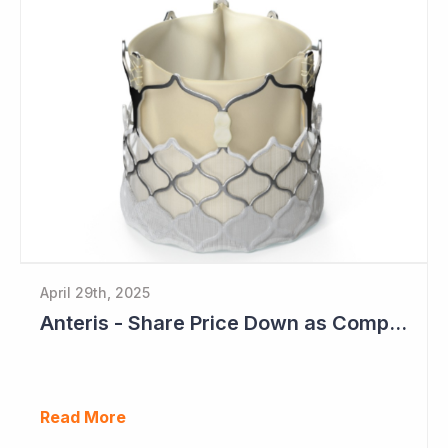
April 29th, 2025
Anteris - Share Price Down as Company Plans for Pivotal Global study in 2025
Read More