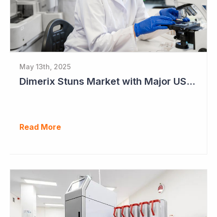
May 13th, 2025
Dimerix Stuns Market with Major US Licensing Deal
Read More