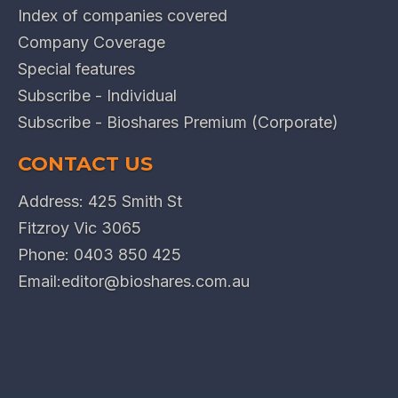
Index of companies covered
Company Coverage
Special features
Subscribe - Individual
Subscribe - Bioshares Premium (Corporate)
CONTACT US
Address: 425 Smith St
Fitzroy Vic 3065
Phone:
0403 850 425
Email:
editor@bioshares.com.au