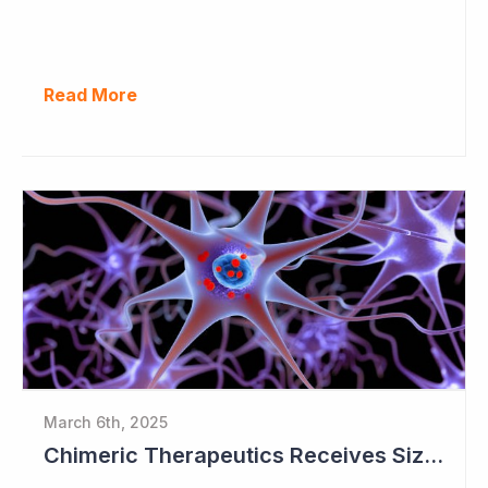
Read More
March 6th, 2025
Chimeric Therapeutics Receives Sizeable Donation