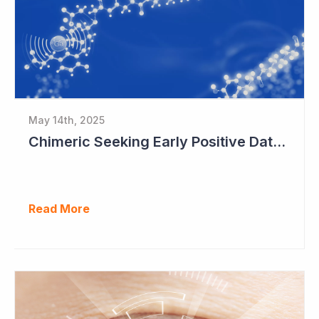
May 14th, 2025
Chimeric Seeking Early Positive Data for Commercial Deal
Read More