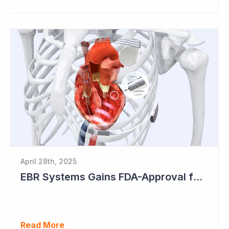
April 28th, 2025
EBR Systems Gains FDA-Approval for Cardiac Resynchronisation
Read More