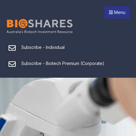
Menu
Subscribe - Individual
Subscribe - Biotech Premium (Corporate)