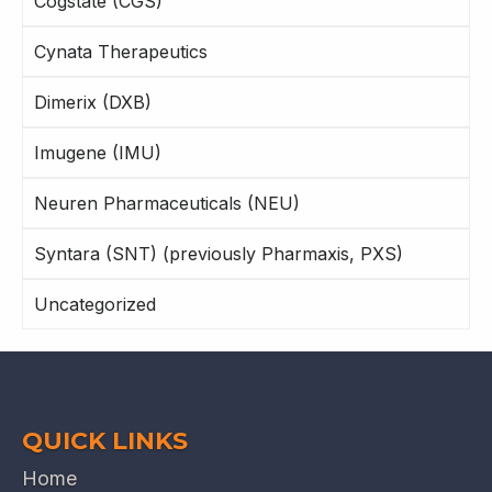
Cogstate (CGS)
Cynata Therapeutics
Dimerix (DXB)
Imugene (IMU)
Neuren Pharmaceuticals (NEU)
Syntara (SNT) (previously Pharmaxis, PXS)
Uncategorized
QUICK LINKS
Home