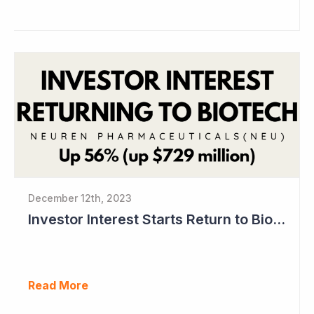
December 12th, 2023
Investor Interest Starts Return to Biotech Sector (Neuren)
Read More