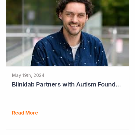
May 19th, 2024
Blinklab Partners with Autism Foundation for Pre-Registration Study
Read More