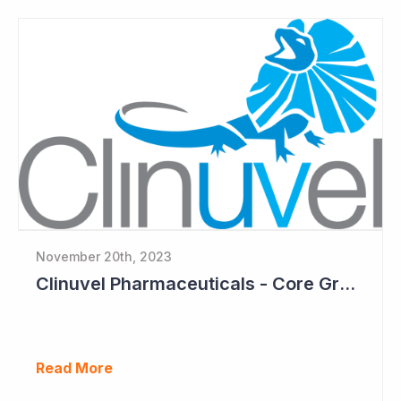
November 20th, 2023
Clinuvel Pharmaceuticals - Core Growth Focus Ahead
Read More