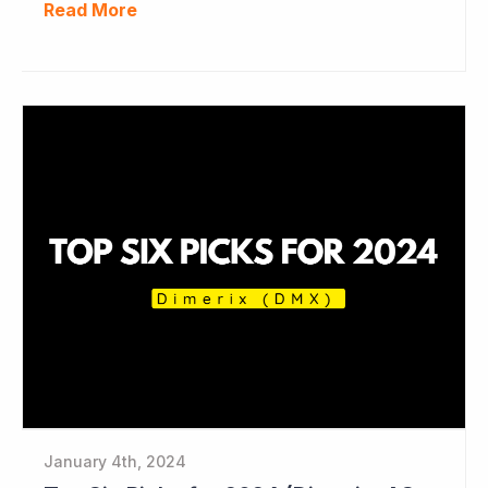
Read More
January 4th, 2024