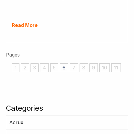
Read More
Pages
1
2
3
4
5
6
7
8
9
10
11
Categories
Acrux