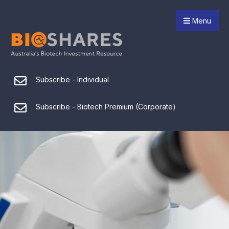
Menu
Subscribe - Individual
Subscribe - Biotech Premium (Corporate)