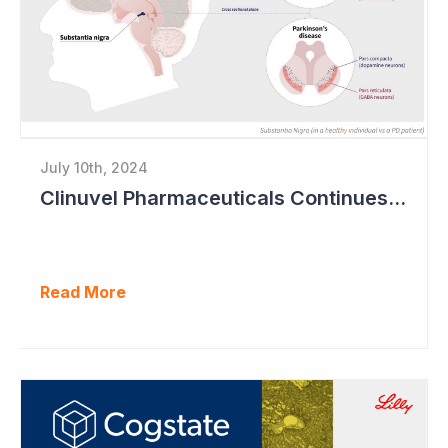
July 10th, 2024
Clinuvel Pharmaceuticals Continues Expansion of Portfolio into Parkinson's Disease
Read More