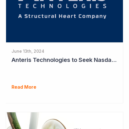
June 13th, 2024
Anteris Technologies to Seek Nasdaq Listing Ahead of Registration Study
Read More