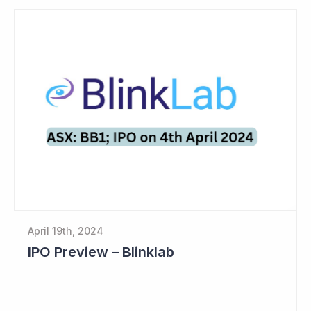
April 19th, 2024
IPO Preview – Blinklab