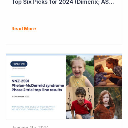
Top Six Picks for 2024 (Dimerix; ASX = DXB)
Read More
January 4th, 2024