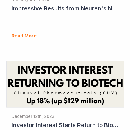
Impressive Results from Neuren's NNZ-2591 Phase II Clinical Trial in Phelan- McDermid Syndrome
Read More
December 12th, 2023
Investor Interest Starts Return to Biotech Sector (Clinuvel)