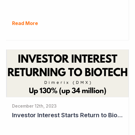
Read More
December 12th, 2023
Investor Interest Starts Return to Biotech Sector (Dimerix)