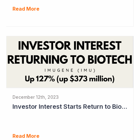
Read More
December 12th, 2023
Investor Interest Starts Return to Biotech Sector (Imugene)
Read More