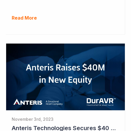
Read More
November 3rd, 2023
Anteris Technologies Secures $40 Million in Capital Raise to Prepare for Pivotal Study