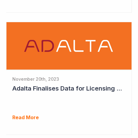
November 20th, 2023
Adalta Finalises Data for Licensing with Lead Compound AD214
Read More