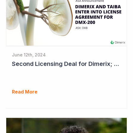
June 12th, 2024
Second Licensing Deal for Dimerix; Share Price Up 65%
Read More