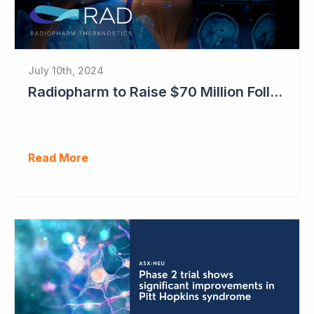
July 10th, 2024
Radiopharm to Raise $70 Million Following Transformational Lantheus Deal
Read More