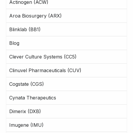
Actinogen (ACW)
Aroa Biosurgery (ARX)
Blinklab (BB1)
Blog
Clever Culture Systems (CC5)
Clinuvel Pharmaceuticals (CUV)
Cogstate (CGS)
Cynata Therapeutics
Dimerix (DXB)
Imugene (IMU)