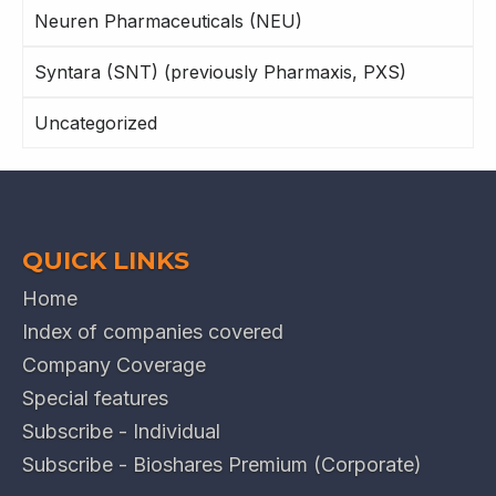
Neuren Pharmaceuticals (NEU)
Syntara (SNT) (previously Pharmaxis, PXS)
Uncategorized
QUICK LINKS
Home
Index of companies covered
Company Coverage
Special features
Subscribe - Individual
Subscribe - Bioshares Premium (Corporate)