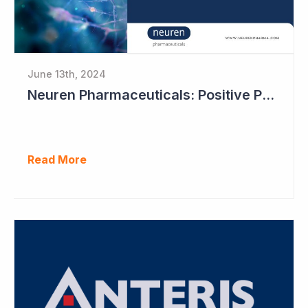
June 13th, 2024
Neuren Pharmaceuticals: Positive Phase II Results in Second Study with NNZ-2591
Read More