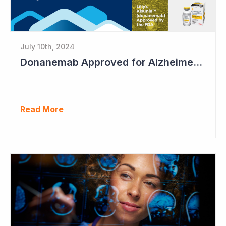
July 10th, 2024
Donanemab Approved for Alzheimer's Disease; Positive News for Cogstate
Read More