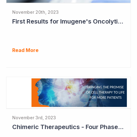
November 20th, 2023
First Results for Imugene's Oncolytic Virus CF33
Read More
November 3rd, 2023
Chimeric Therapeutics - Four Phase Ib Studies in 2024 Ahead of Partnering Deals