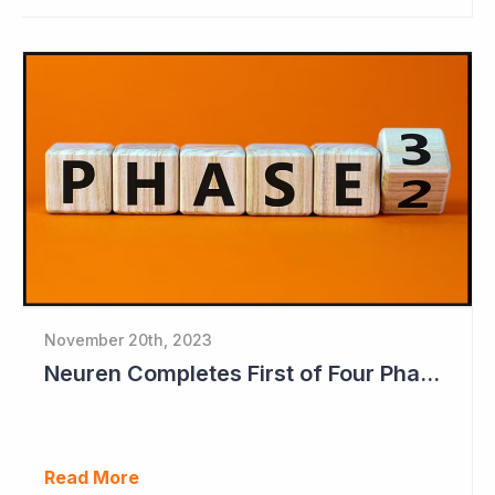
November 20th, 2023
Neuren Completes First of Four Phase II Studies
Read More