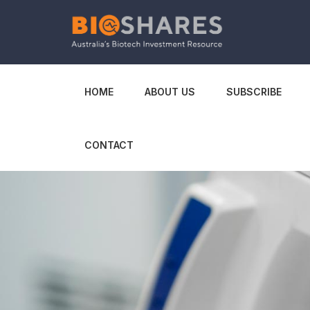
HOME
ABOUT US
SUBSCRIBE
CONTACT