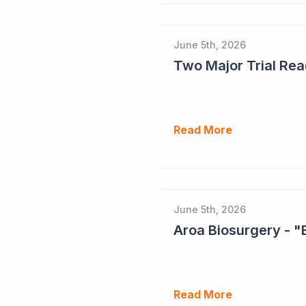
June 5th, 2026
Read More
June 5th, 2026
Aroa Biosurgery - "
Read More