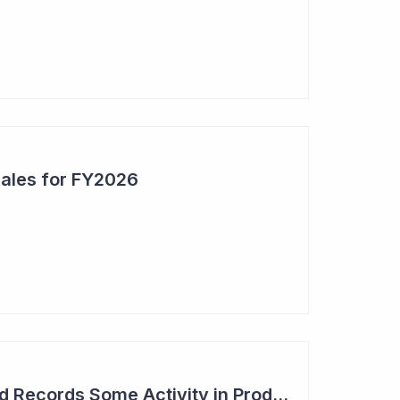
Sales for FY2026
Syntara's Compound Records Some Activity in Prodromal Parkinson's Disease