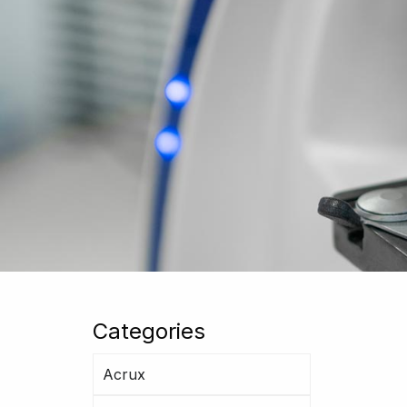
Categories
Acrux