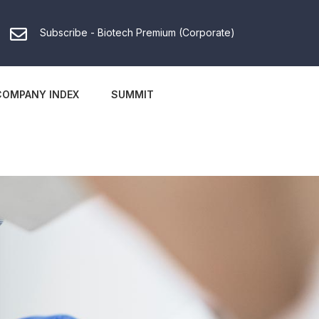
Subscribe - Biotech Premium (Corporate)
COMPANY INDEX
SUMMIT