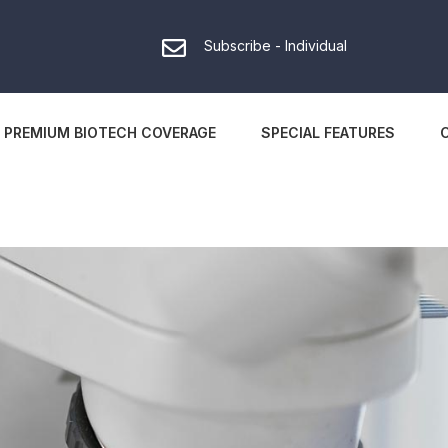
Subscribe - Individual
PREMIUM BIOTECH COVERAGE
SPECIAL FEATURES