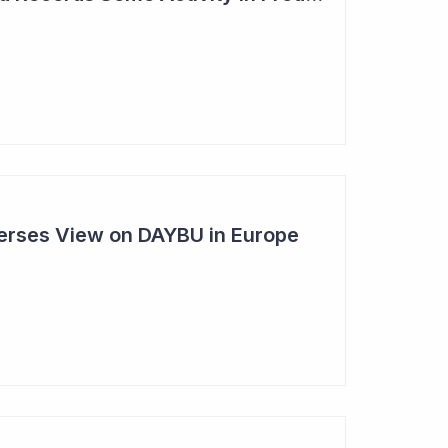
rses View on DAYBU in Europe