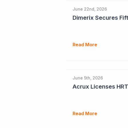
June 22nd, 2026
Dimerix Secures Fift
Read More
June 5th, 2026
Read More