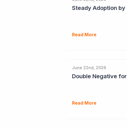
Read More
June 22nd, 2026
Double Negative fo
Read More