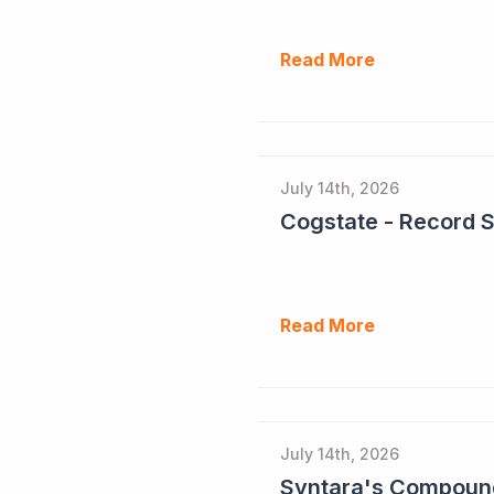
Read More
July 14th, 2026
Cogstate - Record 
Read More
July 14th, 2026