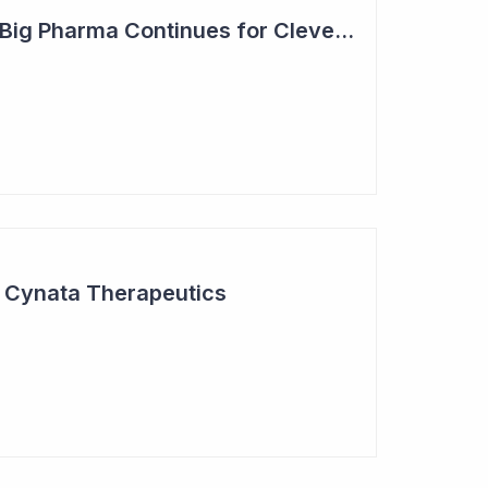
Steady Adoption by Big Pharma Continues for Clever Culture Systems
r Cynata Therapeutics