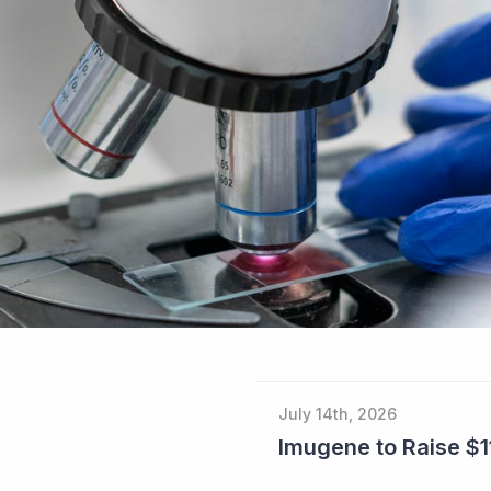
July 14th, 2026