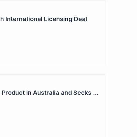
h International Licensing Deal
Acrux Licenses HRT Product in Australia and Seeks to Bring First Women's Testosterone Therapy to Market in US