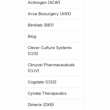
Actinogen (ACW)
Aroa Biosurgery (ARX)
Blinklab (BB1)
Blog
Clever Culture Systems
(CC5)
Clinuvel Pharmaceuticals
(CUV)
Cogstate (CGS)
Cynata Therapeutics
Dimerix (DXB)