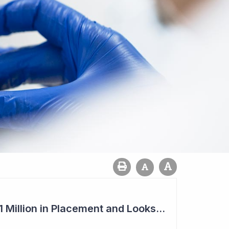
Imugene to Raise $11 Million in Placement and Looks for Licensing Deal