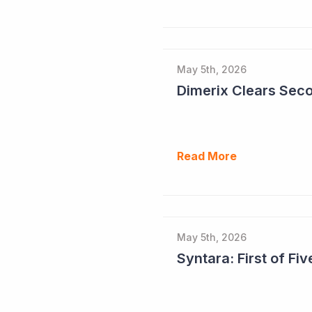
May 5th, 2026
Read More
May 5th, 2026
Syntara: First of F