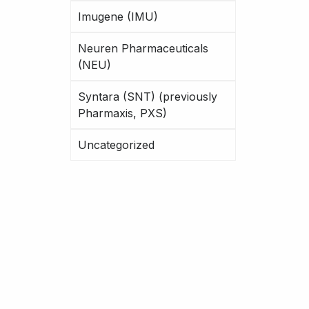
Imugene (IMU)
Neuren Pharmaceuticals
(NEU)
Syntara (SNT) (previously
Pharmaxis, PXS)
Uncategorized