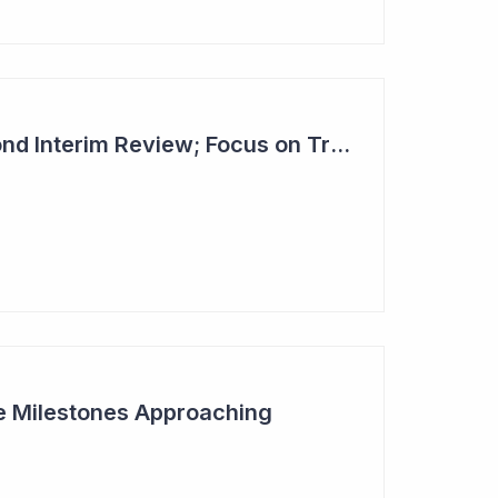
Dimerix Clears Second Interim Review; Focus on Traditional Approval Route for DMX200
ive Milestones Approaching