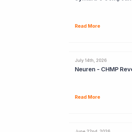
Read More
July 14th, 2026
Neuren - CHMP Reve
Read More
June 22nd, 2026