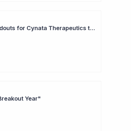
Two Major Trial Readouts for Cynata Therapeutics this Month
Breakout Year"