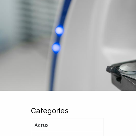
Categories
Acrux