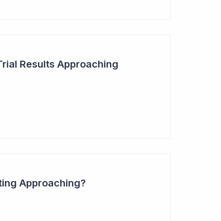
Trial Results Approaching
ting Approaching?