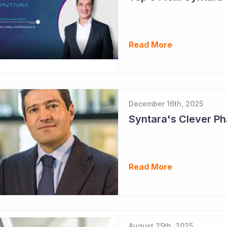
Read More
December 16th, 2025
Read More
August 25th, 2025