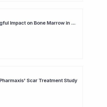
Pharmaxis - Meaningful Impact on Bone Marrow in Myelofibrosis Study
 Pharmaxis' Scar Treatment Study