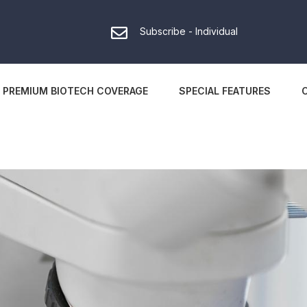
Subscribe - Individual
PREMIUM BIOTECH COVERAGE
SPECIAL FEATURES