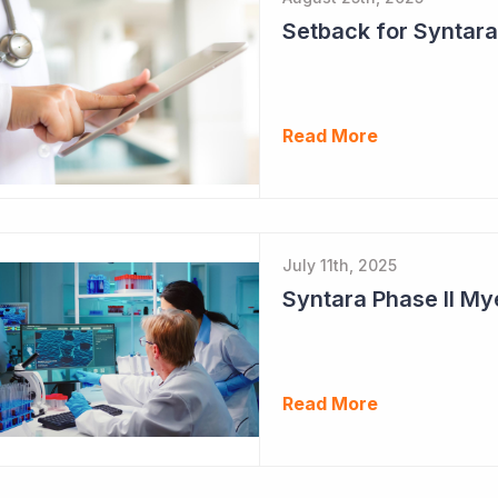
Setback for Syntara
Read More
July 11th, 2025
Read More