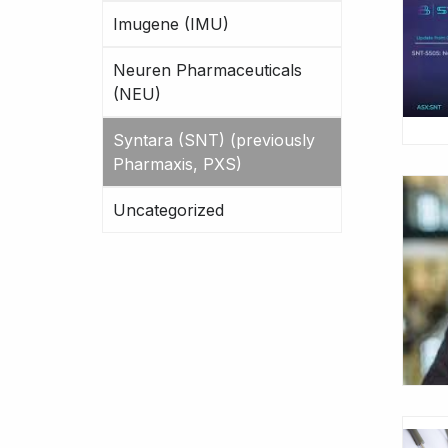
Imugene (IMU)
Neuren Pharmaceuticals
(NEU)
Syntara (SNT) (previously
Pharmaxis, PXS)
Uncategorized