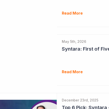
Read More
May 5th, 2026
Syntara: First of F
Read More
December 23rd, 2025