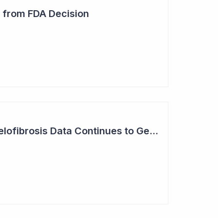
 from FDA Decision
Syntara Phase II Myelofibrosis Data Continues to Get Better