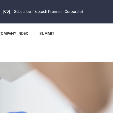
Subscribe - Biotech Premium (Corporate)
COMPANY INDEX
SUMMIT