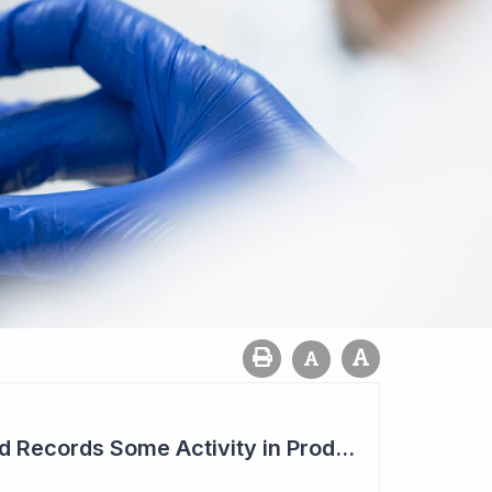
Syntara's Compound Records Some Activity in Prodromal Parkinson's Disease