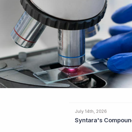
July 14th, 2026