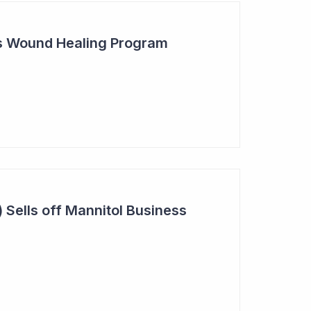
s Wound Healing Program
 Sells off Mannitol Business