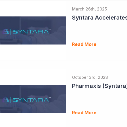
March 26th, 2025
Syntara Accelerate
Read More
October 3rd, 2023
Pharmaxis (Syntara)
Read More