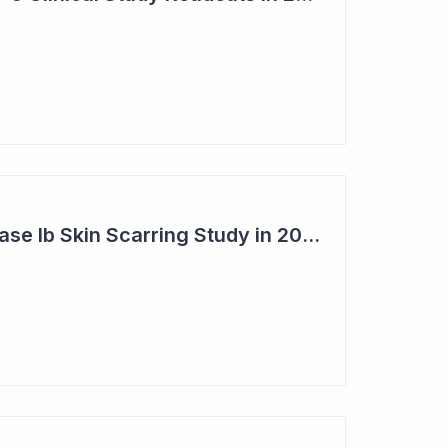
Syntara's Clever Phase Ib Skin Scarring Study in 2026 to Address 'Enormous' Market Opportunity