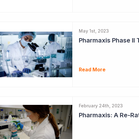
May 1st, 2023
Pharmaxis Phase II 
Read More
February 24th, 2023
Pharmaxis: A Re-Ra