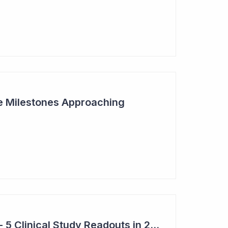
ive Milestones Approaching
Top 6 Pick: Syntara - 5 Clinical Study Readouts in 2026