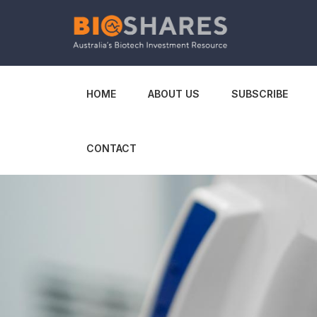
HOME
ABOUT US
SUBSCRIBE
CONTACT