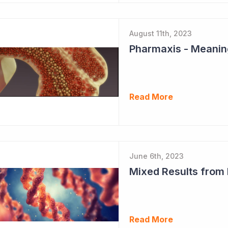
August 11th, 2023
Read More
June 6th, 2023
Mixed Results from
Read More