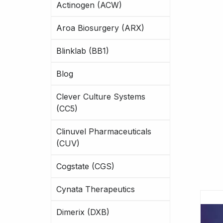
Actinogen (ACW)
Aroa Biosurgery (ARX)
Blinklab (BB1)
Blog
Clever Culture Systems
(CC5)
Clinuvel Pharmaceuticals
(CUV)
Cogstate (CGS)
Cynata Therapeutics
Dimerix (DXB)