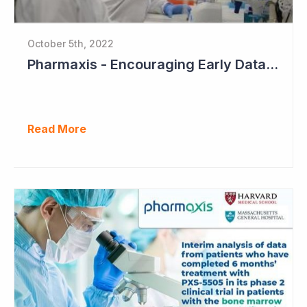
October 5th, 2022
Pharmaxis - Encouraging Early Data from Scar Removal Study
Read More