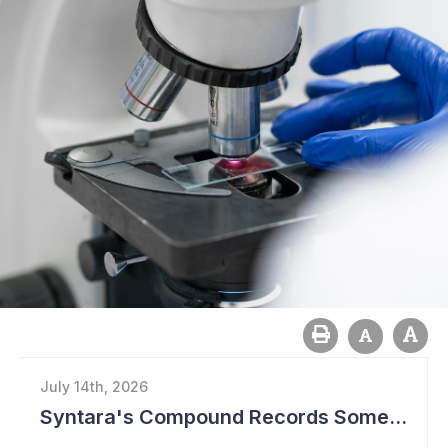
July 14th, 2026
Syntara's Compound Records Some Activity in Prodromal Parkinson's Disease