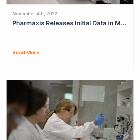
November 4th, 2022
Pharmaxis Releases Initial Data in Myelofibrosis
Read More