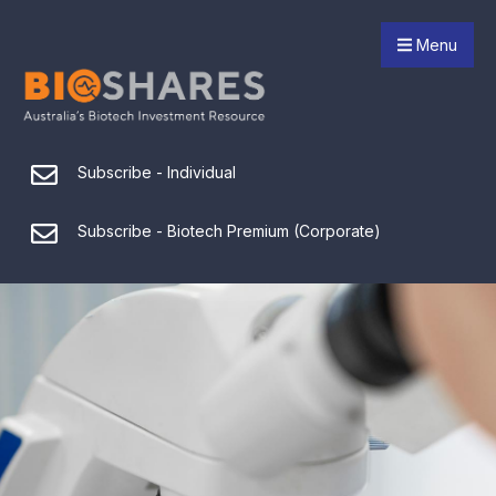
Menu
Subscribe - Individual
Subscribe - Biotech Premium (Corporate)