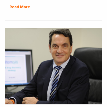
Read More