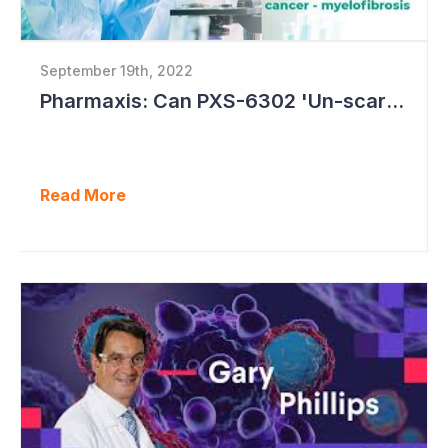
September 19th, 2022
Pharmaxis: Can PXS-6302 'Un-scar the Scar'?
Read More