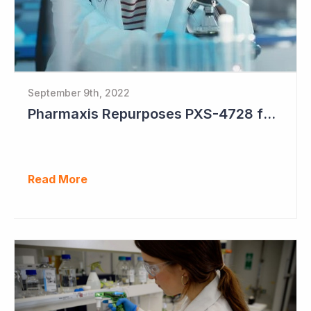
September 9th, 2022
Pharmaxis Repurposes PXS-4728 for Parkinson's Disease
Read More