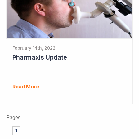
February 14th, 2022
Pharmaxis Update
Read More
Pages
1