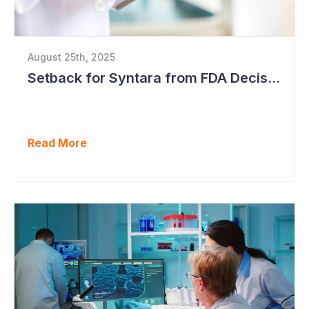
August 25th, 2025
Setback for Syntara from FDA Decision
Read More