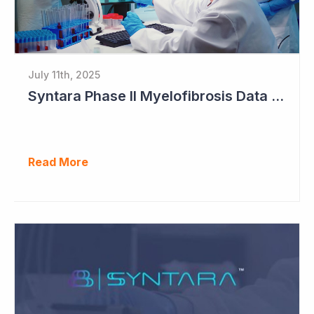
July 11th, 2025
Syntara Phase II Myelofibrosis Data Continues to Get Better
Read More