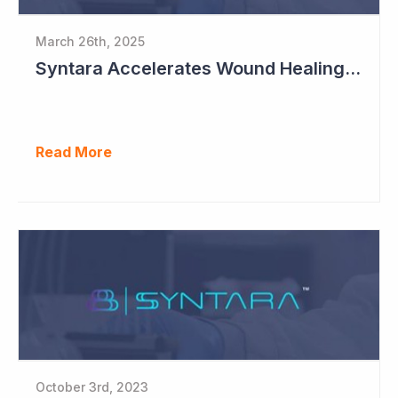
March 26th, 2025
Syntara Accelerates Wound Healing Program
Read More
October 3rd, 2023