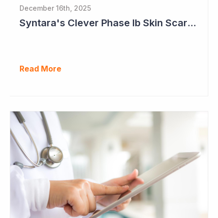
December 16th, 2025
Syntara's Clever Phase Ib Skin Scarring Study in 2026 to Address 'Enormous' Market Opportunity
Read More