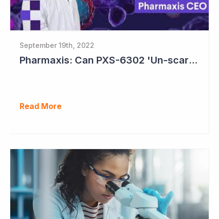
September 19th, 2022
Pharmaxis: Can PXS-6302 'Un-scar the Scar'?
Read More