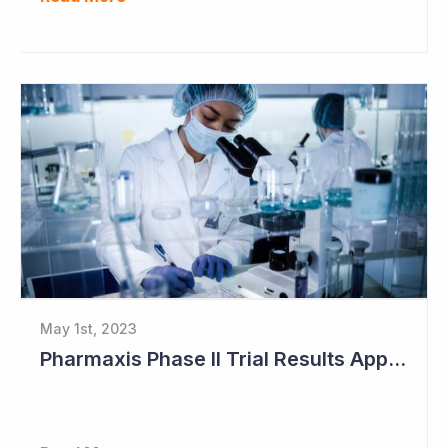
May 1st, 2023
Pharmaxis Phase II Trial Results Approaching