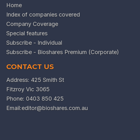
Home
Index of companies covered
Company Coverage
Special features
Subscribe - Individual
Subscribe - Bioshares Premium (Corporate)
CONTACT US
Address: 425 Smith St
Fitzroy Vic 3065
Phone:
0403 850 425
Email:
editor@bioshares.com.au