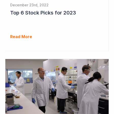
December 23rd, 2022
Top 6 Stock Picks for 2023
Read More