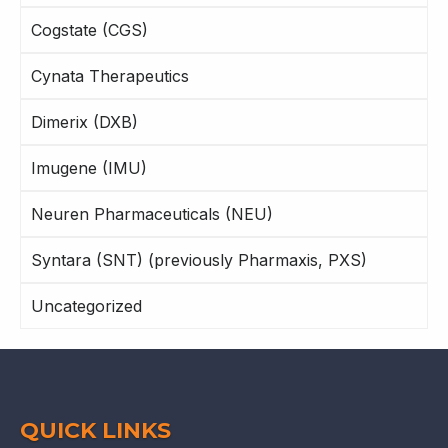
Cogstate (CGS)
Cynata Therapeutics
Dimerix (DXB)
Imugene (IMU)
Neuren Pharmaceuticals (NEU)
Syntara (SNT) (previously Pharmaxis, PXS)
Uncategorized
QUICK LINKS