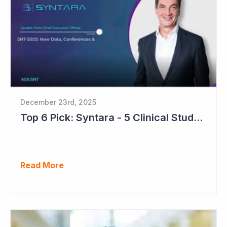
December 23rd, 2025
Top 6 Pick: Syntara - 5 Clinical Study Readouts in 2026
Read More