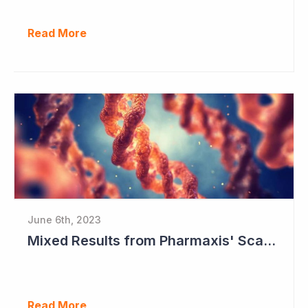
Read More
June 6th, 2023
Mixed Results from Pharmaxis' Scar Treatment Study
Read More