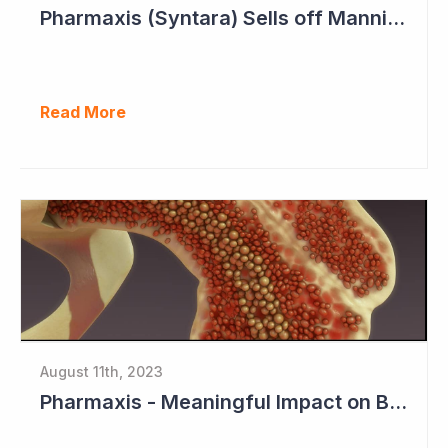
Pharmaxis (Syntara) Sells off Mannitol Business
Read More
August 11th, 2023
Pharmaxis - Meaningful Impact on Bone Marrow in Myelofibrosis Study