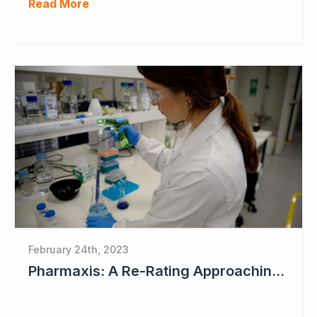
Read More
February 24th, 2023
Pharmaxis: A Re-Rating Approaching?