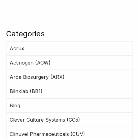
Categories
Acrux
Actinogen (ACW)
Aroa Biosurgery (ARX)
Blinklab (BB1)
Blog
Clever Culture Systems (CC5)
Clinuvel Pharmaceuticals (CUV)