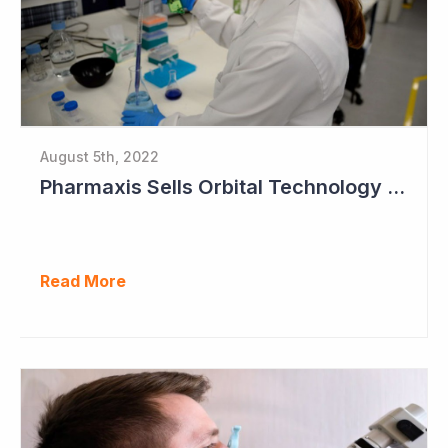
August 5th, 2022
Pharmaxis Sells Orbital Technology for US$5 Million
Read More