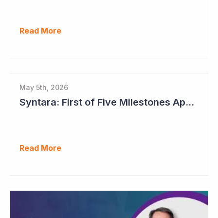
Read More
May 5th, 2026
Syntara: First of Five Milestones Approaching
Read More