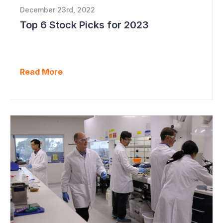
December 23rd, 2022
Top 6 Stock Picks for 2023
Read More