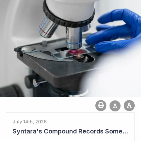
July 14th, 2026
Syntara's Compound Records Some Activity in Prodromal Parkinson's Disease