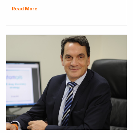
Read More