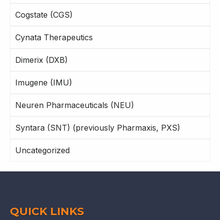
Cogstate (CGS)
Cynata Therapeutics
Dimerix (DXB)
Imugene (IMU)
Neuren Pharmaceuticals (NEU)
Syntara (SNT) (previously Pharmaxis, PXS)
Uncategorized
QUICK LINKS