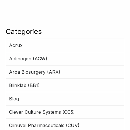
Categories
Acrux
Actinogen (ACW)
Aroa Biosurgery (ARX)
Blinklab (BB1)
Blog
Clever Culture Systems (CC5)
Clinuvel Pharmaceuticals (CUV)