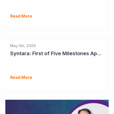
Read More
May 5th, 2026
Syntara: First of Five Milestones Approaching
Read More