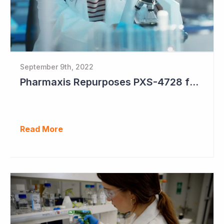
September 9th, 2022
Pharmaxis Repurposes PXS-4728 for Parkinson's Disease
Read More