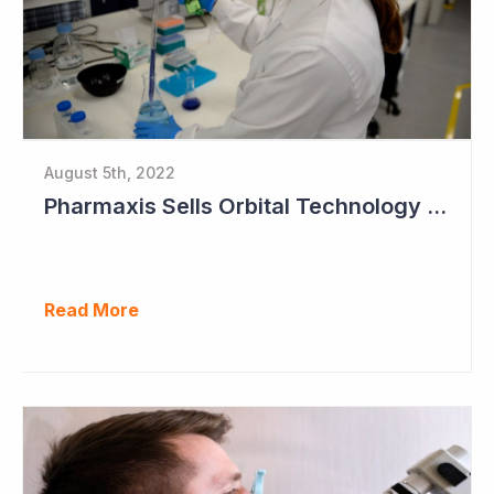
August 5th, 2022
Pharmaxis Sells Orbital Technology for US$5 Million
Read More