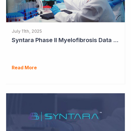
July 11th, 2025
Syntara Phase II Myelofibrosis Data Continues to Get Better
Read More