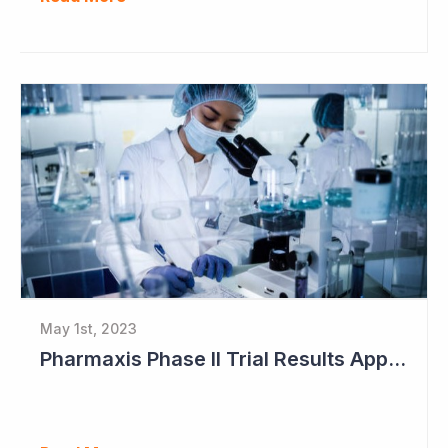
May 1st, 2023
Pharmaxis Phase II Trial Results Approaching