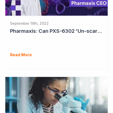
September 19th, 2022
Pharmaxis: Can PXS-6302 'Un-scar the Scar'?
Read More