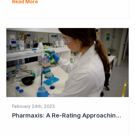
Read More
February 24th, 2023
Pharmaxis: A Re-Rating Approaching?