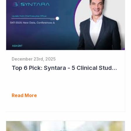
December 23rd, 2025
Top 6 Pick: Syntara - 5 Clinical Study Readouts in 2026
Read More