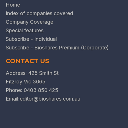
Home
Index of companies covered
Company Coverage
Special features
Subscribe - Individual
Subscribe - Bioshares Premium (Corporate)
CONTACT US
Address: 425 Smith St
Fitzroy Vic 3065
Phone:
0403 850 425
Email:
editor@bioshares.com.au