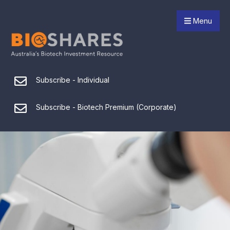
Menu
Subscribe - Individual
Subscribe - Biotech Premium (Corporate)