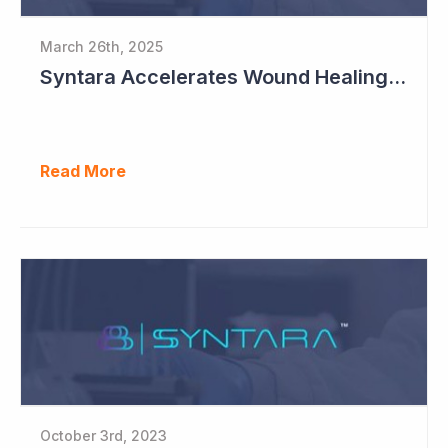
March 26th, 2025
Syntara Accelerates Wound Healing Program
Read More
October 3rd, 2023