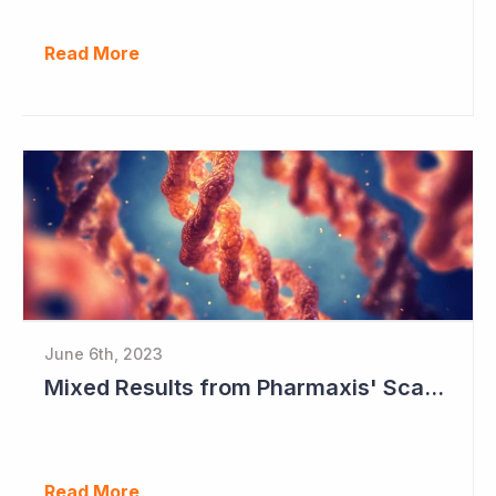
Read More
June 6th, 2023
Mixed Results from Pharmaxis' Scar Treatment Study
Read More