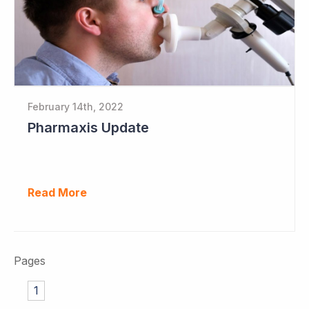
February 14th, 2022
Pharmaxis Update
Read More
Pages
1