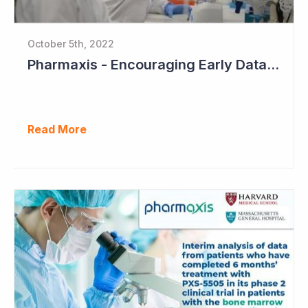
October 5th, 2022
Pharmaxis - Encouraging Early Data from Scar Removal Study
Read More