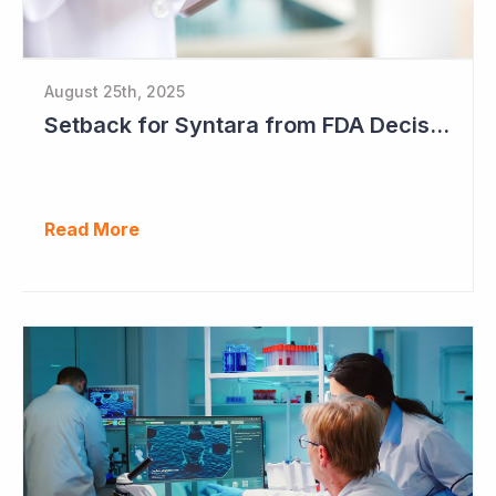
August 25th, 2025
Setback for Syntara from FDA Decision
Read More