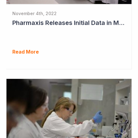
November 4th, 2022
Pharmaxis Releases Initial Data in Myelofibrosis
Read More