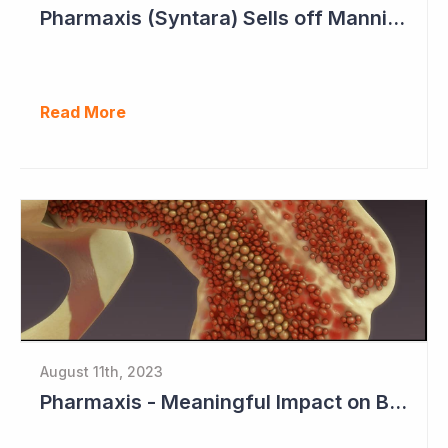
Pharmaxis (Syntara) Sells off Mannitol Business
Read More
August 11th, 2023
Pharmaxis - Meaningful Impact on Bone Marrow in Myelofibrosis Study