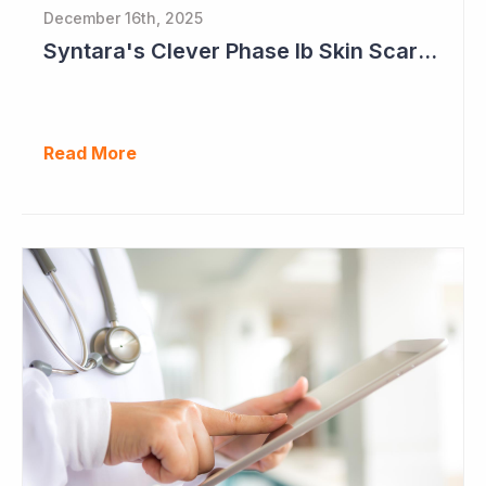
December 16th, 2025
Syntara's Clever Phase Ib Skin Scarring Study in 2026 to Address 'Enormous' Market Opportunity
Read More