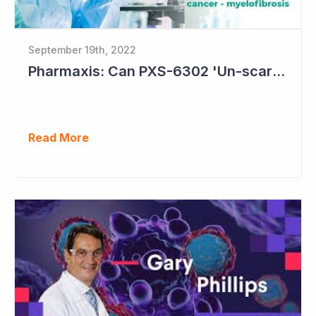
September 19th, 2022
Pharmaxis: Can PXS-6302 'Un-scar the Scar'?
Read More